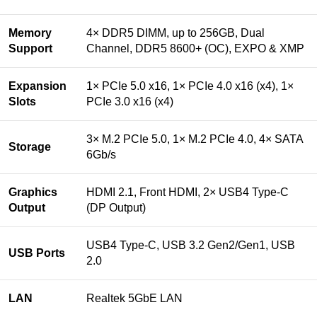
Memory
4× DDR5 DIMM, up to 256GB, Dual
Support
Channel, DDR5 8600+ (OC), EXPO & XMP
Expansion
1× PCIe 5.0 x16, 1× PCIe 4.0 x16 (x4), 1×
Slots
PCIe 3.0 x16 (x4)
3× M.2 PCIe 5.0, 1× M.2 PCIe 4.0, 4× SATA
Storage
6Gb/s
Graphics
HDMI 2.1, Front HDMI, 2× USB4 Type-C
Output
(DP Output)
USB4 Type-C, USB 3.2 Gen2/Gen1, USB
USB Ports
2.0
LAN
Realtek 5GbE LAN