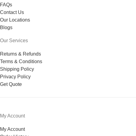
FAQs
Contact Us
Our Locations
Blogs
Our Services
Returns & Refunds
Terms & Conditions
Shipping Policy
Privacy Policy
Get Quote
My Account
My Account