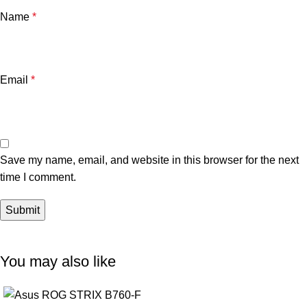
Name
*
Email
*
Save my name, email, and website in this browser for the next
time I comment.
You may also like