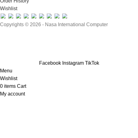
Order History
Wishlist
Copyrights © 2026 - Nasa International Computer
Facebook
Instagram
TikTok
Menu
Wishlist
0
items
Cart
My account