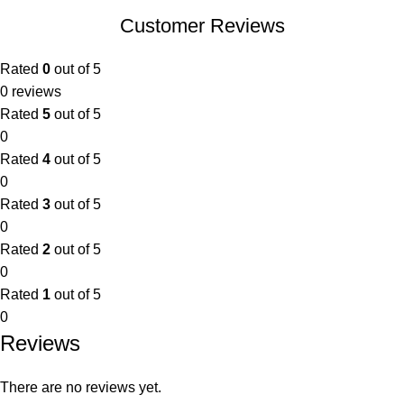
Customer Reviews
Rated
0
out of 5
0 reviews
Rated
5
out of 5
0
Rated
4
out of 5
0
Rated
3
out of 5
0
Rated
2
out of 5
0
Rated
1
out of 5
0
Reviews
There are no reviews yet.