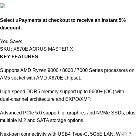
227.050
KD
Select uPayments at checkout to receive an instant 5%
discount.
You Save:
11.950
KD
SKU:
X870E AORUS MASTER X
KEY FEATURES
Supports AMD Ryzen 9000 / 8000 / 7000 Series processors on
AM5 socket with AMD X870E chipset.
High-speed DDR5 memory support up to 8600+ (OC) with
dual-channel architecture and EXPO/XMP.
Advanced PCIe 5.0 support for graphics and NVMe SSDs, plus
multiple M.2 and SATA storage options.
Next-gen connectivity with USB4 Type-C, 5GbE LAN, Wi-Fi 7,