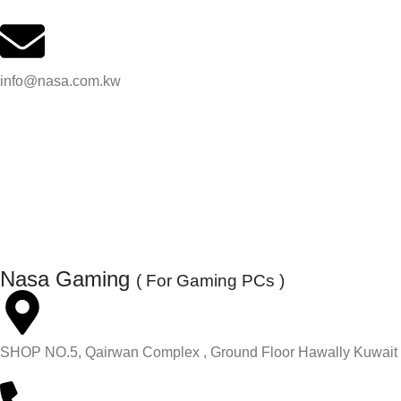
info@nasa.com.kw
Nasa Gaming
( For Gaming PCs )
SHOP NO.5, Qairwan Complex , Ground Floor Hawally Kuwait