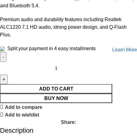
and Bluetooth 5.4.
Premium audio and durability features including Realtek
ALC1220 7.1 HD audio, strong power design, and Q-Flash
Plus.
Split your payment in 4 easy installments
Learn More
ADD TO CART
BUY NOW
Add to compare
Add to wishlist
Share:
Description