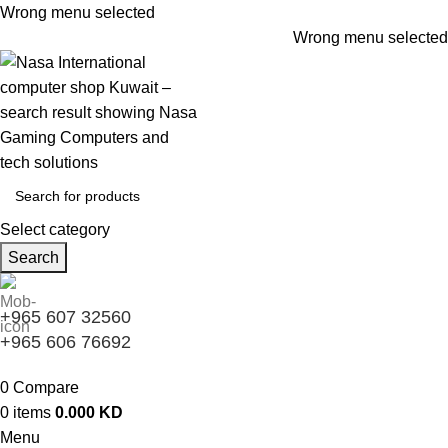
Wrong menu selected
Wrong menu selected
Select category
Search
+965 607 32560
+965 606 76692
0
Compare
0
items
0.000
KD
Menu