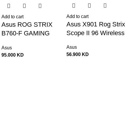
Add to cart
Add to cart
Asus X901 Rog Strix
Asus ROG STRIX
Scope II 96 Wireless
B760-F GAMING
RGB Mechanical
WIFI ATX Gaming
Asus
Asus
Gaming KeyBoard
Motherboard –
56.900
KD
95.000
KD
NX Snow Switch
BLACK
Refined Linear –
Black