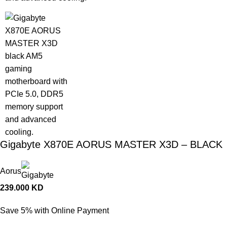
Gigabyte X870E AORUS MASTER X3D – BLACK
Aorus
239.000
KD
Save 5% with Online Payment