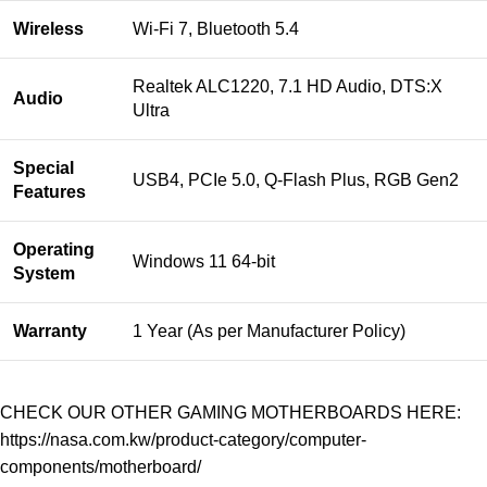
Wireless
Wi-Fi 7, Bluetooth 5.4
Realtek ALC1220, 7.1 HD Audio, DTS:X
Audio
Ultra
Special
USB4, PCIe 5.0, Q-Flash Plus, RGB Gen2
Features
Operating
Windows 11 64-bit
System
Warranty
1 Year (As per Manufacturer Policy)
CHECK OUR OTHER GAMING MOTHERBOARDS HERE:
https://nasa.com.kw/product-category/computer-
components/motherboard/