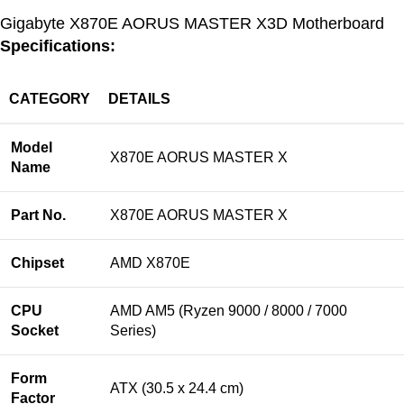
Gigabyte X870E AORUS MASTER X3D Motherboard
Specifications:
CATEGORY
DETAILS
Model
X870E AORUS MASTER X
Name
Part No.
X870E AORUS MASTER X
Chipset
AMD X870E
CPU
AMD AM5 (Ryzen 9000 / 8000 / 7000
Socket
Series)
Form
ATX (30.5 x 24.4 cm)
Factor