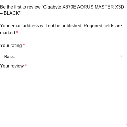
Be the first to review “Gigabyte X870E AORUS MASTER X3D
– BLACK”
Your email address will not be published.
Required fields are
marked
*
Your rating
*
Your review
*