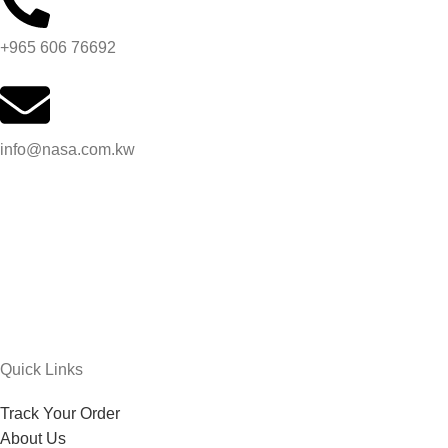
+965 606 76692
info@nasa.com.kw
Quick Links
Track Your Order
About Us