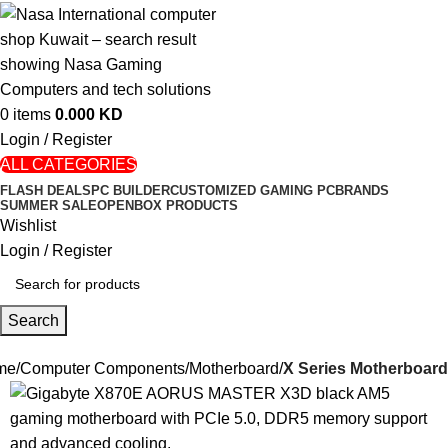
0
items
0.000
KD
Login / Register
ALL CATEGORIES
FLASH DEALS
PC BUILDER
CUSTOMIZED GAMING PC
BRANDS
SUMMER SALE
OPENBOX PRODUCTS
Wishlist
Login / Register
Search
me
Computer Components
Motherboard
X Series Motherboard