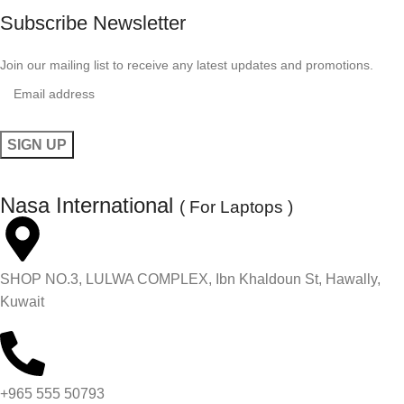
Subscribe Newsletter
Join our mailing list to receive any latest updates and promotions.
Nasa International
( For Laptops )
SHOP NO.3, LULWA COMPLEX, Ibn Khaldoun St, Hawally,
Kuwait
+965 555 50793