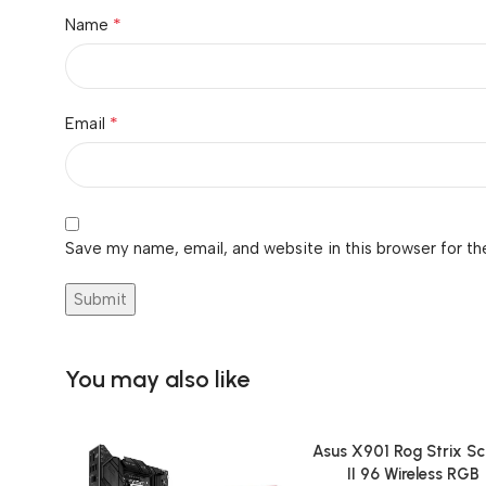
*
Name
*
Email
Save my name, email, and website in this browser for th
You may also like
Asus X901 Rog Strix S
Add To Cart
II 96 Wireless RGB