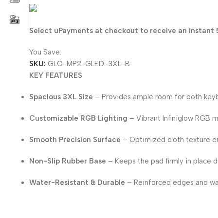
30.400
KD
Select uPayments at checkout to receive an instant 
You Save:
1.600
KD
SKU:
GLO-MP2-GLED-3XL-B
KEY FEATURES
Spacious 3XL Size
– Provides ample room for both keyb
Customizable RGB Lighting
– Vibrant Infiniglow RGB m
Smooth Precision Surface
– Optimized cloth texture e
Non-Slip Rubber Base
– Keeps the pad firmly in place d
Water-Resistant & Durable
– Reinforced edges and wat