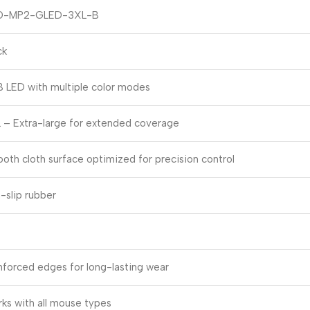
O-MP2-GLED-3XL-B
ck
 LED with multiple color modes
 – Extra-large for extended coverage
oth cloth surface optimized for precision control
-slip rubber
nforced edges for long-lasting wear
ks with all mouse types