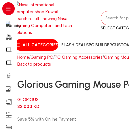
SELECT CATE
ALL CATEGORIES
FLASH DEALS
PC BUILDER
CUSTOM
Home
Gaming PC
PC Gaming Accessories
Gaming Mou
Back to products
Glorious Gaming Mouse 
GLORIOUS
32.000
KD
Save 5% with Online Payment