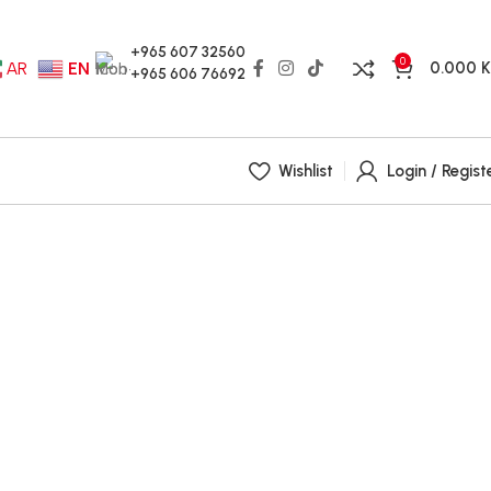
+965 607 32560
0
0.000
AR
EN
+965 606 76692
Wishlist
Login / Regist