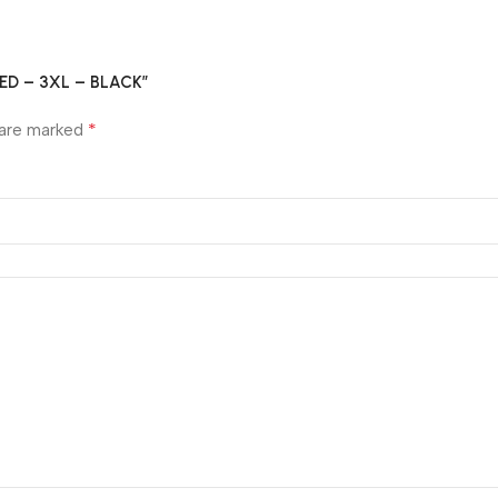
GLED – 3XL – BLACK”
*
 are marked