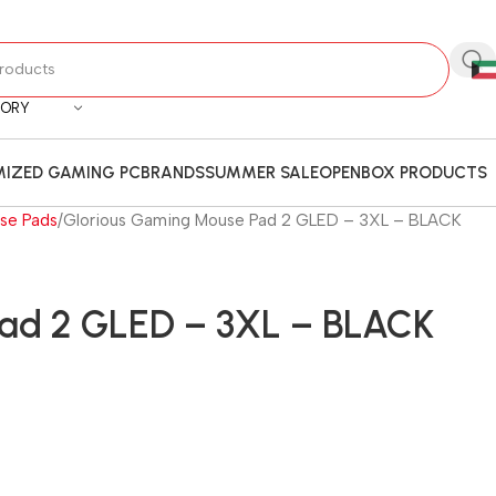
GORY
IZED GAMING PC
BRANDS
SUMMER SALE
OPENBOX PRODUCTS
se Pads
Glorious Gaming Mouse Pad 2 GLED – 3XL – BLACK
Pad 2 GLED – 3XL – BLACK