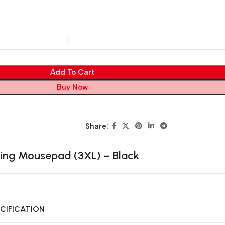
Add To Cart
Buy Now
Share:
ng Mousepad (3XL) – Black
CIFICATION