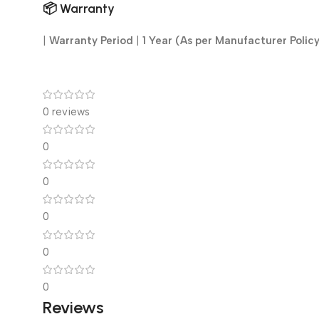
📦
Warranty
|
Warranty Period
|
1 Year (As per Manufacturer Polic
0 reviews
0
0
0
0
0
Reviews