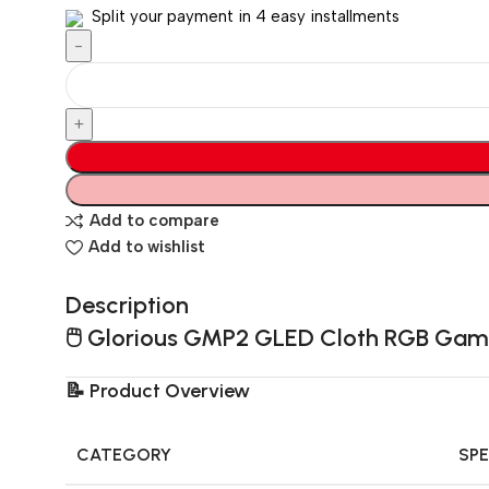
Split your payment in 4 easy installments
Add to compare
Add to wishlist
Description
🖱️
Glorious GMP2 GLED Cloth RGB Gami
📝
Product Overview
CATEGORY
SPE