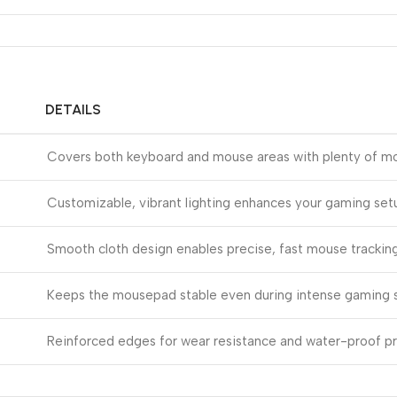
DETAILS
Covers both keyboard and mouse areas with plenty of 
Customizable, vibrant lighting enhances your gaming set
Smooth cloth design enables precise, fast mouse trackin
Keeps the mousepad stable even during intense gaming 
Reinforced edges for wear resistance and water-proof p