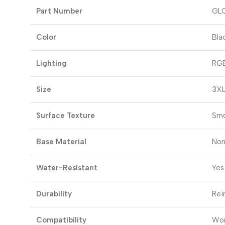
Part Number
GL
Color
Bla
Lighting
RGB
Size
3XL
Surface Texture
Smo
Base Material
Non
Water-Resistant
Yes
Durability
Rei
Compatibility
Wor