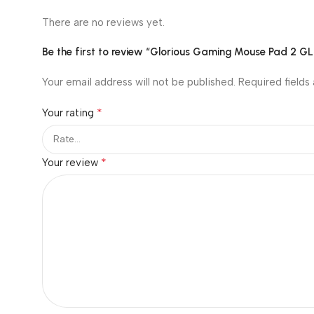
There are no reviews yet.
Be the first to review “Glorious Gaming Mouse Pad 2 
Your email address will not be published.
Required fields
*
Your rating
*
Your review