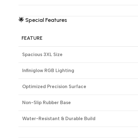
🌟
Special Features
FEATURE
Spacious 3XL Size
Infiniglow RGB Lighting
Optimized Precision Surface
Non-Slip Rubber Base
Water-Resistant & Durable Build