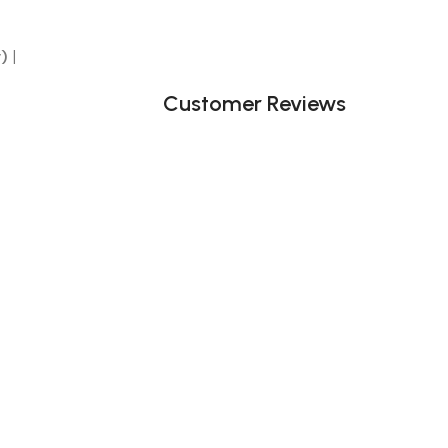
y)
|
Customer Reviews