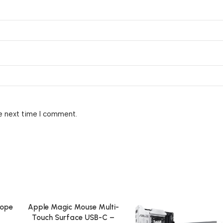
e next time I comment.
cope
Apple Magic Mouse Multi-
Add To Cart
Touch Surface USB-C –