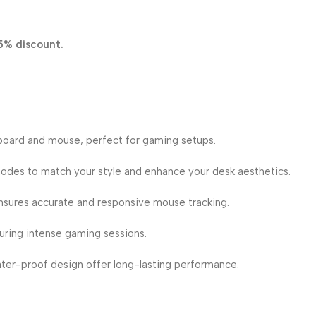
5% discount.
oard and mouse, perfect for gaming setups.
odes to match your style and enhance your desk aesthetics.
nsures accurate and responsive mouse tracking.
uring intense gaming sessions.
er-proof design offer long-lasting performance.