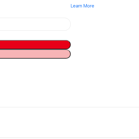
Learn More