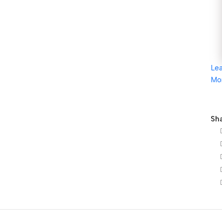
Le
Mo
Sha