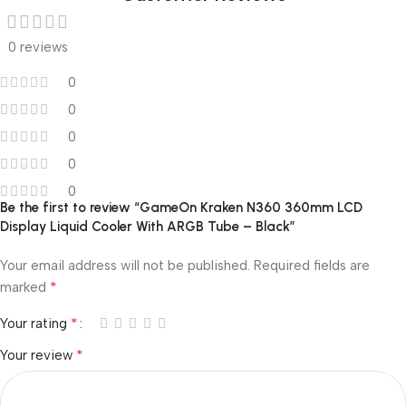
0 reviews
0
0
0
0
0
Be the first to review “GameOn Kraken N360 360mm LCD
Display Liquid Cooler With ARGB Tube – Black”
Your email address will not be published.
Required fields are
*
marked
*
Your rating
*
Your review