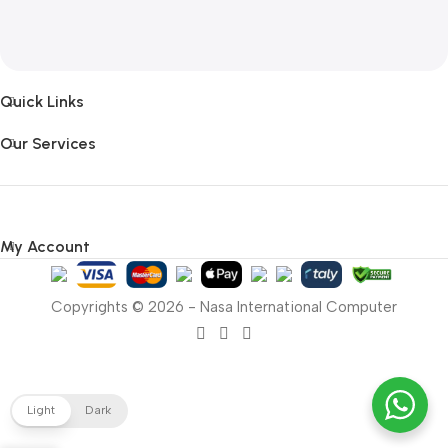
Quick Links
Our Services
My Account
Copyrights © 2026 - Nasa International Computer
Light
Dark