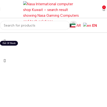
0
AR
EN
Home
Computer Components
CPU Cooler