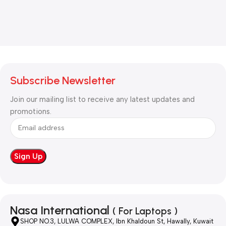
Subscribe Newsletter
Join our mailing list to receive any latest updates and
promotions.
Nasa International
( For Laptops )
SHOP NO.3, LULWA COMPLEX, Ibn Khaldoun St, Hawally, Kuwait