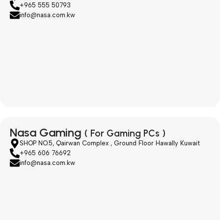
+965 555 50793
info@nasa.com.kw
Nasa Gaming
( For Gaming PCs )
SHOP NO.5, Qairwan Complex , Ground Floor Hawally Kuwait
+965 606 76692
info@nasa.com.kw