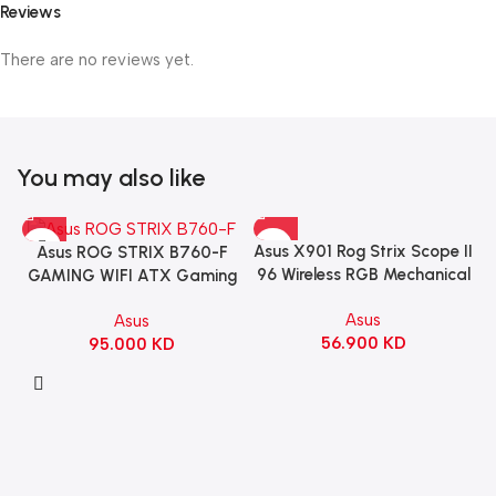
Reviews
There are no reviews yet.
You may also like
Asus X901 Rog Strix Scope II
Asus ROG STRIX B760-F
96 Wireless RGB Mechanical
GAMING WIFI ATX Gaming
Gaming KeyBoard NX Snow
Motherboard – BLACK
Asus
Asus
Switch Refined Linear –
56.900
KD
95.000
KD
Black