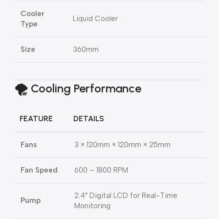
Cooler
Liquid Cooler
Type
Size
360mm
🌪️ Cooling Performance
FEATURE
DETAILS
Fans
3 × 120mm × 120mm × 25mm
Fan Speed
600 – 1800 RPM
2.4″ Digital LCD for Real-Time
Pump
Monitoring