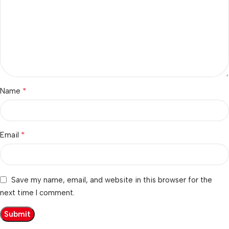
*
Name
*
Email
Save my name, email, and website in this browser for the
next time I comment.