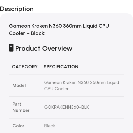
Description
Gameon Kraken N360 360mm Liquid CPU
Cooler – Black
:
🖥️ Product Overview
CATEGORY
SPECIFICATION
Gameon Kraken N360 360mm Liquid
Model
CPU Cooler
Part
GOKRAKENN360-BLK
Number
Color
Black