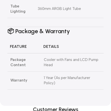
Tube
360mm ARGB Light Tube
Lighting
📦 Package & Warranty
FEATURE
DETAILS
Package
Cooler with Fans and LCD Pump
Content
Head
1 Year (As per Manufacturer
Warranty
Policy)
Customer Reviews