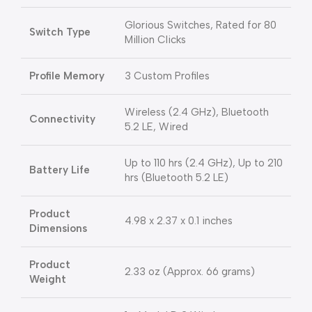
Glorious Switches, Rated for 80
Switch Type
Million Clicks
Profile Memory
3 Custom Profiles
Wireless (2.4 GHz), Bluetooth
Connectivity
5.2 LE, Wired
Up to 110 hrs (2.4 GHz), Up to 210
Battery Life
hrs (Bluetooth 5.2 LE)
Product
4.98 x 2.37 x 0.1 inches
Dimensions
Product
2.33 oz (Approx. 66 grams)
Weight