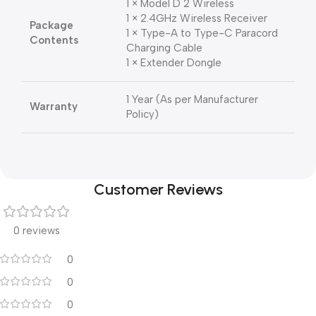
1 × Model D 2 Wireless
1 × 2.4GHz Wireless Receiver
Package
1 × Type-A to Type-C Paracord
Contents
Charging Cable
1 × Extender Dongle
1 Year (As per Manufacturer
Warranty
Policy)
Customer Reviews
0 reviews
0
0
0