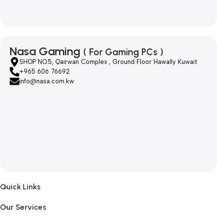
Nasa Gaming
( For Gaming PCs )
SHOP NO.5, Qairwan Complex , Ground Floor Hawally Kuwait
+965 606 76692
info@nasa.com.kw
Quick Links
Our Services