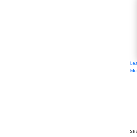
Le
Mo
Sha