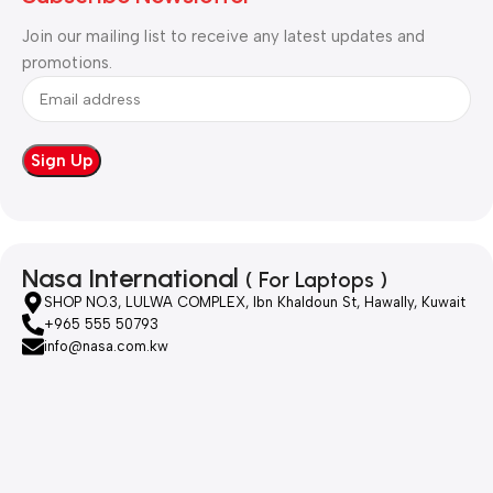
Join our mailing list to receive any latest updates and
promotions.
Nasa International
( For Laptops )
SHOP NO.3, LULWA COMPLEX, Ibn Khaldoun St, Hawally, Kuwait
+965 555 50793
info@nasa.com.kw