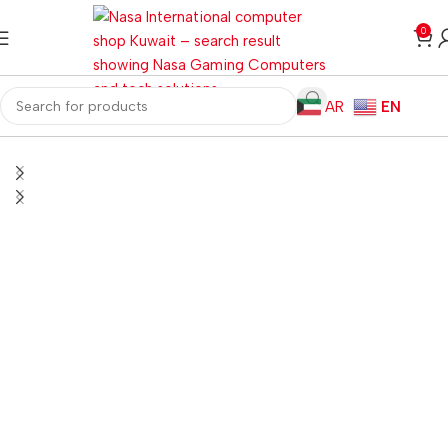
0
AR
EN
Home
Gaming PC
PC Gaming Accessories
Gaming Mice