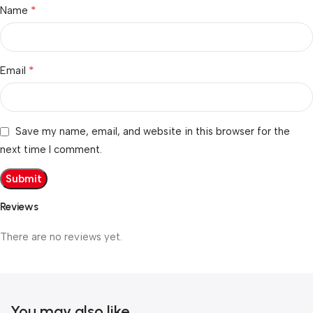
*
Name
*
Email
Save my name, email, and website in this browser for the
next time I comment.
Reviews
There are no reviews yet.
You may also like