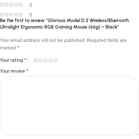
0
0
Be the first to review “Glorious Model D 2 Wireless/Bluetooth
Ultralight Ergonomic RGB Gaming Mouse (66g) – Black”
Your email address will not be published.
Required fields are
*
marked
*
Your rating
*
Your review