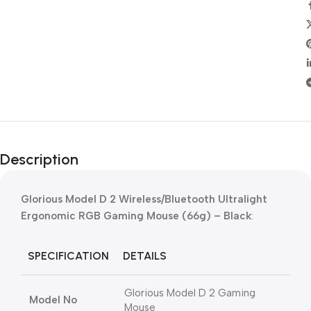
Description
Glorious Model D 2 Wireless/Bluetooth Ultralight
Ergonomic RGB Gaming Mouse (66g) – Black
:
SPECIFICATION
DETAILS
Glorious Model D 2 Gaming
Model No
Mouse