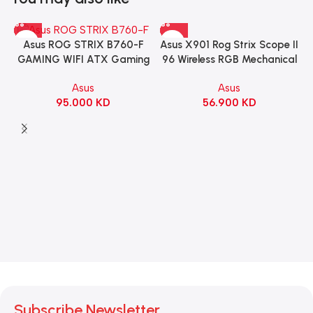
Asus X901 Rog Strix Scope II
Asus ROG STRIX B760-F
96 Wireless RGB Mechanical
GAMING WIFI ATX Gaming
Gaming KeyBoard NX Snow
Motherboard – BLACK
Asus
Asus
Switch Refined Linear –
56.900
KD
95.000
KD
Black
Subscribe Newsletter