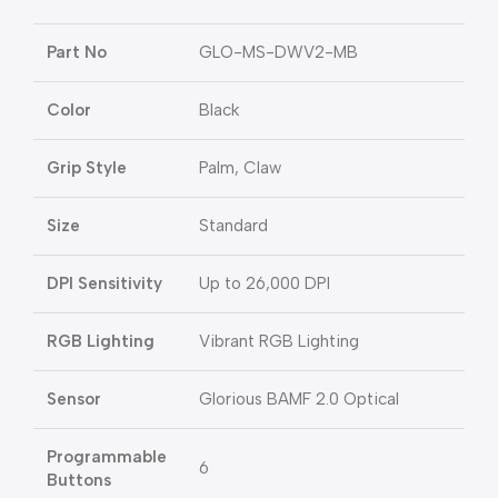
Part No
GLO-MS-DWV2-MB
Color
Black
Grip Style
Palm, Claw
Size
Standard
DPI Sensitivity
Up to 26,000 DPI
RGB Lighting
Vibrant RGB Lighting
Sensor
Glorious BAMF 2.0 Optical
Programmable
6
Buttons