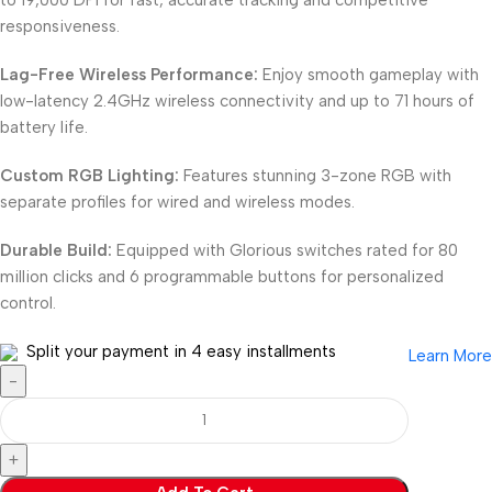
responsiveness.
Lag-Free Wireless Performance:
Enjoy smooth gameplay with
low-latency 2.4GHz wireless connectivity and up to 71 hours of
battery life.
Custom RGB Lighting:
Features stunning 3-zone RGB with
separate profiles for wired and wireless modes.
Durable Build:
Equipped with Glorious switches rated for 80
million clicks and 6 programmable buttons for personalized
control.
Split your payment in 4 easy installments
Learn More