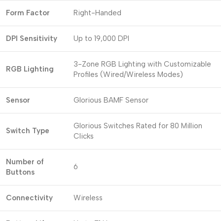
Form Factor
Right-Handed
DPI Sensitivity
Up to 19,000 DPI
3-Zone RGB Lighting with Customizable
RGB Lighting
Profiles (Wired/Wireless Modes)
Sensor
Glorious BAMF Sensor
Glorious Switches Rated for 80 Million
Switch Type
Clicks
Number of
6
Buttons
Connectivity
Wireless