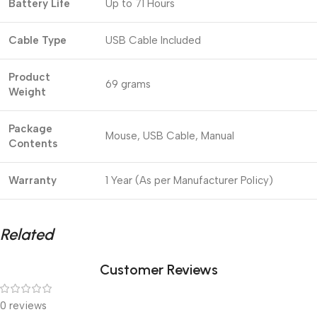
Battery Life
Up to 71 Hours
Cable Type
USB Cable Included
Product
69 grams
Weight
Package
Mouse, USB Cable, Manual
Contents
Warranty
1 Year (As per Manufacturer Policy)
Related
Customer Reviews
0 reviews