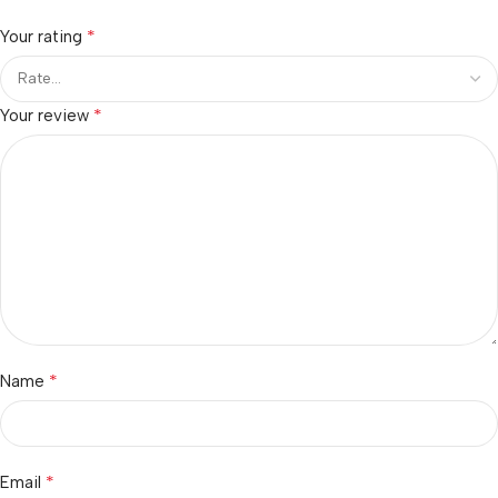
*
Your rating
*
Your review
*
Name
*
Email