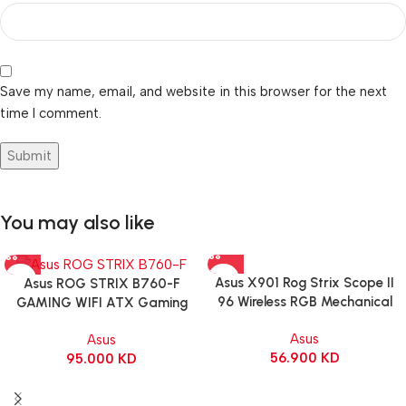
Save my name, email, and website in this browser for the next
time I comment.
You may also like
Asus X901 Rog Strix Scope II
Asus ROG STRIX B760-F
96 Wireless RGB Mechanical
GAMING WIFI ATX Gaming
Gaming KeyBoard NX Snow
Motherboard – BLACK
Asus
Asus
Switch Refined Linear – Black
56.900
KD
95.000
KD