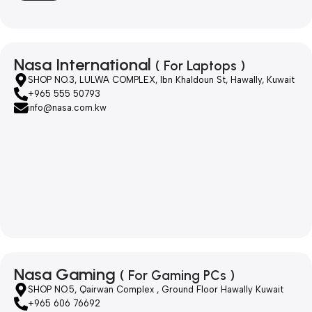
Nasa International
( For Laptops )
SHOP NO.3, LULWA COMPLEX, Ibn Khaldoun St, Hawally, Kuwait
+965 555 50793
info@nasa.com.kw
Nasa Gaming
( For Gaming PCs )
SHOP NO.5, Qairwan Complex , Ground Floor Hawally Kuwait
+965 606 76692