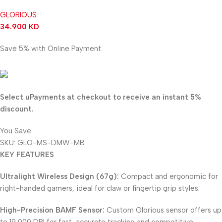
GLORIOUS
34.900
KD
Save 5% with Online Payment
33.155
KD
Select uPayments at checkout to receive an instant 5%
discount.
You Save:
1.745
KD
SKU:
GLO-MS-DMW-MB
KEY FEATURES
Ultralight Wireless Design (67g):
Compact and ergonomic for
right-handed gamers, ideal for claw or fingertip grip styles.
High-Precision BAMF Sensor:
Custom Glorious sensor offers up
to 19,000 DPI for fast, accurate tracking and competitive