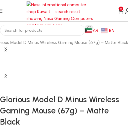
0
AR
EN
rious Model D Minus Wireless Gaming Mouse (67g) – Matte Black
Glorious Model D Minus Wireless
Gaming Mouse (67g) – Matte
Black