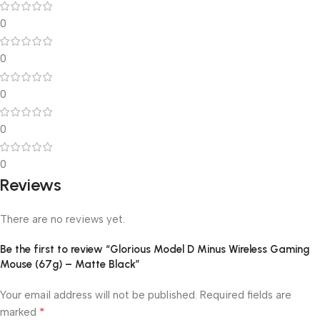
0
0
0
0
0
Reviews
There are no reviews yet.
Be the first to review “Glorious Model D Minus Wireless Gaming
Mouse (67g) – Matte Black”
Your email address will not be published.
Required fields are
*
marked