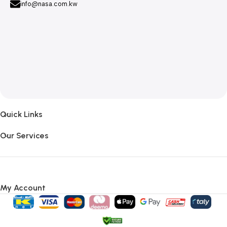
info@nasa.com.kw
Quick Links
Our Services
My Account