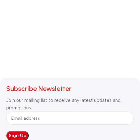
Subscribe Newsletter
Join our mailing list to receive any latest updates and
promotions.