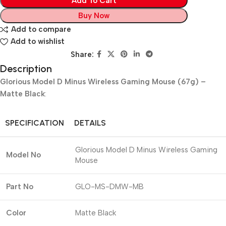
Add To Cart
Buy Now
Add to compare
Add to wishlist
Share:
Description
Glorious Model D Minus Wireless Gaming Mouse (67g) –
Matte Black
:
SPECIFICATION
DETAILS
Glorious Model D Minus Wireless Gaming
Model No
Mouse
Part No
GLO-MS-DMW-MB
Color
Matte Black