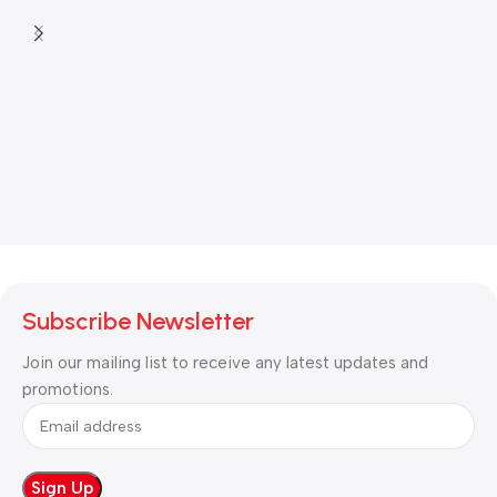
Subscribe Newsletter
Join our mailing list to receive any latest updates and
promotions.