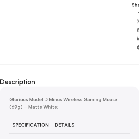
Sha
Description
Glorious Model D Minus Wireless Gaming Mouse
(69g) – Matte White
:
SPECIFICATION
DETAILS