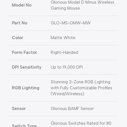
Glorious Model D Minus Wireless
Model No
Gaming Mouse
Part No
GLO-MS-DMW-MW
Color
Matte White
Form Factor
Right-Handed
DPI Sensitivity
Up to 19,000 DPI
Stunning 3-Zone RGB Lighting
RGB Lighting
with Fully Customizable Profiles
(Wired/Wireless)
Sensor
Glorious BAMF Sensor
Glorious Switches Rated for 80
Switch Type