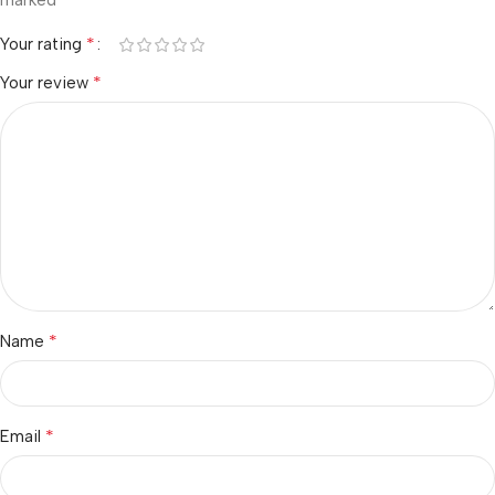
marked
*
Your rating
*
Your review
*
Name
*
Email