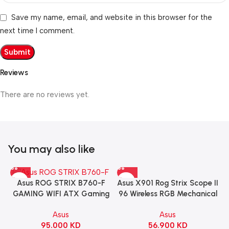
Save my name, email, and website in this browser for the
next time I comment.
Reviews
There are no reviews yet.
You may also like
Asus X901 Rog Strix Scope II
Asus ROG STRIX B760-F
96 Wireless RGB Mechanical
GAMING WIFI ATX Gaming
Gaming KeyBoard NX Snow
Motherboard – BLACK
Asus
Asus
Switch Refined Linear –
56.900
KD
95.000
KD
Black