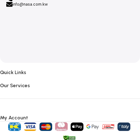
info@nasa.com.kw
Quick Links
Our Services
My Account