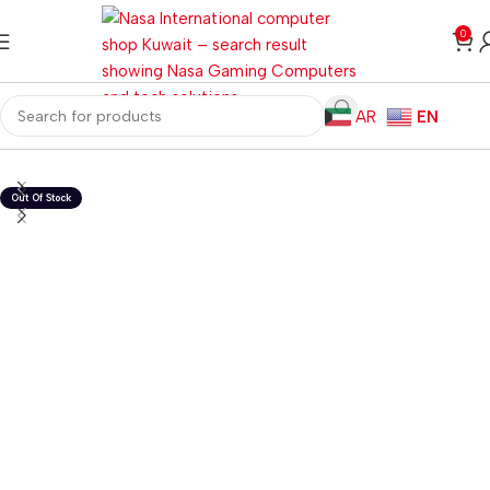
0
AR
EN
Home
Gaming PC
PC Gaming Accessories
Gaming Mice