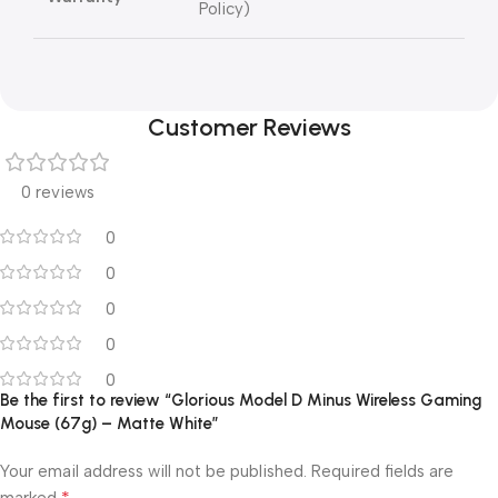
Policy)
Customer Reviews
0 reviews
0
0
0
0
0
Be the first to review “Glorious Model D Minus Wireless Gaming
Mouse (67g) – Matte White”
Your email address will not be published.
Required fields are
*