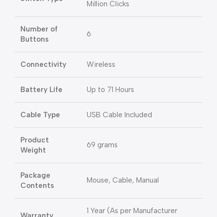
Million Clicks
Number of
6
Buttons
Connectivity
Wireless
Battery Life
Up to 71 Hours
Cable Type
USB Cable Included
Product
69 grams
Weight
Package
Mouse, Cable, Manual
Contents
1 Year (As per Manufacturer
Warranty