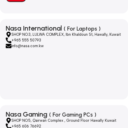
Nasa International
( For Laptops )
SHOP NO.3, LULWA COMPLEX, Ibn Khaldoun St, Hawally, Kuwait
+965 555 50793
info@nasa.com.kw
Nasa Gaming
( For Gaming PCs )
SHOP NO.5, Qairwan Complex , Ground Floor Hawally Kuwait
+965 606 76692