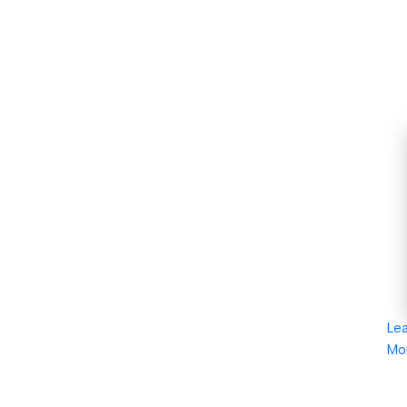
Le
Mo