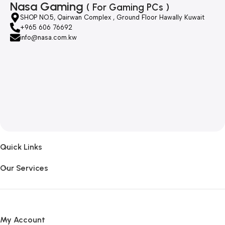
Nasa Gaming
( For Gaming PCs )
SHOP NO.5, Qairwan Complex , Ground Floor Hawally Kuwait
+965 606 76692
info@nasa.com.kw
Quick Links
Our Services
My Account