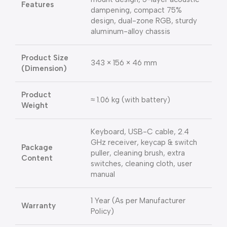
Features
dampening, compact 75%
design, dual-zone RGB, sturdy
aluminum-alloy chassis
Product Size
343 × 156 × 46 mm
(Dimension)
Product
≈ 1.06 kg (with battery)
Weight
Keyboard, USB-C cable, 2.4
GHz receiver, keycap & switch
Package
puller, cleaning brush, extra
Content
switches, cleaning cloth, user
manual
1 Year (As per Manufacturer
Warranty
Policy)