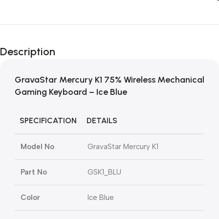
Description
GravaStar Mercury K1 75% Wireless Mechanical
Gaming Keyboard – Ice Blue
SPECIFICATION
DETAILS
Model No
GravaStar Mercury K1
Part No
GSK1_BLU
Color
Ice Blue