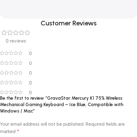
Customer Reviews
0 reviews
0
0
0
0
0
Be the first to review “GravaStar Mercury K1 75% Wireless
Mechanical Gaming Keyboard – Ice Blue, Compatible with
Windows / Mac”
Your email address will not be published.
Required fields are
*
marked