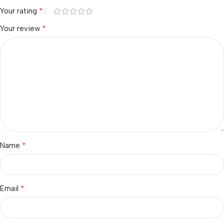
*
Your rating
*
Your review
*
Name
*
Email