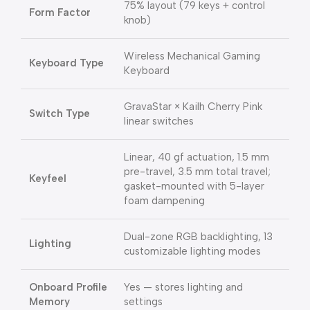
75% layout (79 keys + control
Form Factor
knob)
Wireless Mechanical Gaming
Keyboard Type
Keyboard
GravaStar × Kailh Cherry Pink
Switch Type
linear switches
Linear, 40 gf actuation, 1.5 mm
pre-travel, 3.5 mm total travel;
Keyfeel
gasket-mounted with 5-layer
foam dampening
Dual-zone RGB backlighting, 13
Lighting
customizable lighting modes
Onboard Profile
Yes — stores lighting and
Memory
settings