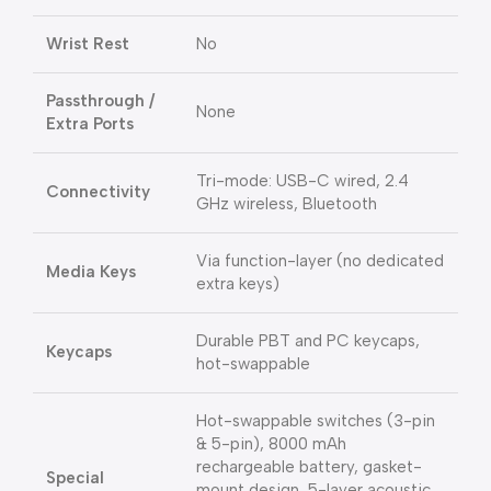
Wrist Rest
No
Passthrough /
None
Extra Ports
Tri-mode: USB-C wired, 2.4
Connectivity
GHz wireless, Bluetooth
Via function-layer (no dedicated
Media Keys
extra keys)
Durable PBT and PC keycaps,
Keycaps
hot-swappable
Hot-swappable switches (3-pin
& 5-pin), 8000 mAh
rechargeable battery, gasket-
Special
mount design, 5-layer acoustic