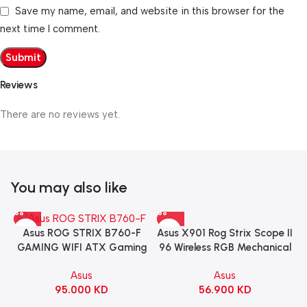
Save my name, email, and website in this browser for the
next time I comment.
Reviews
There are no reviews yet.
You may also like
Asus X901 Rog Strix Scope II
Asus ROG STRIX B760-F
96 Wireless RGB Mechanical
GAMING WIFI ATX Gaming
Gaming KeyBoard NX Snow
Motherboard – BLACK
Asus
Asus
Switch Refined Linear –
56.900
KD
95.000
KD
Black