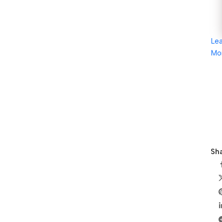
Le
Mo
Sha