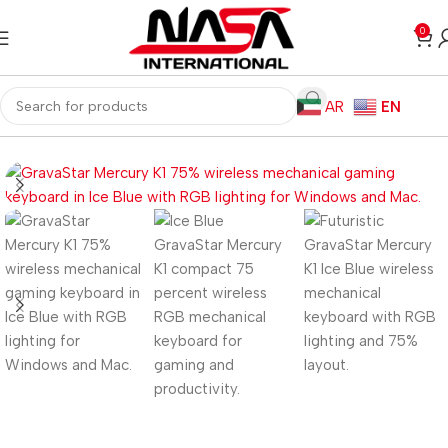
0
AR
EN
Home
Gaming PC
PC Gaming Accessories
Gaming Keyboards