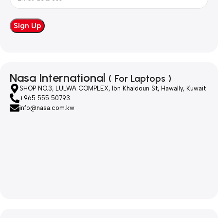
Nasa International
( For Laptops )
SHOP NO.3, LULWA COMPLEX, Ibn Khaldoun St, Hawally, Kuwait
+965 555 50793
info@nasa.com.kw