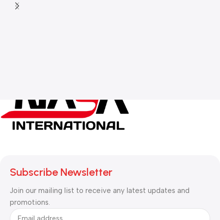
Subscribe Newsletter
Join our mailing list to receive any latest updates and
promotions.