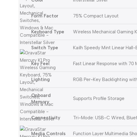
Color
Interstellar Silver
Form Factor
75% Compact Layout
Keyboard Type
Wireless Mechanical Gaming 
Switch Type
Kailh Speedy Mint Linear Hall
Key Feel
Fast Linear Response with 70 M
Lighting
RGB Per-Key Backlighting wit
Onboard
Supports Profile Storage
Memory
Connectivity
Tri-Mode: USB-C Wired, Bluet
Media Controls
Function Layer Multimedia Sho