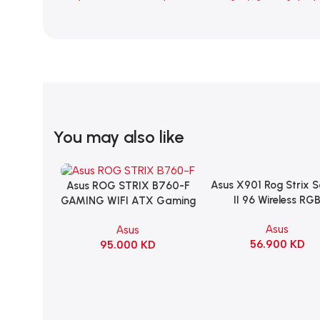
You may also like
Asus X901 Rog Strix 
Add To Cart
Asus ROG STRIX B760-F
Add To Cart
II 96 Wireless RG
GAMING WIFI ATX Gaming
Mechanical Gami
Motherboard – BLACK
Asus
Asus
KeyBoard NX Snow S
56.900
KD
95.000
KD
Refined Linear – Bl