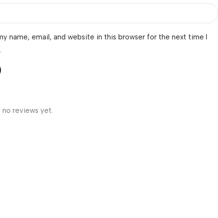
y name, email, and website in this browser for the next time I
.
 no reviews yet.