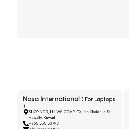
Nasa International
( For Laptops
)
SHOP NO.3, LULWA COMPLEX, Ibn Khaldoun St,
Hawally, Kuwait
+965 555 50793