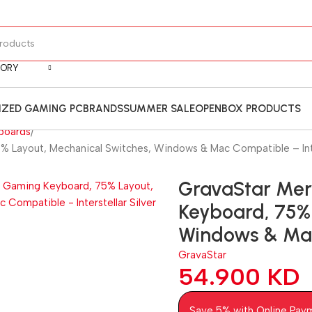
GORY
ZED GAMING PC
BRANDS
SUMMER SALE
OPENBOX PRODUCTS
boards
% Layout, Mechanical Switches, Windows & Mac Compatible – Inter
GravaStar Mer
Keyboard, 75% 
Windows & Mac 
GravaStar
54.900
KD
Save 5% with Online Pay