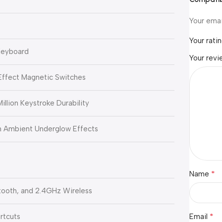
Your emai
Your rati
Keyboard
Your rev
-Effect Magnetic Switches
illion Keystroke Durability
h Ambient Underglow Effects
*
Name
ooth, and 2.4GHz Wireless
*
rtcuts
Email