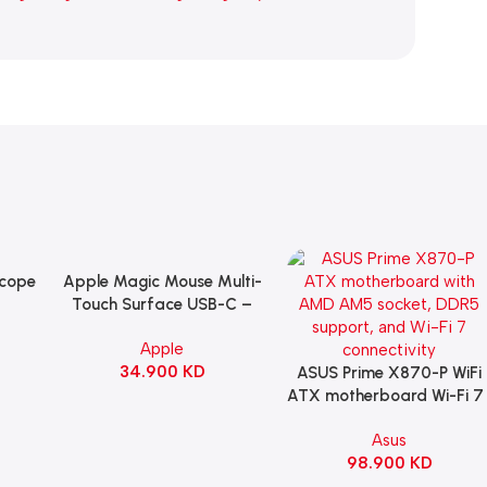
Scope
Apple Magic Mouse Multi-
Add To Cart
B
Touch Surface USB-C –
ng
Black
Apple
witch
34.900
KD
ack
ASUS Prime X870-P WiFi
Add To Cart
ATX motherboard Wi-Fi 7 
90MB1IS0-M0EAY0
Asus
98.900
KD