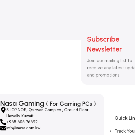
Subscribe
Newsletter
Join our mailing list to
receive any latest upd
and promotions.
Nasa Gaming
( For Gaming PCs )
SHOP NO.5, Qairwan Complex , Ground Floor
Hawally Kuwait
Quick Li
+965 606 76692
info@nasa.com.kw
Track You