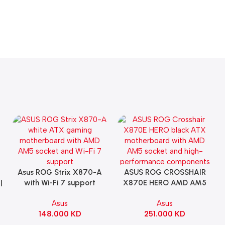
Asus ROG Strix X870-A
ASUS ROG CROSSHAIR
Add To Cart
Add To Cart
|
with Wi-Fi 7 support
X870E HERO AMD AM5
Gaming Motherboard –
ATX Motherboard |
Asus
Asus
WHITE
90MB1IE0-M0EAY0
148.000
KD
251.000
KD