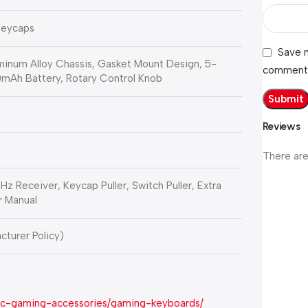
Keycaps
Save m
inum Alloy Chassis, Gasket Mount Design, 5-
comment
mAh Battery, Rotary Control Knob
Reviews
There are
 Receiver, Keycap Puller, Switch Puller, Extra
r Manual
cturer Policy)
pc-gaming-accessories/gaming-keyboards/