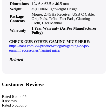
Dimensions
124.6 × 63.5 × 40.5 mm
Weight
49g Ultra-Lightweight Design
Mouse, 2.4GHz Receiver, USB-C Cable,
Package
Grip Pads, Teflon Feet Pads, Cleaning
Contents
Cloth, User Manual
1 Year Warranty (As Per Manufacturer
Warranty
Policy)
CHECK OUR OTHER GAMING MICE HERE:
https://nasa.com.kw/product-category/gaming-pc/pc-
gaming-accessories/gaming-mice/
Related
Customer Reviews
Rated
0
out of 5
0 reviews
Rated
5
out of 5