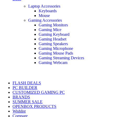
Laptop Accessories
Keyboards
Mouse
Gaming Accessories
Gaming Monitors
Gaming Mice
Gaming Keyboard
Gaming Headset
Gaming Speakers
Gaming Microphone
Gaming Mouse Pads
Gaming Streaming Devices
Gaming Webcam
FLASH DEALS
PC BUILDER
CUSTOMIZED GAMING PC
BRANDS
SUMMER SALE
OPENBOX PRODUCTS
Wishlist
Compare