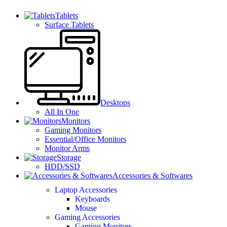
Tablets
Surface Tablets
Desktops
All In One
Monitors
Gaming Monitors
Essential/Office Monitors
Monitor Arms
Storage
HDD/SSD
Accessories & Softwares
Laptop Accessories
Keyboards
Mouse
Gaming Accessories
Gaming Monitors