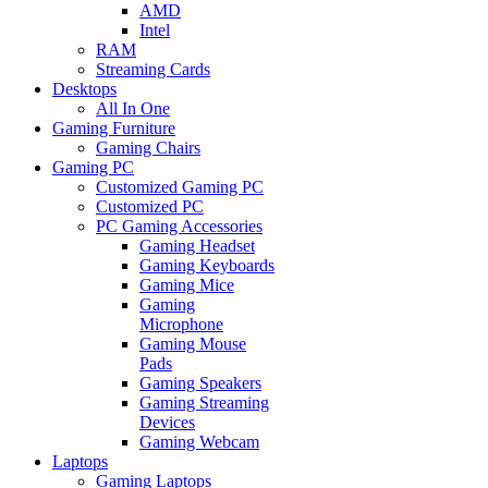
AMD
Intel
RAM
Streaming Cards
Desktops
All In One
Gaming Furniture
Gaming Chairs
Gaming PC
Customized Gaming PC
Customized PC
PC Gaming Accessories
Gaming Headset
Gaming Keyboards
Gaming Mice
Gaming
Microphone
Gaming Mouse
Pads
Gaming Speakers
Gaming Streaming
Devices
Gaming Webcam
Laptops
Gaming Laptops