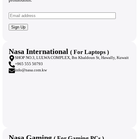
promotions.
Nasa International
( For Laptops )
SHOP NO.3, LULWA COMPLEX, Ibn Khaldoun St, Hawally, Kuwait
+965 555 50793
info@nasa.com.kw
Nasa Gaming
( For Gaming PCs )