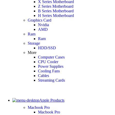
X Series Motherboard
Z Series Motherboard
B Series Motherboard
H Series Motherboard
Graphics Card
Nvidia
AMD
Ram
Ram
Storage
HDD/SSD
More
Computer Cases
CPU Cooler
Power Supplies
Cooling Fans
Cables
Streaming Cards
Apple Products
Macbook Pro
Macbook Pro