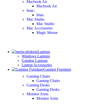
Macbook Air
Macbook Air
Imac.
Imac.
Mac Studio
Mac Studio
Mac Accessories
Magic Mouse
Laptops
Windows Laptops
Gaming Laptops
Laptop Accessories
Gaming Furniture
Gaming Chairs
Gaming Chairs
Gaming Desks
Gaming Desks
Monitor Arms
Monitor Arms