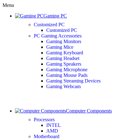
Menu
Gaming PC
Customized PC
Customized PC
PC Gaming Accessories
Gaming Monitors
Gaming Mice
Gaming Keyboard
Gaming Headset
Gaming Speakers
Gaming Microphone
Gaming Mouse Pads
Gaming Streaming Devices
Gaming Webcam
Computer Components
Processors
INTEL
AMD
Motherboard