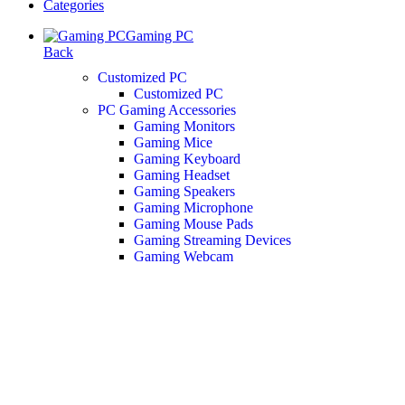
Categories
Gaming PC
Back
Customized PC
Customized PC
PC Gaming Accessories
Gaming Monitors
Gaming Mice
Gaming Keyboard
Gaming Headset
Gaming Speakers
Gaming Microphone
Gaming Mouse Pads
Gaming Streaming Devices
Gaming Webcam