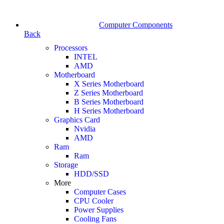
Computer Components
Back
Processors
INTEL
AMD
Motherboard
X Series Motherboard
Z Series Motherboard
B Series Motherboard
H Series Motherboard
Graphics Card
Nvidia
AMD
Ram
Ram
Storage
HDD/SSD
More
Computer Cases
CPU Cooler
Power Supplies
Cooling Fans