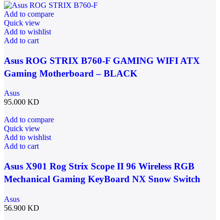
Add to compare
Quick view
Add to wishlist
Add to cart
Asus ROG STRIX B760-F GAMING WIFI ATX
Gaming Motherboard – BLACK
Asus
95.000
KD
Add to compare
Quick view
Add to wishlist
Add to cart
Asus X901 Rog Strix Scope II 96 Wireless RGB
Mechanical Gaming KeyBoard NX Snow Switch
Refined Linear – Black
Asus
56.900
KD