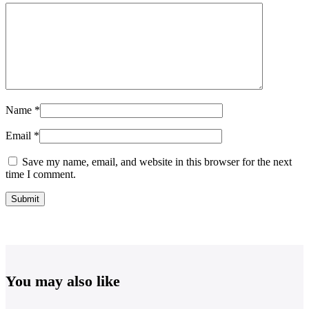
Name
*
Email
*
Save my name, email, and website in this browser for the next
time I comment.
You may also like