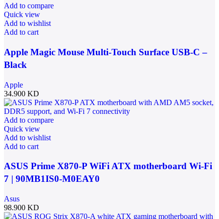
Add to compare
Quick view
Add to wishlist
Add to cart
Apple Magic Mouse Multi-Touch Surface USB-C –
Black
Apple
34.900
KD
Add to compare
Quick view
Add to wishlist
Add to cart
ASUS Prime X870-P WiFi ATX motherboard Wi-Fi
7 | 90MB1IS0-M0EAY0
Asus
98.900
KD