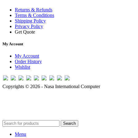
Returns & Refunds
Terms & Conditions
Shipping Policy
Privacy Policy
Get Quote
My Account
My Account
Order History
Wishlist
Copyrights © 2026 - Nasa International Computer
Search
Menu