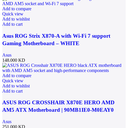
Add to compare
Quick view
Add to wishlist
Add to cart
Asus ROG Strix X870-A with Wi-Fi 7 support
Gaming Motherboard – WHITE
Asus
148.000
KD
Add to compare
Quick view
Add to wishlist
Add to cart
ASUS ROG CROSSHAIR X870E HERO AMD
AM5 ATX Motherboard | 90MB1IE0-M0EAY0
Asus
251.000
KD