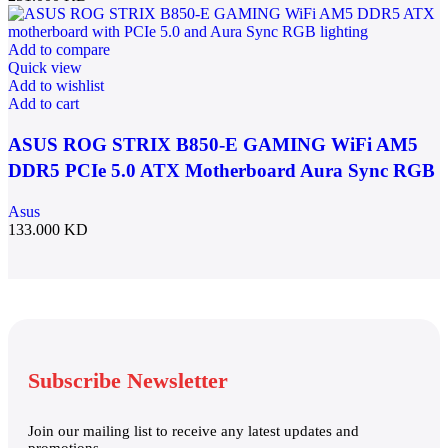
Add to compare
Quick view
Add to wishlist
Add to cart
ASUS ROG STRIX B850-E GAMING WiFi AM5
DDR5 PCIe 5.0 ATX Motherboard Aura Sync RGB
lighting – 90MB1J60-M0EAY0
Asus
133.000
KD
Subscribe Newsletter
Join our mailing list to receive any latest updates and