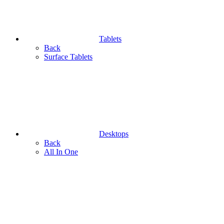
Tablets
Back
Surface Tablets
Desktops
Back
All In One