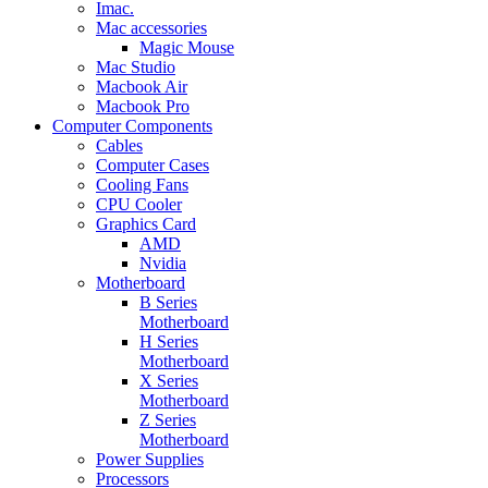
Imac.
Mac accessories
Magic Mouse
Mac Studio
Macbook Air
Macbook Pro
Computer Components
Cables
Computer Cases
Cooling Fans
CPU Cooler
Graphics Card
AMD
Nvidia
Motherboard
B Series
Motherboard
H Series
Motherboard
X Series
Motherboard
Z Series
Motherboard
Power Supplies
Processors