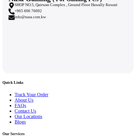
SHOP NO.5, Qairwan Complex , Ground Floor Hawally Kuwait
+965 606 76692
info@nasa.com.kw
Quick Links
Track Your Order
About Us
FAQs
Contact Us
Our Locations
Blogs
Our Services