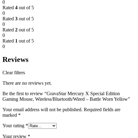
0
Rated
4
out of 5
0
Rated
3
out of 5
0
Rated
2
out of 5
0
Rated
1
out of 5
0
Reviews
Clear filters
There are no reviews yet.
Be the first to review “GravaStar Mercury X Special Edition
Gaming Mouse, Wireless/Bluetooth/Wired – Battle Worn Yellow”
Your email address will not be published.
Required fields are
marked
*
Your rating
*
Your review
*