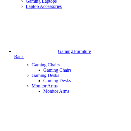
Gaming Laptops
Laptop Accessories
Gaming Furniture
Back
Gaming Chairs
Gaming Chairs
Gaming Desks
Gaming Desks
Monitor Arms
Monitor Arms