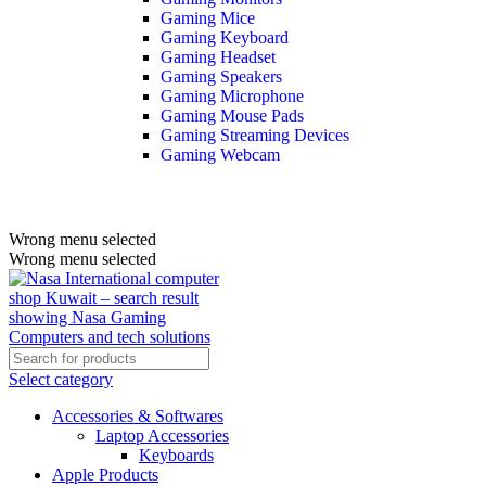
Gaming Mice
Gaming Keyboard
Gaming Headset
Gaming Speakers
Gaming Microphone
Gaming Mouse Pads
Gaming Streaming Devices
Gaming Webcam
Wrong menu selected
Wrong menu selected
Select category
Accessories & Softwares
Laptop Accessories
Keyboards
Apple Products