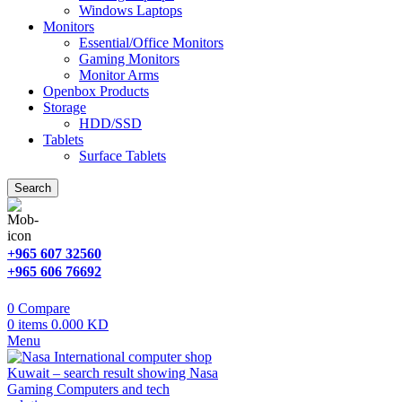
Windows Laptops
Monitors
Essential/Office Monitors
Gaming Monitors
Monitor Arms
Openbox Products
Storage
HDD/SSD
Tablets
Surface Tablets
Search
+965 607 32560
+965 606 76692
0
Compare
0
items
0.000
KD
Menu