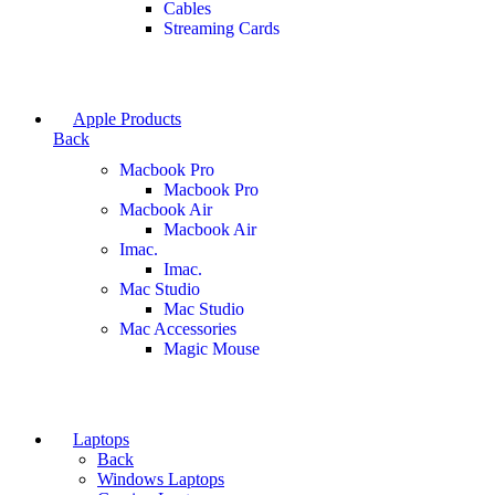
Cables
Streaming Cards
Apple Products
Back
Macbook Pro
Macbook Pro
Macbook Air
Macbook Air
Imac.
Imac.
Mac Studio
Mac Studio
Mac Accessories
Magic Mouse
Laptops
Back
Windows Laptops