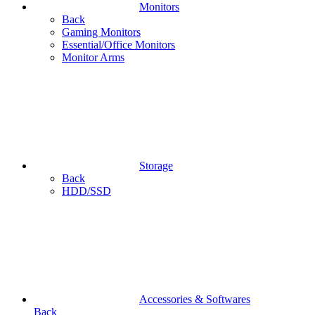
Monitors
Back
Gaming Monitors
Essential/Office Monitors
Monitor Arms
Storage
Back
HDD/SSD
Accessories & Softwares
Back