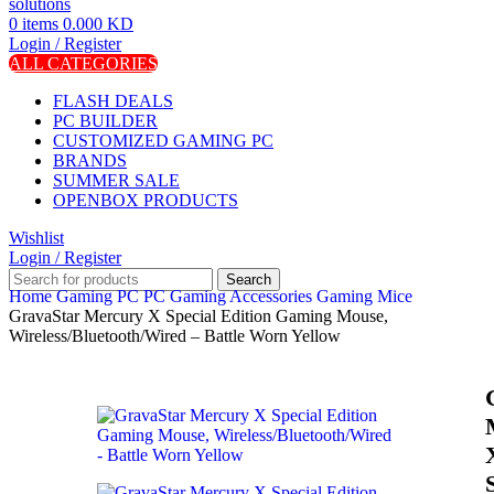
0
items
0.000
KD
Login / Register
ALL CATEGORIES
FLASH DEALS
PC BUILDER
CUSTOMIZED GAMING PC
BRANDS
SUMMER SALE
OPENBOX PRODUCTS
Wishlist
Login / Register
Search
Home
Gaming PC
PC Gaming Accessories
Gaming Mice
GravaStar Mercury X Special Edition Gaming Mouse,
Wireless/Bluetooth/Wired – Battle Worn Yellow