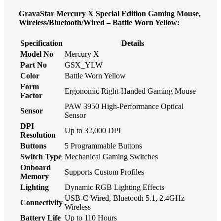
GravaStar Mercury X Special Edition Gaming Mouse,
Wireless/Bluetooth/Wired – Battle Worn Yellow:
Specification
Details
Model No
Mercury X
Part No
GSX_YLW
Color
Battle Worn Yellow
Form
Ergonomic Right-Handed Gaming Mouse
Factor
PAW 3950 High-Performance Optical
Sensor
Sensor
DPI
Up to 32,000 DPI
Resolution
Buttons
5 Programmable Buttons
Switch Type
Mechanical Gaming Switches
Onboard
Supports Custom Profiles
Memory
Lighting
Dynamic RGB Lighting Effects
USB-C Wired, Bluetooth 5.1, 2.4GHz
Connectivity
Wireless
Battery Life
Up to 110 Hours