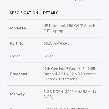
SPECIFICATION
DETAILS
HP Notebook 250 G9 15.6-inch
Model No
FHD Laptop
Part No
6S6V0EA#BH5
Color
Silver
12th Gen Intel® Core™ i5-1235U
Processor
(up to 4.4 GHz, 12 MB L3 cache,
10 cores, 12 threads)
8 GB DDR4-3200 MHz RAM (1 x
Memory
8 GB)