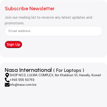
Subscribe Newsletter
Join our mailing list to receive any latest updates and
promotions.
Nasa International
( For Laptops )
SHOP NO.3, LULWA COMPLEX, Ibn Khaldoun St, Hawally, Kuwait
+965 555 50793
info@nasa.com.kw