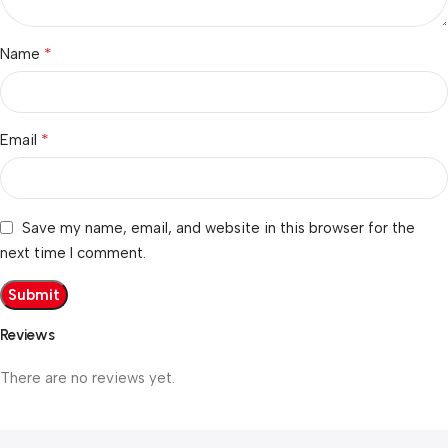
*
Name
*
Email
Save my name, email, and website in this browser for the
next time I comment.
Reviews
There are no reviews yet.