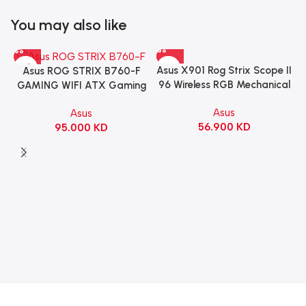
You may also like
Asus X901 Rog Strix Scope II
Asus ROG STRIX B760-F
96 Wireless RGB Mechanical
GAMING WIFI ATX Gaming
Gaming KeyBoard NX Snow
Motherboard – BLACK
Asus
Asus
Switch Refined Linear –
56.900
KD
95.000
KD
Black