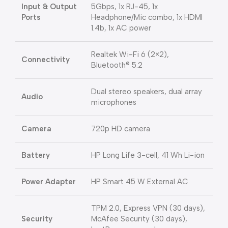
Input & Output
5Gbps, 1x RJ-45, 1x
Ports
Headphone/Mic combo, 1x HDMI
1.4b, 1x AC power
Realtek Wi-Fi 6 (2×2),
Connectivity
Bluetooth® 5.2
Dual stereo speakers, dual array
Audio
microphones
Camera
720p HD camera
Battery
HP Long Life 3-cell, 41 Wh Li-ion
Power Adapter
HP Smart 45 W External AC
TPM 2.0, Express VPN (30 days),
Security
McAfee Security (30 days),