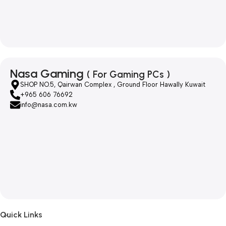
Nasa Gaming
( For Gaming PCs )
SHOP NO.5, Qairwan Complex , Ground Floor Hawally Kuwait
+965 606 76692
info@nasa.com.kw
Quick Links