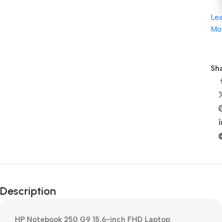
Le
Mo
Sha
Description
HP Notebook 250 G9 15.6-inch FHD Laptop
: