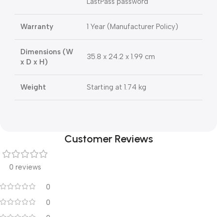
LastPass password
Warranty
1 Year (Manufacturer Policy)
Dimensions (W
35.8 x 24.2 x 1.99 cm
x D x H)
Weight
Starting at 1.74 kg
Customer Reviews
0 reviews
0
0