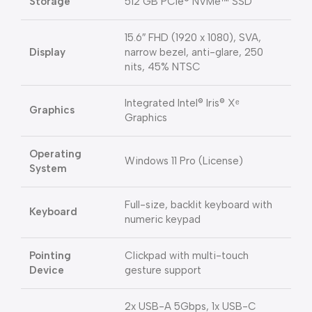
Storage
512 GB PCIe® NVMe™ SSD
15.6″ FHD (1920 x 1080), SVA,
Display
narrow bezel, anti-glare, 250
nits, 45% NTSC
Integrated Intel® Iris® Xᵉ
Graphics
Graphics
Operating
Windows 11 Pro (License)
System
Full-size, backlit keyboard with
Keyboard
numeric keypad
Pointing
Clickpad with multi-touch
Device
gesture support
2x USB-A 5Gbps, 1x USB-C