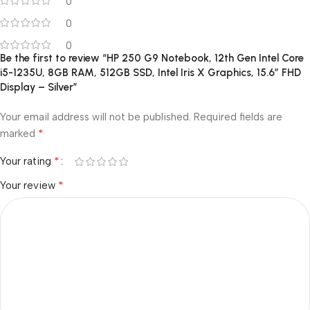
0
0
0
Be the first to review “HP 250 G9 Notebook, 12th Gen Intel Core
i5-1235U, 8GB RAM, 512GB SSD, Intel Iris X Graphics, 15.6″ FHD
Display – Silver”
Your email address will not be published.
Required fields are
*
marked
*
Your rating
*
Your review