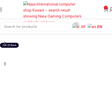
0
AR
EN
Home
Laptops
Windows Laptops