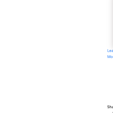
Le
Mo
Sha