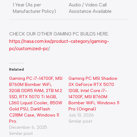
1 Year (As per
Audio / Video Call
Manufacturer Policy)
Assistance Available
CHECK OUR OTHER GAMING PC BUILDS HERE:
https://nasa.com.kw/product-category/gaming-
pc/customized-pc
/
Related
Gaming PC i7-14700F, MSI
Gaming PC MSI Shadow
B760M Bomber WiFi,
3X GeForce RTX 5070
32GB DDR5 RAM, 2TB M.2
12GB, Intel Core i7-
SSD, RTX 5070 Ti 16GB,
14700F, MSI B760M
L360 Liquid Cooler, 850W
Bomber WiFi, Windows 11
Gold PSU, DarkFlash
Pro (Original)
C218M Case, Windows 11
July 13, 2026
Pro.
Similar post
December 6, 2025
Similar post