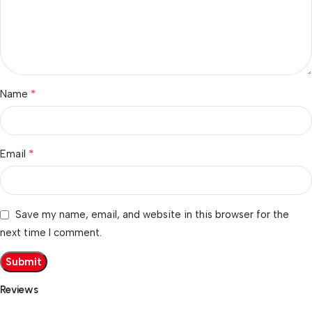
*
Name
*
Email
Save my name, email, and website in this browser for the
next time I comment.
Reviews