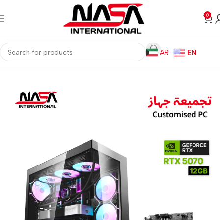
0
AR
EN
Home
Gaming PC
Customized PC