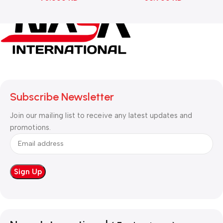
Subscribe Newsletter
Join our mailing list to receive any latest updates and
promotions.