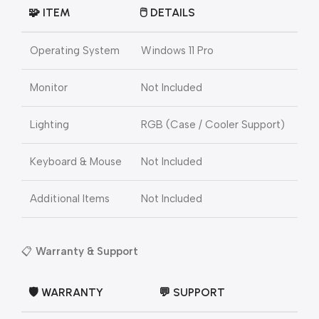
🧩 ITEM
🖱️ DETAILS
Operating System
Windows 11 Pro
Monitor
Not Included
Lighting
RGB (Case / Cooler Support)
Keyboard & Mouse
Not Included
Additional Items
Not Included
📋
Warranty & Support
🛡️ WARRANTY
💬 SUPPORT