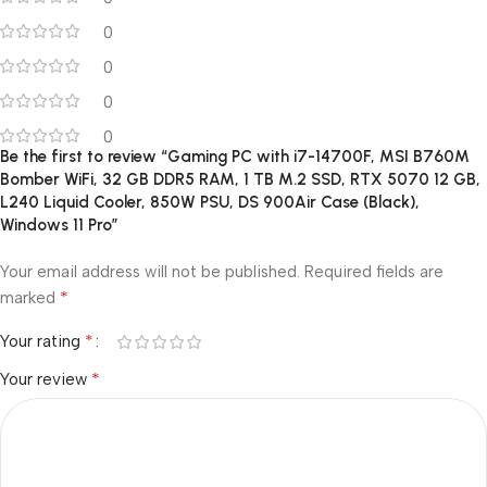
0
0
0
0
Be the first to review “Gaming PC with i7-14700F, MSI B760M
Bomber WiFi, 32 GB DDR5 RAM, 1 TB M.2 SSD, RTX 5070 12 GB,
L240 Liquid Cooler, 850W PSU, DS 900Air Case (Black),
Windows 11 Pro”
Your email address will not be published.
Required fields are
*
marked
*
Your rating
*
Your review