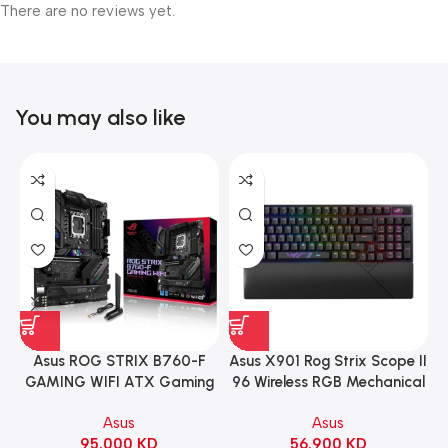
There are no reviews yet.
You may also like
Asus ROG STRIX B760-F
Asus X901 Rog Strix Scope II
GAMING WIFI ATX Gaming
96 Wireless RGB Mechanical
Motherboard – BLACK
Gaming KeyBoard NX Snow
Asus
Asus
Switch Refined Linear –
95.000
KD
56.900
KD
Black