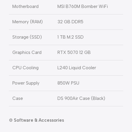
Motherboard
MSI B760M Bomber WiFi
Memory (RAM)
32 GB DDR5
Storage (SSD)
1 TB M.2 SSD
Graphics Card
RTX 5070 12 GB
CPU Cooling
L240 Liquid Cooler
Power Supply
850W PSU
Case
DS 900Air Case (Black)
⚙️
Software & Accessories