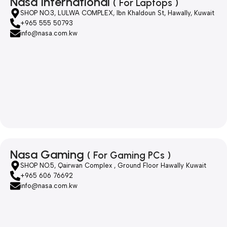
Nasa International
( For Laptops )
SHOP NO.3, LULWA COMPLEX, Ibn Khaldoun St, Hawally, Kuwait
+965 555 50793
info@nasa.com.kw
Nasa Gaming
( For Gaming PCs )
SHOP NO.5, Qairwan Complex , Ground Floor Hawally Kuwait
+965 606 76692
info@nasa.com.kw