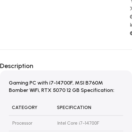
Description
Gaming PC with i7-14700F, MSI B760M
Bomber WiFi, RTX 5070 12 GB Specification:
CATEGORY
SPECIFICATION
Processor
Intel Core i7-14700F