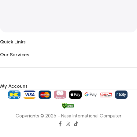
Quick Links
Our Services
My Account
Copyrights © 2026 - Nasa International Computer