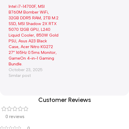
Intel i7-14700F, MSI
B760M Bomber WiFi,
32GB DDR5 RAM, 2TB M.2
SSD, MSI Shadow 2X RTX
5070 12GB GPU, L240
Liquid Cooler, 850W Gold
PSU, Asus A23 Black
Case, Acer Nitro KG272
27″ 165Hz 0.5ms Monitor,
GameOn 4-in-1 Gaming
Bundle.
October 23, 2025
Similar post
Customer Reviews
0 reviews
0