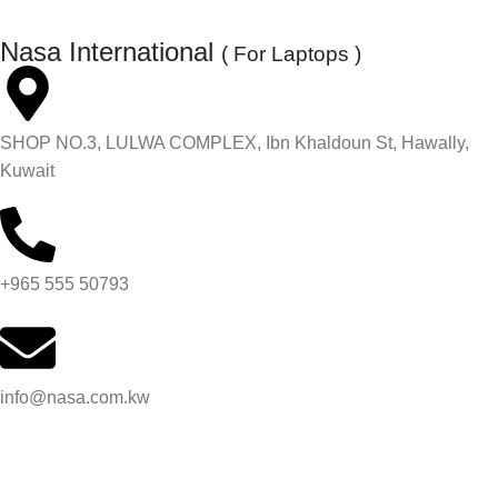
Nasa International
( For Laptops )
SHOP NO.3, LULWA COMPLEX, Ibn Khaldoun St, Hawally,
Kuwait
+965 555 50793
info@nasa.com.kw