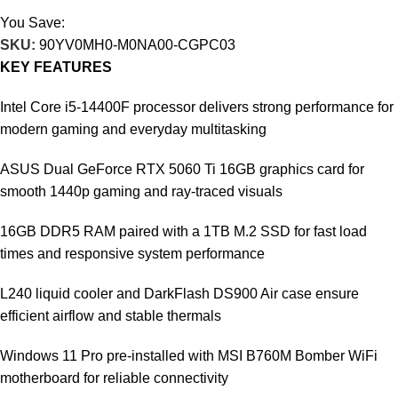
You Save:
27.745
KD
SKU:
90YV0MH0-M0NA00-CGPC03
KEY FEATURES
Intel Core i5-14400F processor delivers strong performance for
modern gaming and everyday multitasking
ASUS Dual GeForce RTX 5060 Ti 16GB graphics card for
smooth 1440p gaming and ray-traced visuals
16GB DDR5 RAM paired with a 1TB M.2 SSD for fast load
times and responsive system performance
L240 liquid cooler and DarkFlash DS900 Air case ensure
efficient airflow and stable thermals
Windows 11 Pro pre-installed with MSI B760M Bomber WiFi
motherboard for reliable connectivity