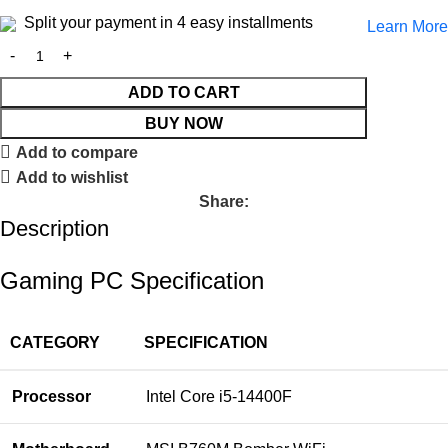
Split your payment in 4 easy installments
Learn More
ADD TO CART
BUY NOW
Add to compare
Add to wishlist
Share:
Description
Gaming PC Specification
CATEGORY
SPECIFICATION
Processor
Intel Core i5-14400F