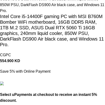
Intel Core i5-14400F gaming PC with MSI B760M
Bomber WiFi motherboard, 16GB DDR5 RAM,
1TB M.2 SSD, ASUS Dual RTX 5060 Ti 16GB
graphics, 240mm liquid cooler, 850W PSU,
DarkFlash DS900 Air black case, and Windows 11
Pro.
CGPC
554.900
KD
Save 5% with Online Payment
527.155
KD
Select uPayments at checkout to receive an instant 5%
discount.