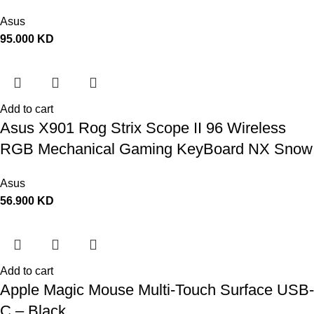
Asus
95.000
KD
Add to cart
Asus X901 Rog Strix Scope II 96 Wireless
RGB Mechanical Gaming KeyBoard NX Snow
Switch Refined Linear – Black
Asus
56.900
KD
Add to cart
Apple Magic Mouse Multi-Touch Surface USB-
C – Black