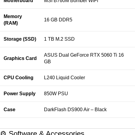
Motherboard
MSI B760M Bomber WiFi
Memory
16 GB DDR5
(RAM)
Storage (SSD)
1 TB M.2 SSD
ASUS Dual GeForce RTX 5060 Ti 16
Graphics Card
GB
CPU Cooling
L240 Liquid Cooler
Power Supply
850W PSU
Case
DarkFlash DS900 Air – Black
⚙️ Software & Accessories