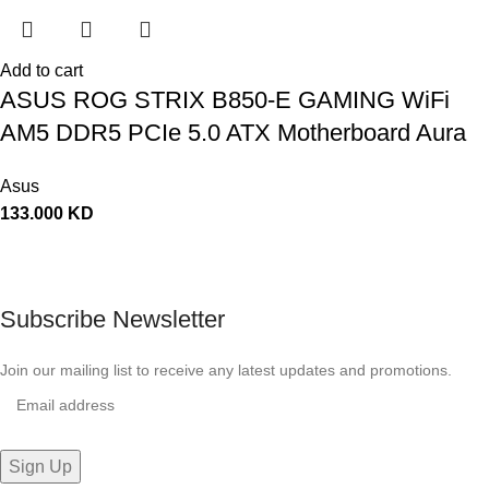
Add to cart
ASUS ROG STRIX B850-E GAMING WiFi
AM5 DDR5 PCIe 5.0 ATX Motherboard Aura
Sync RGB lighting – 90MB1J60-M0EAY0
Asus
133.000
KD
Subscribe Newsletter
Join our mailing list to receive any latest updates and promotions.