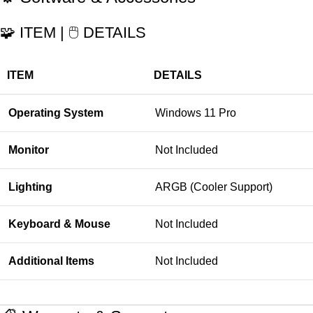
🧩 ITEM | 🖱️ DETAILS
ITEM
DETAILS
Operating System
Windows 11 Pro
Monitor
Not Included
Lighting
ARGB (Cooler Support)
Keyboard & Mouse
Not Included
Additional Items
Not Included