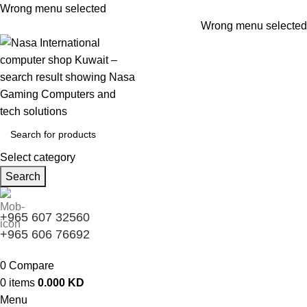
Wrong menu selected
Wrong menu selected
Select category
Search
+965 607 32560
+965 606 76692
0
Compare
0
items
0.000
KD
Menu