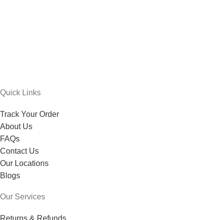
Quick Links
Track Your Order
About Us
FAQs
Contact Us
Our Locations
Blogs
Our Services
Returns & Refunds