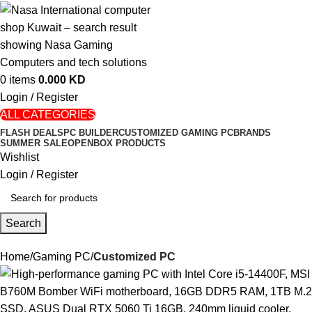
0
items
0.000
KD
Login / Register
ALL CATEGORIES
FLASH DEALS
PC BUILDER
CUSTOMIZED GAMING PC
BRANDS
SUMMER SALE
OPENBOX PRODUCTS
Wishlist
Login / Register
Search
Home
Gaming PC
Customized PC