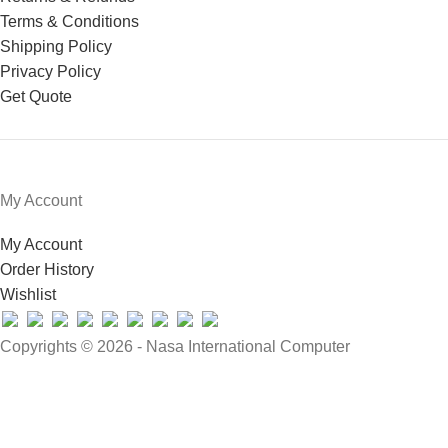
Terms & Conditions
Shipping Policy
Privacy Policy
Get Quote
My Account
My Account
Order History
Wishlist
Copyrights © 2026 - Nasa International Computer