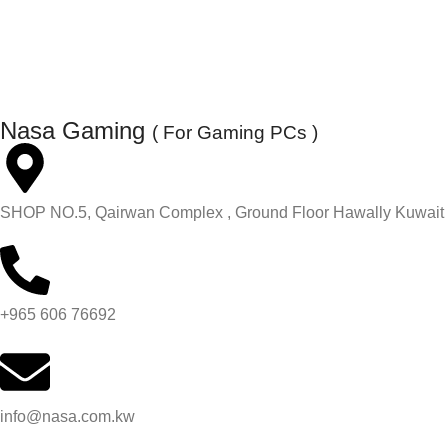
Nasa Gaming
( For Gaming PCs )
SHOP NO.5, Qairwan Complex , Ground Floor Hawally Kuwait
+965 606 76692
info@nasa.com.kw