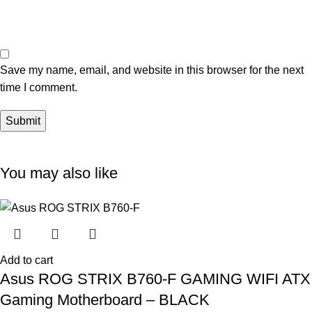
Save my name, email, and website in this browser for the next
time I comment.
You may also like
Add to cart
Asus ROG STRIX B760-F GAMING WIFI ATX
Gaming Motherboard – BLACK