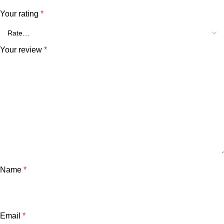
Your rating
*
Your review
*
Name
*
Email
*