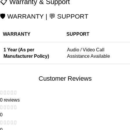
📋 Warranty & Support
🛡️ WARRANTY | 💬 SUPPORT
WARRANTY
SUPPORT
1 Year (As per
Audio / Video Call
Manufacturer Policy)
Assistance Available
Customer Reviews
0 reviews
0
0