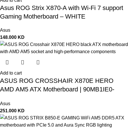
Add to cart
Asus ROG Strix X870-A with Wi-Fi 7 support
Gaming Motherboard – WHITE
Asus
148.000
KD
Add to cart
ASUS ROG CROSSHAIR X870E HERO
AMD AM5 ATX Motherboard | 90MB1IE0-
M0EAY0
Asus
251.000
KD