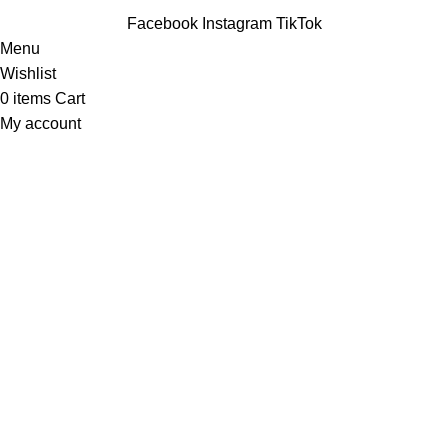
Facebook
Instagram
TikTok
Menu
Wishlist
0
items
Cart
My account