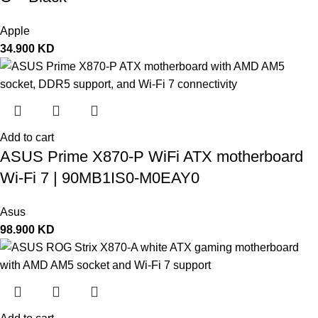
Apple
34.900
KD
Add to cart
ASUS Prime X870-P WiFi ATX motherboard
Wi-Fi 7 | 90MB1IS0-M0EAY0
Asus
98.900
KD