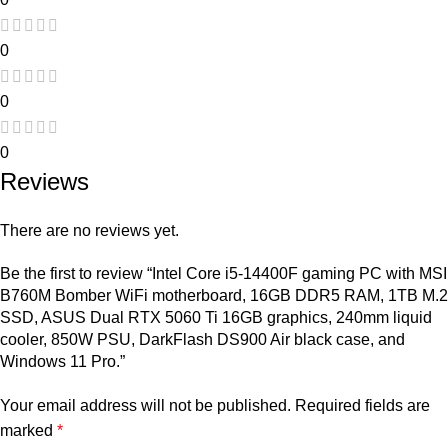
0
0
0
Reviews
There are no reviews yet.
Be the first to review “Intel Core i5-14400F gaming PC with MSI
B760M Bomber WiFi motherboard, 16GB DDR5 RAM, 1TB M.2
SSD, ASUS Dual RTX 5060 Ti 16GB graphics, 240mm liquid
cooler, 850W PSU, DarkFlash DS900 Air black case, and
Windows 11 Pro.”
Your email address will not be published.
Required fields are
marked
*