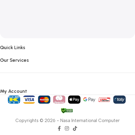
Quick Links
Our Services
My Account
Copyrights © 2026 - Nasa International Computer