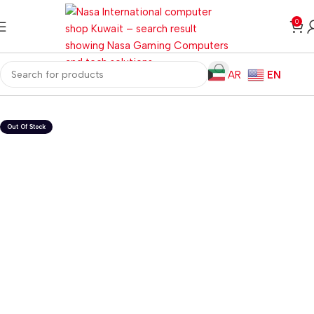
0
AR
EN
Home
Gaming PC
Customized PC