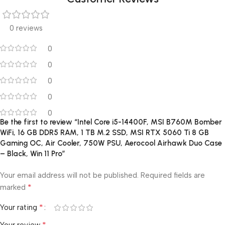
0 reviews
0
0
0
0
0
Be the first to review “Intel Core i5-14400F, MSI B760M Bomber
WiFi, 16 GB DDR5 RAM, 1 TB M.2 SSD, MSI RTX 5060 Ti 8 GB
Gaming OC, Air Cooler, 750W PSU, Aerocool Airhawk Duo Case
– Black, Win 11 Pro”
Your email address will not be published.
Required fields are
*
marked
*
Your rating
*