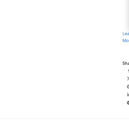
Le
Mo
Sha