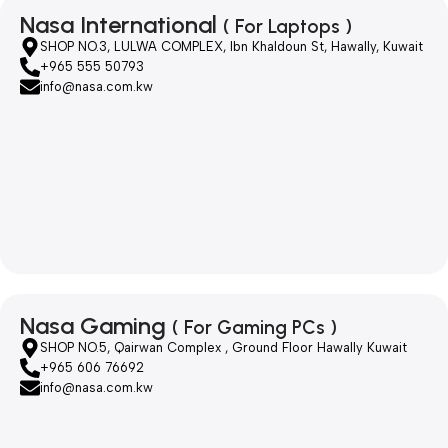
Nasa International
( For Laptops )
SHOP NO.3, LULWA COMPLEX, Ibn Khaldoun St, Hawally, Kuwait
+965 555 50793
info@nasa.com.kw
Nasa Gaming
( For Gaming PCs )
SHOP NO.5, Qairwan Complex , Ground Floor Hawally Kuwait
+965 606 76692
info@nasa.com.kw