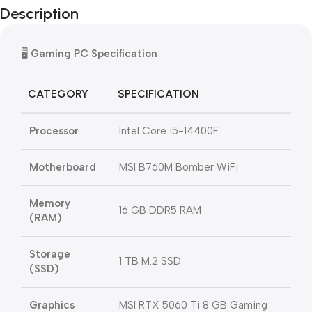
Description
🖥️
Gaming PC Specification
CATEGORY
SPECIFICATION
Processor
Intel Core i5-14400F
Motherboard
MSI B760M Bomber WiFi
Memory
16 GB DDR5 RAM
(RAM)
Storage
1 TB M.2 SSD
(SSD)
Graphics
MSI RTX 5060 Ti 8 GB Gaming