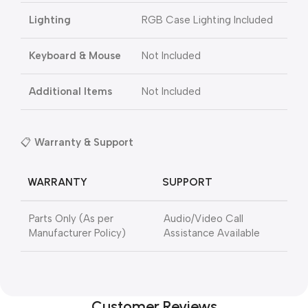
Lighting
RGB Case Lighting Included
Keyboard & Mouse
Not Included
Additional Items
Not Included
📋
Warranty & Support
WARRANTY
SUPPORT
Parts Only (As per
Audio/Video Call
Manufacturer Policy)
Assistance Available
Customer Reviews