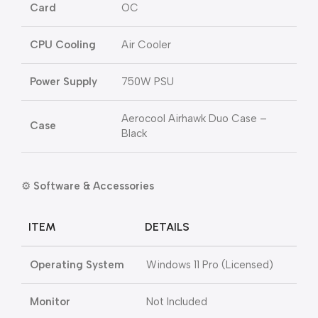
Card
OC
CPU Cooling
Air Cooler
Power Supply
750W PSU
Aerocool Airhawk Duo Case –
Case
Black
⚙️
Software & Accessories
ITEM
DETAILS
Operating System
Windows 11 Pro (Licensed)
Monitor
Not Included