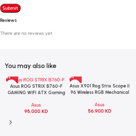
Reviews
There are no reviews yet.
You may also like
Asus X901 Rog Strix Scope II
Asus ROG STRIX B760-F
96 Wireless RGB Mechanical
GAMING WIFI ATX Gaming
Gaming KeyBoard NX Snow
Motherboard – BLACK
Asus
Asus
Switch Refined Linear –
56.900
KD
95.000
KD
Black