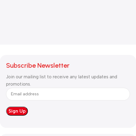
Subscribe Newsletter
Join our mailing list to receive any latest updates and
promotions.