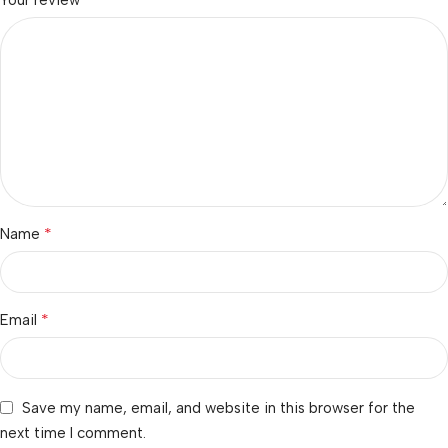
Your review
*
Name
*
Email
Save my name, email, and website in this browser for the
next time I comment.