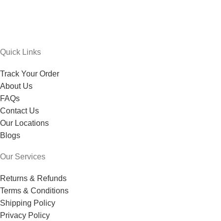
Quick Links
Track Your Order
About Us
FAQs
Contact Us
Our Locations
Blogs
Our Services
Returns & Refunds
Terms & Conditions
Shipping Policy
Privacy Policy