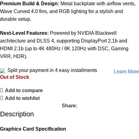
Premium Build & Design:
Metal backplate with airflow vents,
Wave Curved 4.0 fins, and RGB lighting for a stylish and
durable setup.
Next-Level Features:
Powered by NVIDIA Blackwell
architecture and DLSS 4, supporting DisplayPort 2.1b and
HDMI 2.1b (up to 4K 480Hz / 8K 120Hz with DSC, Gaming
VRR, HDR).
Split your payment in 4 easy installments
Learn More
Out of Stock
Add to compare
Add to wishlist
Share:
Description
Graphics Card Specification