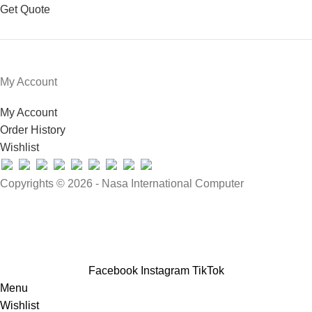
Get Quote
My Account
My Account
Order History
Wishlist
Copyrights © 2026 - Nasa International Computer
Facebook
Instagram
TikTok
Menu
Wishlist