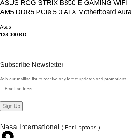
ASUS ROG STRIX B850-E GAMING WiFi
AM5 DDR5 PCIe 5.0 ATX Motherboard Aura
Sync RGB lighting – 90MB1J60-M0EAY0
Asus
133.000
KD
Subscribe Newsletter
Join our mailing list to receive any latest updates and promotions.
Nasa International
( For Laptops )