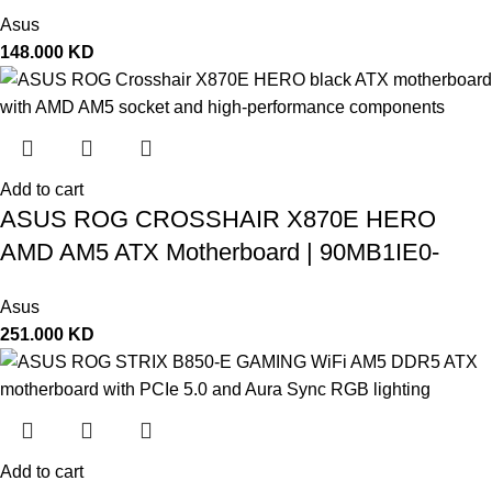
Asus
148.000
KD
Add to cart
ASUS ROG CROSSHAIR X870E HERO
AMD AM5 ATX Motherboard | 90MB1IE0-
M0EAY0
Asus
251.000
KD
Add to cart