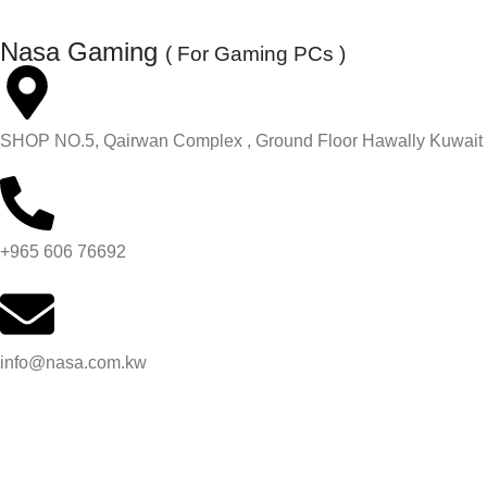
Nasa Gaming
( For Gaming PCs )
SHOP NO.5, Qairwan Complex , Ground Floor Hawally Kuwait
+965 606 76692
info@nasa.com.kw