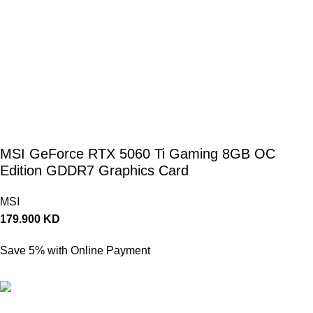
MSI GeForce RTX 5060 Ti Gaming 8GB OC
Edition GDDR7 Graphics Card
MSI
179.900
KD
Save 5% with Online Payment
170.905
KD