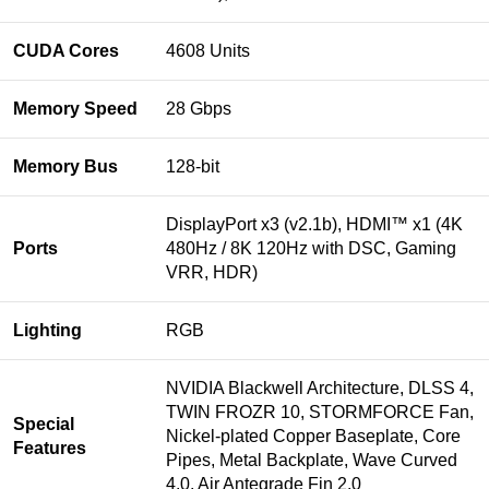
CUDA Cores
4608 Units
Memory Speed
28 Gbps
Memory Bus
128-bit
DisplayPort x3 (v2.1b), HDMI™ x1 (4K
Ports
480Hz / 8K 120Hz with DSC, Gaming
VRR, HDR)
Lighting
RGB
NVIDIA Blackwell Architecture, DLSS 4,
TWIN FROZR 10, STORMFORCE Fan,
Special
Nickel-plated Copper Baseplate, Core
Features
Pipes, Metal Backplate, Wave Curved
4.0, Air Antegrade Fin 2.0