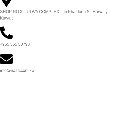
SHOP NO.3, LULWA COMPLEX, Ibn Khaldoun St, Hawally,
Kuwait
+965 555 50793
info@nasa.com.kw