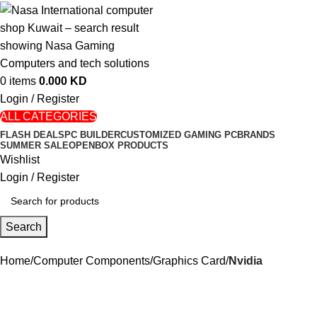
0
items
0.000
KD
Login / Register
ALL CATEGORIES
FLASH DEALS
PC BUILDER
CUSTOMIZED GAMING PC
BRANDS
SUMMER SALE
OPENBOX PRODUCTS
Wishlist
Login / Register
Search
Home
Computer Components
Graphics Card
Nvidia