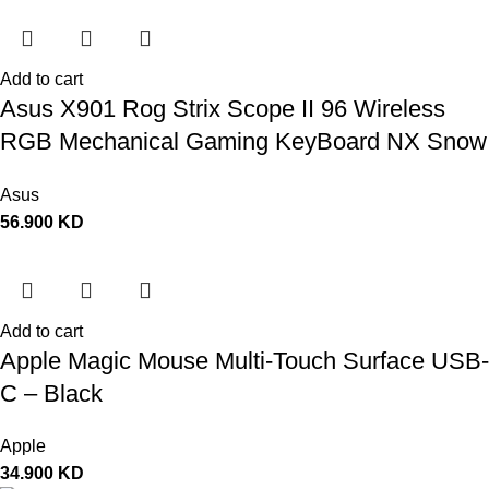
Add to cart
Asus X901 Rog Strix Scope II 96 Wireless
RGB Mechanical Gaming KeyBoard NX Snow
Switch Refined Linear – Black
Asus
56.900
KD
Add to cart
Apple Magic Mouse Multi-Touch Surface USB-
C – Black
Apple
34.900
KD