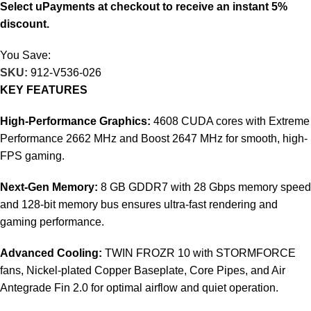
Select uPayments at checkout to receive an instant 5%
discount.
You Save:
8.995
KD
SKU:
912-V536-026
KEY FEATURES
High-Performance Graphics:
4608 CUDA cores with Extreme
Performance 2662 MHz and Boost 2647 MHz for smooth, high-
FPS gaming.
Next-Gen Memory:
8 GB GDDR7 with 28 Gbps memory speed
and 128-bit memory bus ensures ultra-fast rendering and
gaming performance.
Advanced Cooling:
TWIN FROZR 10 with STORMFORCE
fans, Nickel-plated Copper Baseplate, Core Pipes, and Air
Antegrade Fin 2.0 for optimal airflow and quiet operation.