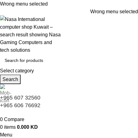
Wrong menu selected
Wrong menu selected
Select category
Search
+965 607 32560
+965 606 76692
0
Compare
0
items
0.000
KD
Menu