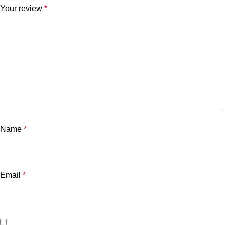
Your review
*
Name
*
Email
*