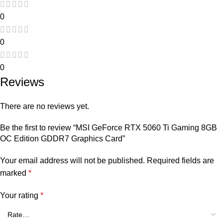
0
0
0
Reviews
There are no reviews yet.
Be the first to review “MSI GeForce RTX 5060 Ti Gaming 8GB
OC Edition GDDR7 Graphics Card”
Your email address will not be published.
Required fields are
marked
*
Your rating
*