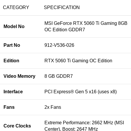
CATEGORY
SPECIFICATION
MSI GeForce RTX 5060 Ti Gaming 8GB
Model No
OC Edition GDDR7
Part No
912-V536-026
Edition
RTX 5060 Ti Gaming OC Edition
Video Memory
8 GB GDDR7
Interface
PCI Express® Gen 5 x16 (uses x8)
Fans
2x Fans
Extreme Performance: 2662 MHz (MSI
Core Clocks
Center), Boost: 2647 MHz