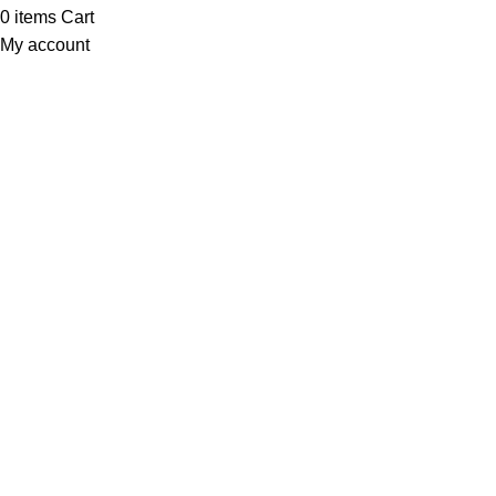
0
items
Cart
My account