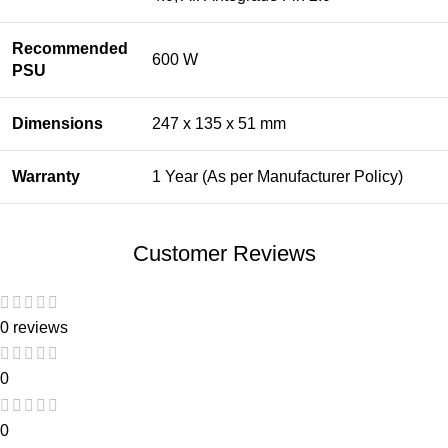
Recommended
600 W
PSU
Dimensions
247 x 135 x 51 mm
Warranty
1 Year (As per Manufacturer Policy)
Customer Reviews
0 reviews
0
0