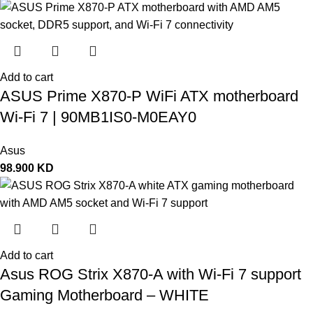
Add to cart
ASUS Prime X870-P WiFi ATX motherboard
Wi-Fi 7 | 90MB1IS0-M0EAY0
Asus
98.900
KD
Add to cart
Asus ROG Strix X870-A with Wi-Fi 7 support
Gaming Motherboard – WHITE