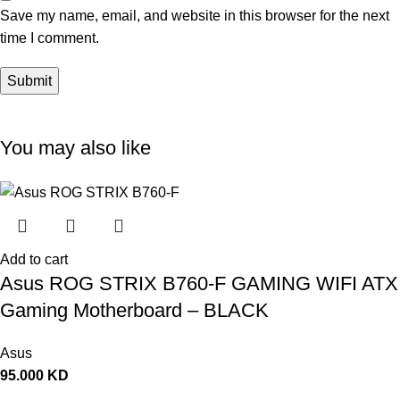
Save my name, email, and website in this browser for the next
time I comment.
You may also like
Add to cart
Asus ROG STRIX B760-F GAMING WIFI ATX
Gaming Motherboard – BLACK
Asus
95.000
KD