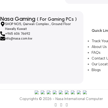
Nasa Gaming
( For Gaming PCs )
SHOP NO.5, Qairwan Complex , Ground Floor
Hawally Kuwait
Quick Li
+965 606 76692
info@nasa.com.kw
Track You
About Us
FAQs
Contact 
Our Locat
Blogs
Copyrights © 2026 - Nasa International Computer