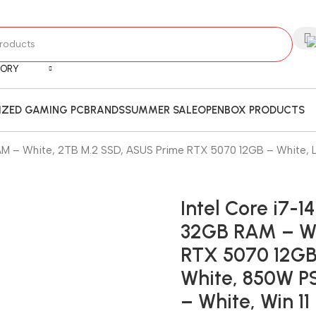
GORY
ZED GAMING PC
BRANDS
SUMMER SALE
OPENBOX PRODUCTS
AM – White, 2TB M.2 SSD, ASUS Prime RTX 5070 12GB – White, 
Intel Core i7-
32GB RAM – Wh
RTX 5070 12GB 
White, 850W P
– White, Win 11