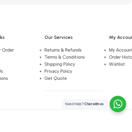
nks
Our Services
My Accou
r Order
Returns & Refunds
My Accoun
Terms & Conditions
Order Hist
Shipping Policy
Wishlist
Us
Privacy Policy
ions
Get Quote
Need Help?
Chat with us