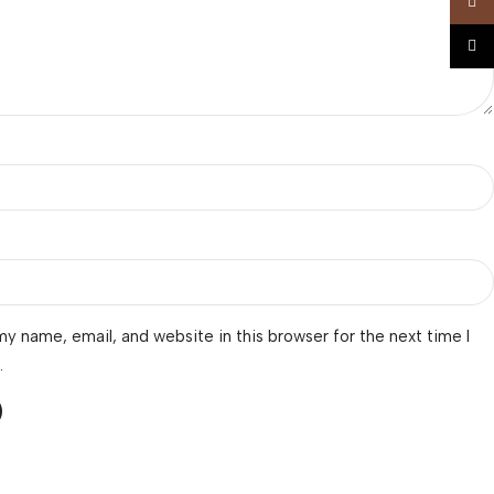
Insta
TikTo
y name, email, and website in this browser for the next time I
.