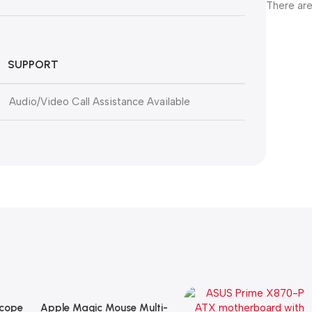
There are
SUPPORT
Audio/Video Call Assistance Available
Scope
Apple Magic Mouse Multi-
Add To Cart