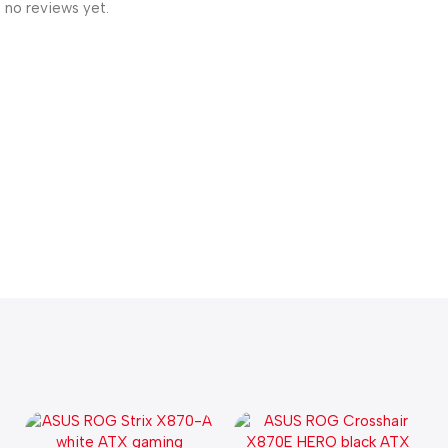
 no reviews yet.