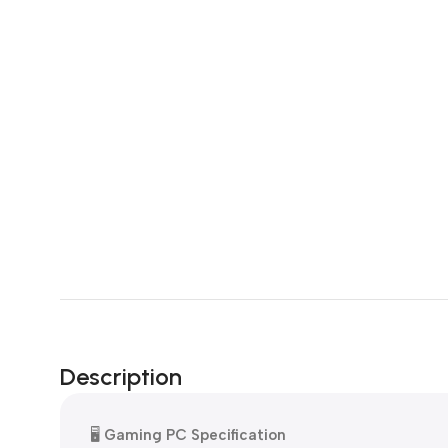
Description
🖥️
Gaming PC Specification