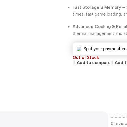
Fast Storage & Memory
– 
times, fast game loading, a
Advanced Cooling & Reliab
thermal management and sta
Split your payment in 
Out of Stock
Add to compare
Add to
0 revie