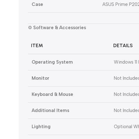
Case
ASUS Prime P20
⚙️
Software & Accessories
ITEM
DETAILS
Operating System
Windows 11 
Monitor
Not Include
Keyboard & Mouse
Not Include
Additional Items
Not Include
Lighting
Optional W