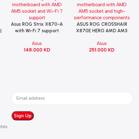
Asus ROG Strix X870-A
ASUS ROG CROSSHAIR
Add To Cart
Add To Cart
|
with Wi-Fi 7 support
X870E HERO AMD AM5
Gaming Motherboard –
ATX Motherboard |
Asus
Asus
WHITE
90MB1IE0-M0EAY0
148.000
KD
251.000
KD
ates