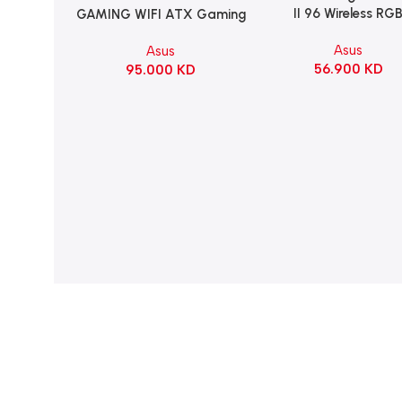
II 96 Wireless RG
GAMING WIFI ATX Gaming
Mechanical Gami
Motherboard – BLACK
Asus
Asus
KeyBoard NX Snow S
56.900
KD
95.000
KD
Refined Linear – Bl