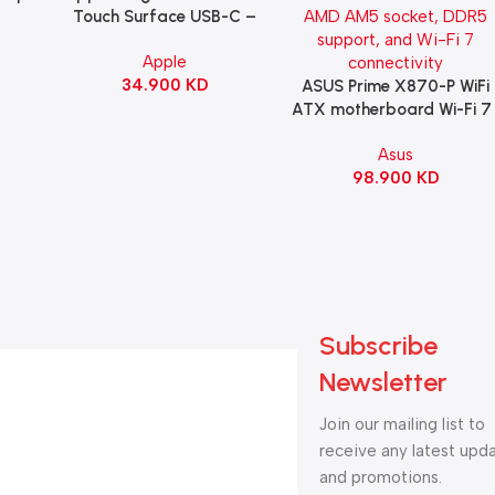
B
Touch Surface USB-C –
ng
Black
Apple
witch
34.900
KD
ack
ASUS Prime X870-P WiFi
Add To Cart
ATX motherboard Wi-Fi 7 
90MB1IS0-M0EAY0
Asus
98.900
KD
Subscribe
Newsletter
Join our mailing list to
receive any latest upd
and promotions.