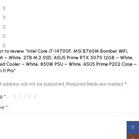
0
0
0
0
0
rst to review “Intel Core i7-14700F, MSI B760M Bomber WiFi,
 – White, 2TB M.2 SSD, ASUS Prime RTX 5070 12GB – White,
uid Cooler – White, 850W PSU – White, ASUS Prime P202 Case –
 11 Pro”
*
l address will not be published.
Required fields are marked
*
ng
*
iew
Face