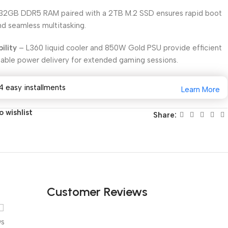
32GB DDR5 RAM paired with a 2TB M.2 SSD ensures rapid boot
nd seamless multitasking.
ility
– L360 liquid cooler and 850W Gold PSU provide efficient
ble power delivery for extended gaming sessions.
4 easy installments
Learn More
 wishlist
Share:
Customer Reviews
ws