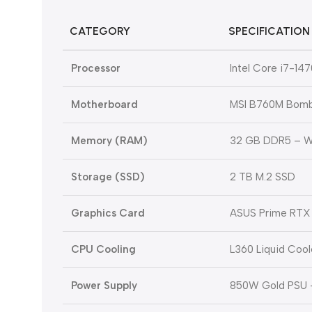
CATEGORY
SPECIFICATION
Processor
Intel Core i7-14
Motherboard
MSI B760M Bomb
Memory (RAM)
32 GB DDR5 – W
Storage (SSD)
2 TB M.2 SSD
Graphics Card
ASUS Prime RTX 
CPU Cooling
L360 Liquid Cool
Power Supply
850W Gold PSU 