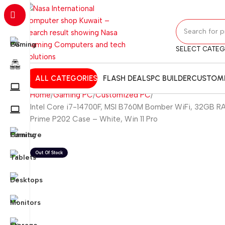
SELECT CATE
ALL CATEGORIES
FLASH DEALS
PC BUILDER
CUSTOMI
Home
Gaming PC
Customized PC
Intel Core i7-14700F, MSI B760M Bomber WiFi, 32GB R
Prime P202 Case – White, Win 11 Pro