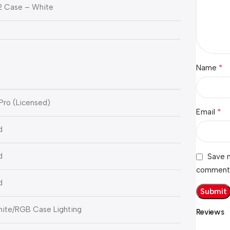
2 Case – White
*
Name
Pro (Licensed)
*
Email
d
d
Save m
comment
d
hite/RGB Case Lighting
Reviews