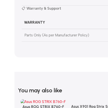
📋
Warranty & Support
WARRANTY
Parts Only (As per Manufacturer Policy)
You may also like
Asus X901 Rog Strix 
Add To Cart
Asus ROG STRIX B760-F
Add To Cart