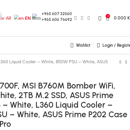
+965 607 32560
0
0.000
AR
EN
+965 606 76692
Wishlist
Login / Regist
L360 Liquid Cooler – White, 850W PSU – White, ASUS
14700F, MSI B760M Bomber WiFi,
ite, 2TB M.2 SSD, ASUS Prime
– White, L360 Liquid Cooler –
SU – White, ASUS Prime P202 Case
 Pro