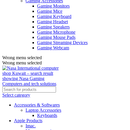
Gaming Accessories
Gaming Monitors
Gaming Mice
Gaming Keyboard
Gaming Headset
Gaming Speakers
Gaming Microphone
Gaming Mouse Pads
Gaming Streaming Devices
Gaming Webcam
Wrong menu selected
Wrong menu selected
Select category
Accessories & Softwares
Laptop Accessories
Keyboards
Apple Products
Imac.