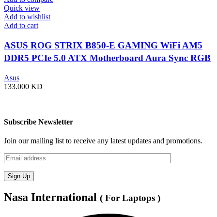
Quick view
Add to wishlist
Add to cart
ASUS ROG STRIX B850-E GAMING WiFi AM5
DDR5 PCIe 5.0 ATX Motherboard Aura Sync RGB
lighting – 90MB1J60-M0EAY0
Asus
133.000
KD
Subscribe Newsletter
Join our mailing list to receive any latest updates and promotions.
Nasa International
( For Laptops )