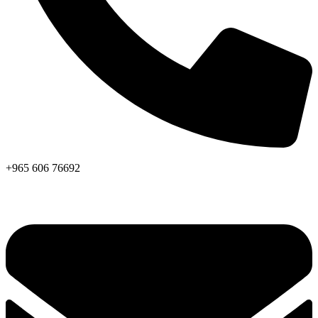
+965 606 76692