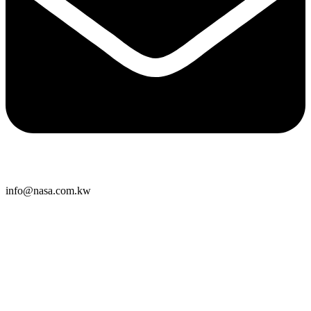
info@nasa.com.kw