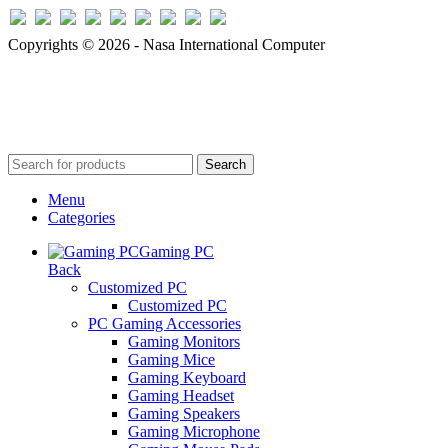
Copyrights © 2026 - Nasa International Computer
Search
Menu
Categories
Gaming PC
Back
Customized PC
Customized PC
PC Gaming Accessories
Gaming Monitors
Gaming Mice
Gaming Keyboard
Gaming Headset
Gaming Speakers
Gaming Microphone