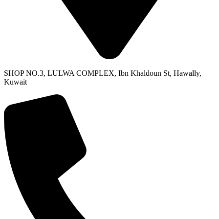
SHOP NO.3, LULWA COMPLEX, Ibn Khaldoun St, Hawally,
Kuwait