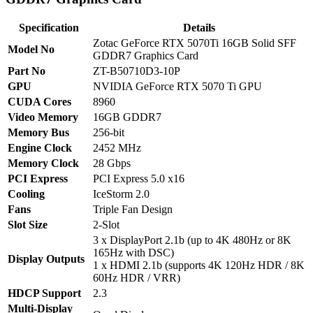
Specification
Details
Zotac GeForce RTX 5070Ti 16GB Solid SFF
Model No
GDDR7 Graphics Card
Part No
ZT-B50710D3-10P
GPU
NVIDIA GeForce RTX 5070 Ti GPU
CUDA Cores
8960
Video Memory
16GB GDDR7
Memory Bus
256-bit
Engine Clock
2452 MHz
Memory Clock
28 Gbps
PCI Express
PCI Express 5.0 x16
Cooling
IceStorm 2.0
Fans
Triple Fan Design
Slot Size
2-Slot
3 x DisplayPort 2.1b (up to 4K 480Hz or 8K
165Hz with DSC)
Display Outputs
1 x HDMI 2.1b (supports 4K 120Hz HDR / 8K
60Hz HDR / VRR)
HDCP Support
2.3
Multi-Display