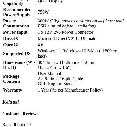
Quad Display
Capability
Recommended
750W
Power Supply
Power
300W
(High power consumption — please read
Consumption
PSU manual before installation)
Power Input
1 x 12V-2×6 Power Connector
DirectX
Microsoft DirectX® 12 Ultimate
OpenGL
4.6
Windows 11 / Windows 10 64-bit (v1809 or
Supported OS
later)
Dimensions (W x
304.4mm x 115.8mm x 41.6mm
H x D)
(12″ x 4.6″ x 1.6″)
User Manual
Package
2 × 8-pin to 16-pin Cable
Contents
GPU Support Stand
Warranty
1 Year (As per Manufacturer Policy)
Related
Customer Reviews
Rated
0
out of 5