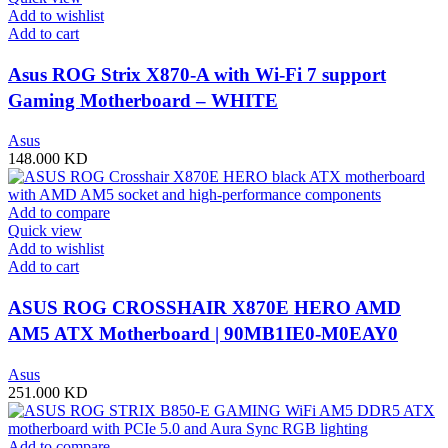
Add to wishlist
Add to cart
Asus ROG Strix X870-A with Wi-Fi 7 support
Gaming Motherboard – WHITE
Asus
148.000
KD
Add to compare
Quick view
Add to wishlist
Add to cart
ASUS ROG CROSSHAIR X870E HERO AMD
AM5 ATX Motherboard | 90MB1IE0-M0EAY0
Asus
251.000
KD
Add to compare