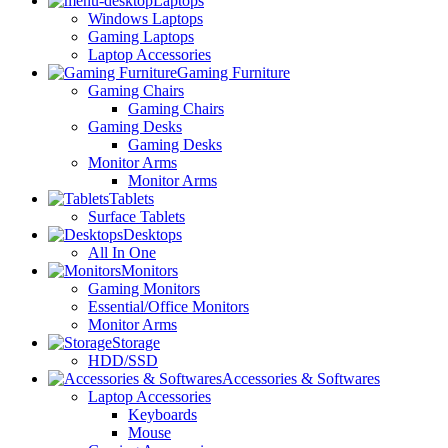
Laptops
Windows Laptops
Gaming Laptops
Laptop Accessories
Gaming Furniture
Gaming Chairs
Gaming Chairs
Gaming Desks
Gaming Desks
Monitor Arms
Monitor Arms
Tablets
Surface Tablets
Desktops
All In One
Monitors
Gaming Monitors
Essential/Office Monitors
Monitor Arms
Storage
HDD/SSD
Accessories & Softwares
Laptop Accessories
Keyboards
Mouse