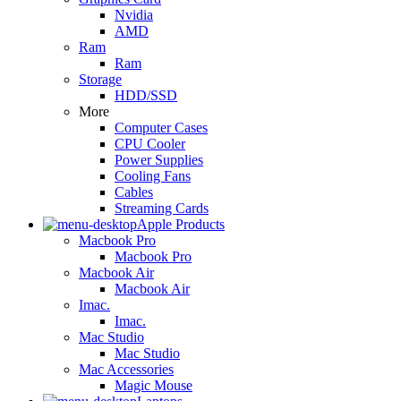
Nvidia
AMD
Ram
Ram
Storage
HDD/SSD
More
Computer Cases
CPU Cooler
Power Supplies
Cooling Fans
Cables
Streaming Cards
Apple Products
Macbook Pro
Macbook Pro
Macbook Air
Macbook Air
Imac.
Imac.
Mac Studio
Mac Studio
Mac Accessories
Magic Mouse