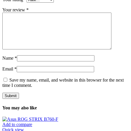
Your review
*
Name
*
Email
*
Save my name, email, and website in this browser for the next
time I comment.
You may also like
Add to compare
Quick view