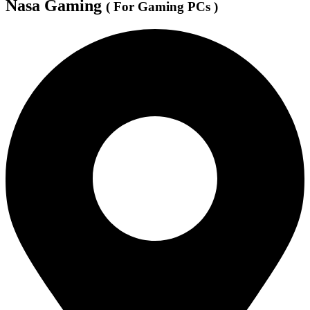
Nasa Gaming
( For Gaming PCs )