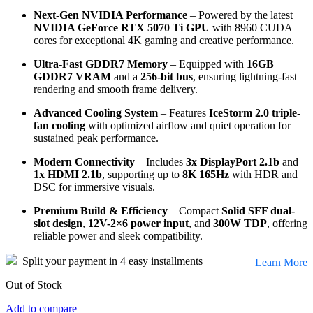
Next-Gen NVIDIA Performance
– Powered by the latest
NVIDIA GeForce RTX 5070 Ti GPU
with 8960 CUDA
cores for exceptional 4K gaming and creative performance.
Ultra-Fast GDDR7 Memory
– Equipped with
16GB
GDDR7 VRAM
and a
256-bit bus
, ensuring lightning-fast
rendering and smooth frame delivery.
Advanced Cooling System
– Features
IceStorm 2.0 triple-
fan cooling
with optimized airflow and quiet operation for
sustained peak performance.
Modern Connectivity
– Includes
3x DisplayPort 2.1b
and
1x HDMI 2.1b
, supporting up to
8K 165Hz
with HDR and
DSC for immersive visuals.
Premium Build & Efficiency
– Compact
Solid SFF dual-
slot design
,
12V-2×6 power input
, and
300W TDP
, offering
reliable power and sleek compatibility.
Split your payment in 4 easy installments
Learn More
Out of Stock
Add to compare