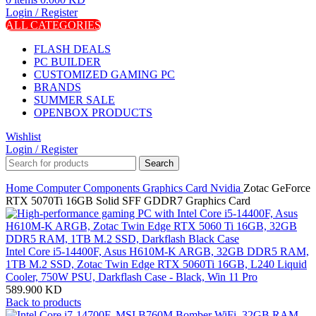
Login / Register
ALL CATEGORIES
FLASH DEALS
PC BUILDER
CUSTOMIZED GAMING PC
BRANDS
SUMMER SALE
OPENBOX PRODUCTS
Wishlist
Login / Register
Search
Home
Computer Components
Graphics Card
Nvidia
Zotac GeForce
RTX 5070Ti 16GB Solid SFF GDDR7 Graphics Card
Intel Core i5-14400F, Asus H610M-K ARGB, 32GB DDR5 RAM,
1TB M.2 SSD, Zotac Twin Edge RTX 5060Ti 16GB, L240 Liquid
Cooler, 750W PSU, Darkflash Case - Black, Win 11 Pro
589.900
KD
Back to products