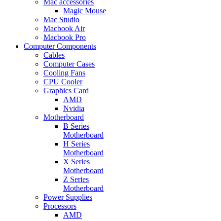
Mac accessories
Magic Mouse
Mac Studio
Macbook Air
Macbook Pro
Computer Components
Cables
Computer Cases
Cooling Fans
CPU Cooler
Graphics Card
AMD
Nvidia
Motherboard
B Series
Motherboard
H Series
Motherboard
X Series
Motherboard
Z Series
Motherboard
Power Supplies
Processors
AMD