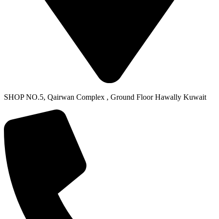
SHOP NO.5, Qairwan Complex , Ground Floor Hawally Kuwait