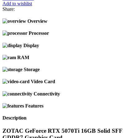
Add to wishlist
Share:
Overview
Processor
Display
RAM
Storage
Video Card
Connectivity
Features
Description
ZOTAC GeForce RTX 5070Ti 16GB Solid SFF
GDDR7 Graphics Card