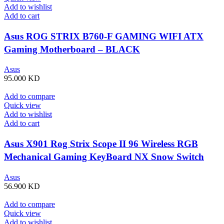
Add to wishlist
Add to cart
Asus ROG STRIX B760-F GAMING WIFI ATX
Gaming Motherboard – BLACK
Asus
95.000
KD
Add to compare
Quick view
Add to wishlist
Add to cart
Asus X901 Rog Strix Scope II 96 Wireless RGB
Mechanical Gaming KeyBoard NX Snow Switch
Refined Linear – Black
Asus
56.900
KD
Add to compare
Quick view
Add to wishlist