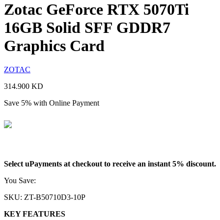
Zotac GeForce RTX 5070Ti
16GB Solid SFF GDDR7
Graphics Card
ZOTAC
314.900
KD
Save 5% with Online Payment
299.155
KD
Select uPayments at checkout to receive an instant 5% discount.
You Save:
15.745
KD
SKU:
ZT-B50710D3-10P
KEY FEATURES