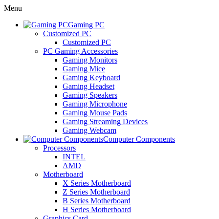
Menu
Gaming PC
Customized PC
Customized PC
PC Gaming Accessories
Gaming Monitors
Gaming Mice
Gaming Keyboard
Gaming Headset
Gaming Speakers
Gaming Microphone
Gaming Mouse Pads
Gaming Streaming Devices
Gaming Webcam
Computer Components
Processors
INTEL
AMD
Motherboard
X Series Motherboard
Z Series Motherboard
B Series Motherboard
H Series Motherboard
Graphics Card