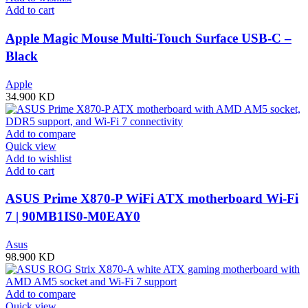
Add to cart
Apple Magic Mouse Multi-Touch Surface USB-C –
Black
Apple
34.900
KD
Add to compare
Quick view
Add to wishlist
Add to cart
ASUS Prime X870-P WiFi ATX motherboard Wi-Fi
7 | 90MB1IS0-M0EAY0
Asus
98.900
KD
Add to compare
Quick view