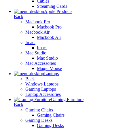
Cables
Streaming Cards
Apple Products
Back
Macbook Pro
Macbook Pro
Macbook Air
Macbook Air
Imac.
Imac.
Mac Studio
Mac Studio
Mac Accessories
Magic Mouse
Laptops
Back
Windows Laptops
Gaming Laptops
Laptop Accessories
Gaming Furniture
Back
Gaming Chairs
Gaming Chairs
Gaming Desks
Gaming Desks