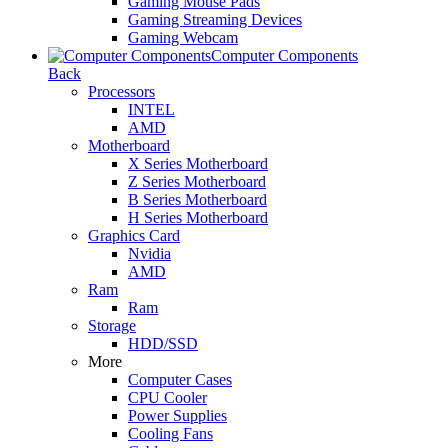
Gaming Mouse Pads
Gaming Streaming Devices
Gaming Webcam
Computer Components
Back
Processors
INTEL
AMD
Motherboard
X Series Motherboard
Z Series Motherboard
B Series Motherboard
H Series Motherboard
Graphics Card
Nvidia
AMD
Ram
Ram
Storage
HDD/SSD
More
Computer Cases
CPU Cooler
Power Supplies
Cooling Fans