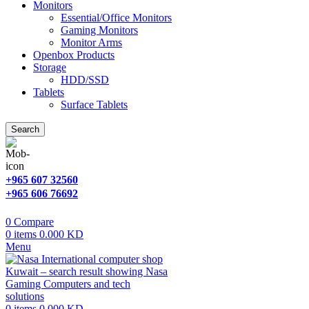
Monitors
Essential/Office Monitors
Gaming Monitors
Monitor Arms
Openbox Products
Storage
HDD/SSD
Tablets
Surface Tablets
Search
+965 607 32560
+965 606 76692
0
Compare
0
items
0.000
KD
Menu
0
items
0.000
KD