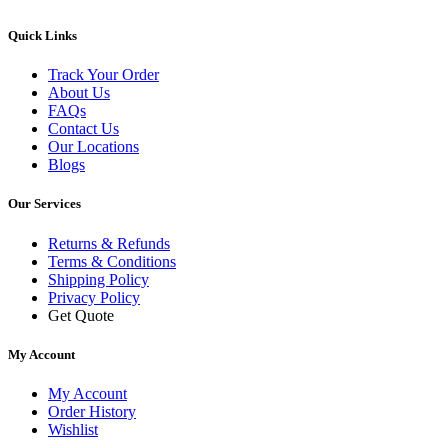
Quick Links
Track Your Order
About Us
FAQs
Contact Us
Our Locations
Blogs
Our Services
Returns & Refunds
Terms & Conditions
Shipping Policy
Privacy Policy
Get Quote
My Account
My Account
Order History
Wishlist