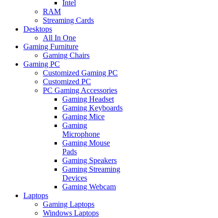
Intel
RAM
Streaming Cards
Desktops
All In One
Gaming Furniture
Gaming Chairs
Gaming PC
Customized Gaming PC
Customized PC
PC Gaming Accessories
Gaming Headset
Gaming Keyboards
Gaming Mice
Gaming
Microphone
Gaming Mouse
Pads
Gaming Speakers
Gaming Streaming
Devices
Gaming Webcam
Laptops
Gaming Laptops
Windows Laptops