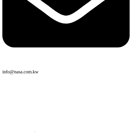
info@nasa.com.kw