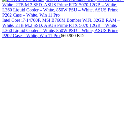
Intel Core i7-14700F, MSI B760M Bomber WiFi, 32GB RAM –
White, 2TB M.2 SSD, ASUS Prime RTX 5070 12GB – White,
L360 Liquid Cooler – White, 850W PSU – White, ASUS Prime
P202 Case – White, Win 11 Pro
669.900
KD