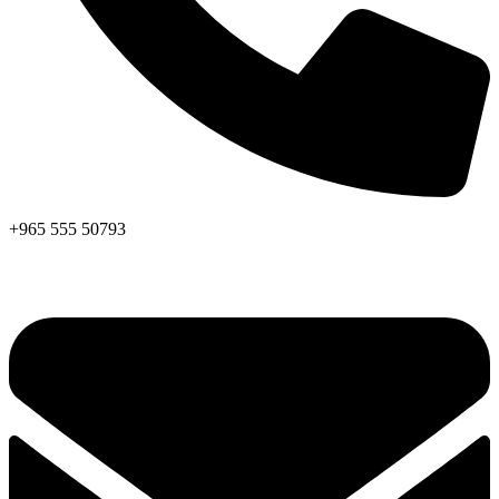
+965 555 50793