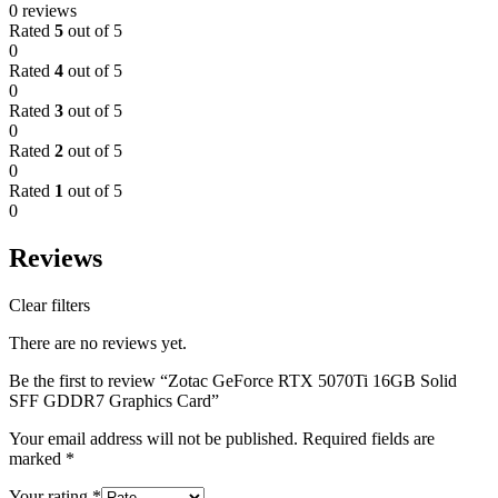
0 reviews
Rated
5
out of 5
0
Rated
4
out of 5
0
Rated
3
out of 5
0
Rated
2
out of 5
0
Rated
1
out of 5
0
Reviews
Clear filters
There are no reviews yet.
Be the first to review “Zotac GeForce RTX 5070Ti 16GB Solid
SFF GDDR7 Graphics Card”
Your email address will not be published.
Required fields are
marked
*
Your rating
*