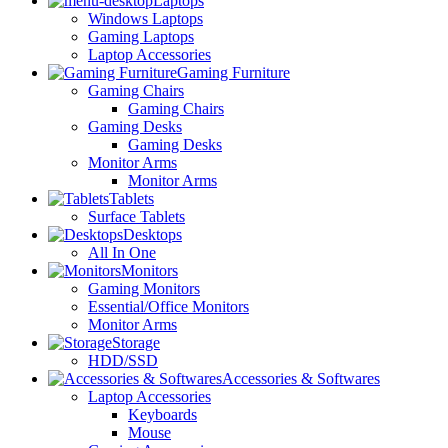
Laptops
Windows Laptops
Gaming Laptops
Laptop Accessories
Gaming Furniture
Gaming Chairs
Gaming Chairs
Gaming Desks
Gaming Desks
Monitor Arms
Monitor Arms
Tablets
Surface Tablets
Desktops
All In One
Monitors
Gaming Monitors
Essential/Office Monitors
Monitor Arms
Storage
HDD/SSD
Accessories & Softwares
Laptop Accessories
Keyboards
Mouse