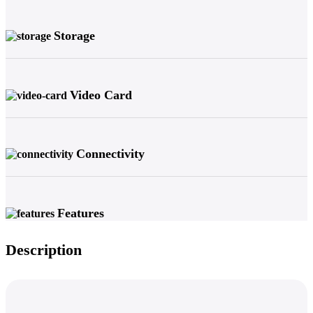
Storage
Video Card
Connectivity
Features
Description