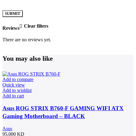
Clear filters
Reviews
There are no reviews yet.
You may also like
Add to compare
Quick view
Add to wishlist
Add to cart
Asus ROG STRIX B760-F GAMING WIFI ATX
Gaming Motherboard – BLACK
Asus
95.000
KD