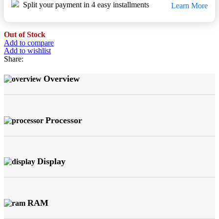
Split your payment in 4 easy installments
Learn More
Out of Stock
Add to compare
Add to wishlist
Share:
Overview
Processor
Display
RAM