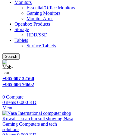
Monitors
Essential/Office Monitors
Gaming Monitors
Monitor Arms
Openbox Products
Storage
HDD/SSD
Tablets
Surface Tablets
Search
+965 607 32560
+965 606 76692
0
Compare
0
items
0.000
KD
Menu
0
items
0.000
KD