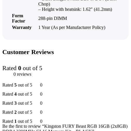
Chop)
– Height with heatsink: 1.62″ (41.2mm)
Form
288-pin DIMM
Factor
Warranty
1 Year (As per Manufacturer Policy)
Customer Reviews
Rated
0
out of 5
0 reviews
Rated
5
out of 5
0
Rated
4
out of 5
0
Rated
3
out of 5
0
Rated
2
out of 5
0
Rated
1
out of 5
0
Be the first to review “Kingston FURY Beast RGB 16GB (2x8GB)