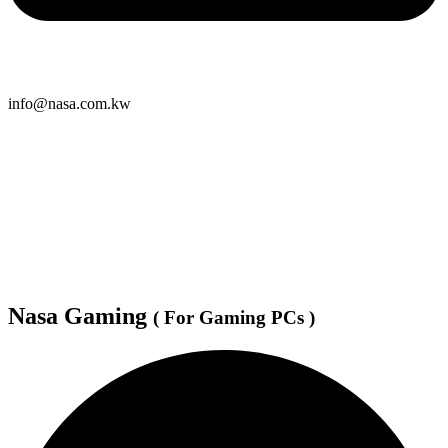
info@nasa.com.kw
Nasa Gaming
( For Gaming PCs )