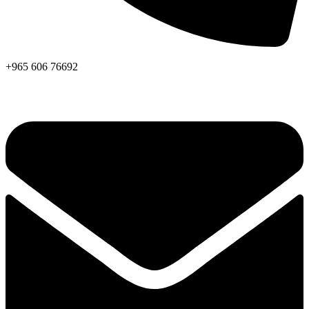
+965 606 76692