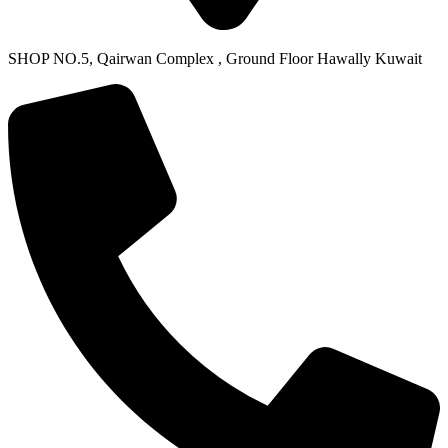
SHOP NO.5, Qairwan Complex , Ground Floor Hawally Kuwait