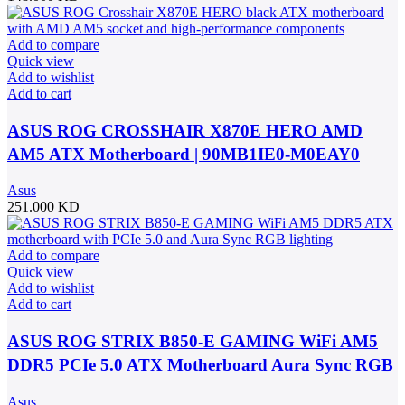
Add to compare
Quick view
Add to wishlist
Add to cart
ASUS ROG CROSSHAIR X870E HERO AMD
AM5 ATX Motherboard | 90MB1IE0-M0EAY0
Asus
251.000
KD
Add to compare
Quick view
Add to wishlist
Add to cart
ASUS ROG STRIX B850-E GAMING WiFi AM5
DDR5 PCIe 5.0 ATX Motherboard Aura Sync RGB
lighting – 90MB1J60-M0EAY0
Asus