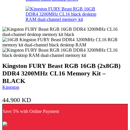
Kingston FURY Beast RGB 16GB (2x8GB)
DDR4 3200MHz CL16 Memory Kit –
BLACK
Kingston
44.900
KD
Save 5% with Online Payment