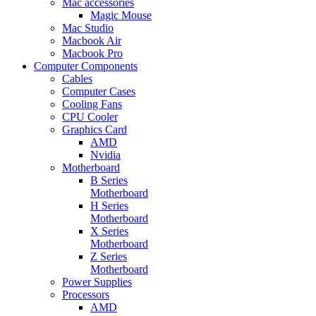
Mac accessories
Magic Mouse
Mac Studio
Macbook Air
Macbook Pro
Computer Components
Cables
Computer Cases
Cooling Fans
CPU Cooler
Graphics Card
AMD
Nvidia
Motherboard
B Series
Motherboard
H Series
Motherboard
X Series
Motherboard
Z Series
Motherboard
Power Supplies
Processors
AMD