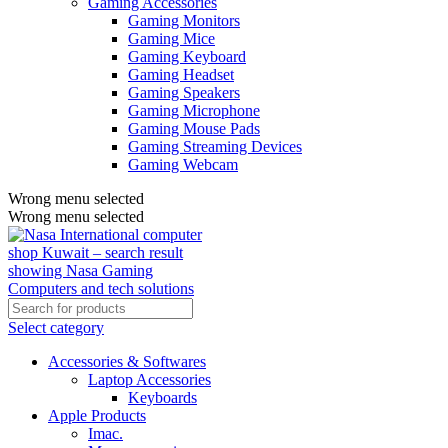
Gaming Accessories
Gaming Monitors
Gaming Mice
Gaming Keyboard
Gaming Headset
Gaming Speakers
Gaming Microphone
Gaming Mouse Pads
Gaming Streaming Devices
Gaming Webcam
Wrong menu selected
Wrong menu selected
Select category
Accessories & Softwares
Laptop Accessories
Keyboards
Apple Products
Imac.