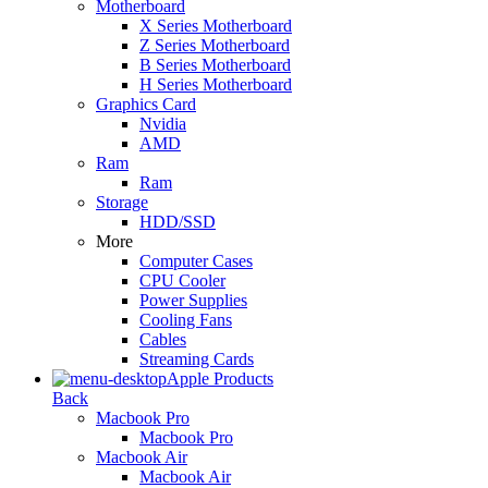
Motherboard
X Series Motherboard
Z Series Motherboard
B Series Motherboard
H Series Motherboard
Graphics Card
Nvidia
AMD
Ram
Ram
Storage
HDD/SSD
More
Computer Cases
CPU Cooler
Power Supplies
Cooling Fans
Cables
Streaming Cards
Apple Products
Back
Macbook Pro
Macbook Pro
Macbook Air
Macbook Air