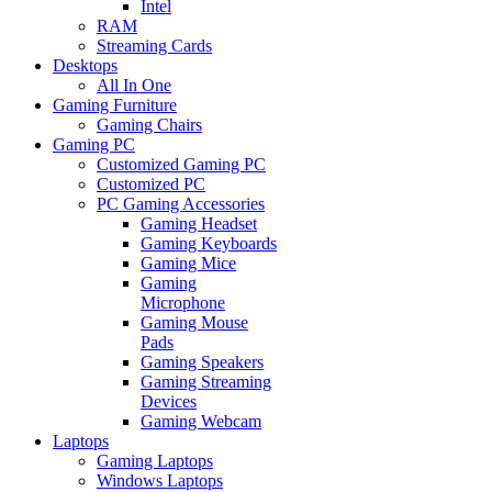
Intel
RAM
Streaming Cards
Desktops
All In One
Gaming Furniture
Gaming Chairs
Gaming PC
Customized Gaming PC
Customized PC
PC Gaming Accessories
Gaming Headset
Gaming Keyboards
Gaming Mice
Gaming
Microphone
Gaming Mouse
Pads
Gaming Speakers
Gaming Streaming
Devices
Gaming Webcam
Laptops
Gaming Laptops
Windows Laptops