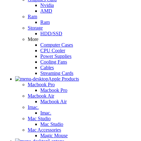
Nvidia
AMD
Ram
Ram
Storage
HDD/SSD
More
Computer Cases
CPU Cooler
Power Supplies
Cooling Fans
Cables
Streaming Cards
Apple Products
Macbook Pro
Macbook Pro
Macbook Air
Macbook Air
Imac.
Imac.
Mac Studio
Mac Studio
Mac Accessories
Magic Mouse