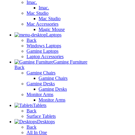
Imac.
Imac.
Mac Studio
Mac Studio
Mac Accessories
Magic Mouse
Laptops
Back
Windows Laptops
Gaming Laptops
Laptop Accessories
Gaming Furniture
Back
Gaming Chairs
Gaming Chairs
Gaming Desks
Gaming Desks
Monitor Arms
Monitor Arms
Tablets
Back
Surface Tablets
Desktops
Back
All In One