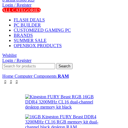
Login / Register
ALL CATEGORIES
FLASH DEALS
PC BUILDER
CUSTOMIZED GAMING PC
BRANDS
SUMMER SALE
OPENBOX PRODUCTS
Wishlist
Login / Register
Search
Home
Computer Components
RAM