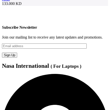
133.000
KD
Subscribe Newsletter
Join our mailing list to receive any latest updates and promotions.
Nasa International
( For Laptops )