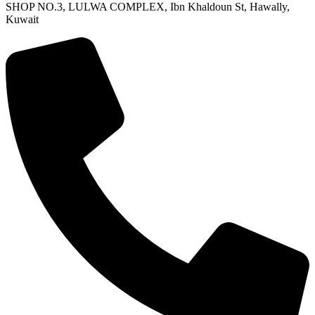
SHOP NO.3, LULWA COMPLEX, Ibn Khaldoun St, Hawally,
Kuwait