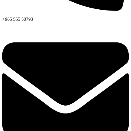
+965 555 50793