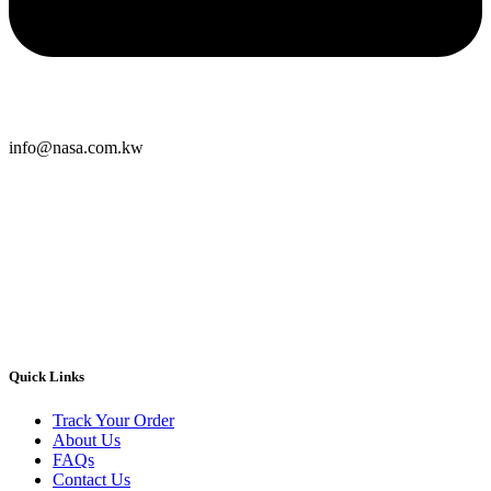
info@nasa.com.kw
Quick Links
Track Your Order
About Us
FAQs
Contact Us