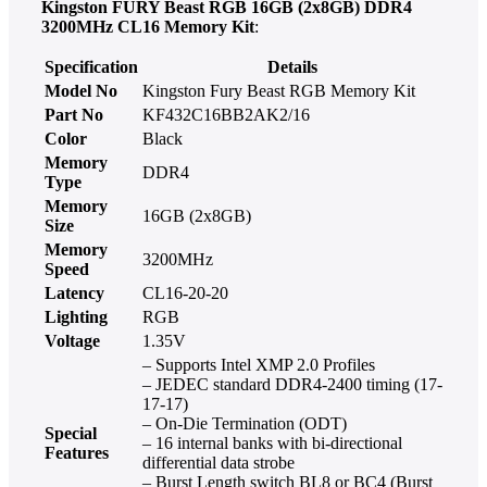
Kingston FURY Beast RGB 16GB (2x8GB) DDR4
3200MHz CL16 Memory Kit
:
Specification
Details
Model No
Kingston Fury Beast RGB Memory Kit
Part No
KF432C16BB2AK2/16
Color
Black
Memory
DDR4
Type
Memory
16GB (2x8GB)
Size
Memory
3200MHz
Speed
Latency
CL16-20-20
Lighting
RGB
Voltage
1.35V
– Supports Intel XMP 2.0 Profiles
– JEDEC standard DDR4-2400 timing (17-
17-17)
– On-Die Termination (ODT)
Special
– 16 internal banks with bi-directional
Features
differential data strobe
– Burst Length switch BL8 or BC4 (Burst