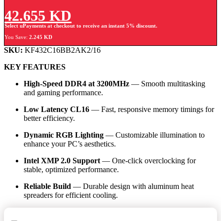
42.655
KD
Select uPayments at checkout to receive an instant 5% discount.
You Save:
2.245
KD
SKU:
KF432C16BB2AK2/16
KEY FEATURES
High-Speed DDR4 at 3200MHz
— Smooth multitasking
and gaming performance.
Low Latency CL16
— Fast, responsive memory timings for
better efficiency.
Dynamic RGB Lighting
— Customizable illumination to
enhance your PC’s aesthetics.
Intel XMP 2.0 Support
— One-click overclocking for
stable, optimized performance.
Reliable Build
— Durable design with aluminum heat
spreaders for efficient cooling.