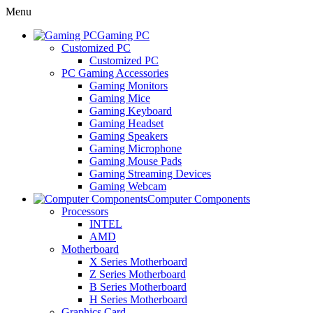
Menu
Gaming PC
Customized PC
Customized PC
PC Gaming Accessories
Gaming Monitors
Gaming Mice
Gaming Keyboard
Gaming Headset
Gaming Speakers
Gaming Microphone
Gaming Mouse Pads
Gaming Streaming Devices
Gaming Webcam
Computer Components
Processors
INTEL
AMD
Motherboard
X Series Motherboard
Z Series Motherboard
B Series Motherboard
H Series Motherboard
Graphics Card