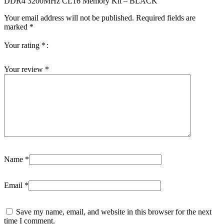
DDR4 3200MHz CL16 Memory Kit – BLACK”
Your email address will not be published.
Required fields are
marked
*
Your rating
*
Your review
*
Name
*
Email
*
Save my name, email, and website in this browser for the next
time I comment.