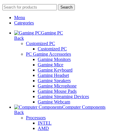
Search
Menu
Categories
Gaming PC
Back
Customized PC
Customized PC
PC Gaming Accessories
Gaming Monitors
Gaming Mice
Gaming Keyboard
Gaming Headset
Gaming Speakers
Gaming Microphone
Gaming Mouse Pads
Gaming Streaming Devices
Gaming Webcam
Computer Components
Back
Processors
INTEL
AMD