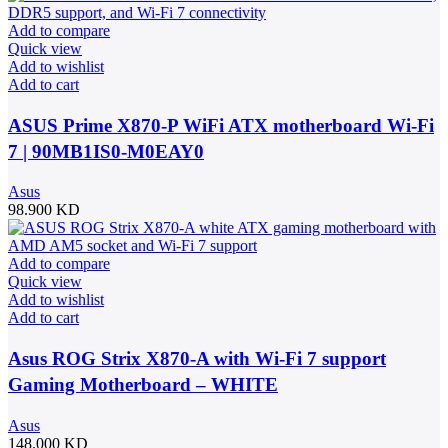
Add to compare
Quick view
Add to wishlist
Add to cart
ASUS Prime X870-P WiFi ATX motherboard Wi-Fi
7 | 90MB1IS0-M0EAY0
Asus
98.900
KD
Add to compare
Quick view
Add to wishlist
Add to cart
Asus ROG Strix X870-A with Wi-Fi 7 support
Gaming Motherboard – WHITE
Asus
148.000
KD