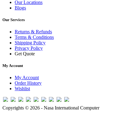
Our Locations
Blogs
Our Services
Returns & Refunds
Terms & Conditions
Shipping Policy
Privacy Policy
Get Quote
My Account
My Account
Order History
Wishlist
Copyrights © 2026 - Nasa International Computer