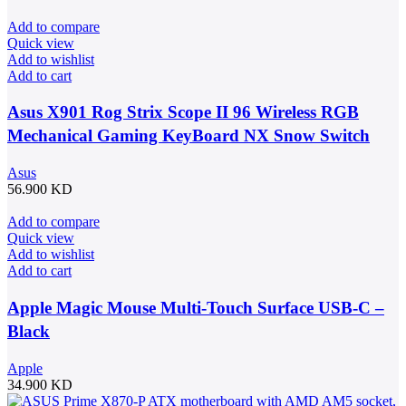
Add to compare
Quick view
Add to wishlist
Add to cart
Asus X901 Rog Strix Scope II 96 Wireless RGB
Mechanical Gaming KeyBoard NX Snow Switch
Refined Linear – Black
Asus
56.900
KD
Add to compare
Quick view
Add to wishlist
Add to cart
Apple Magic Mouse Multi-Touch Surface USB-C –
Black
Apple
34.900
KD