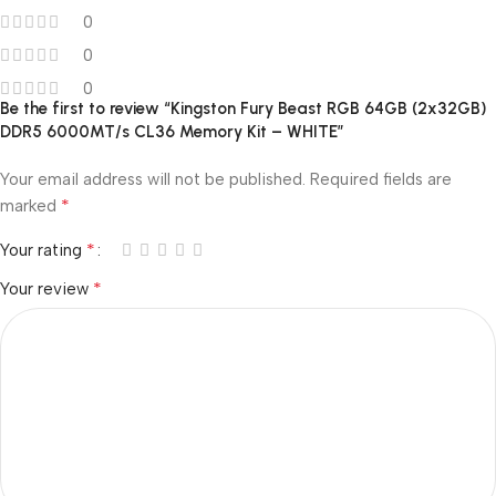
0
0
0
Be the first to review “Kingston Fury Beast RGB 64GB (2x32GB)
DDR5 6000MT/s CL36 Memory Kit – WHITE”
Your email address will not be published.
Required fields are
*
marked
*
Your rating
*
Your review