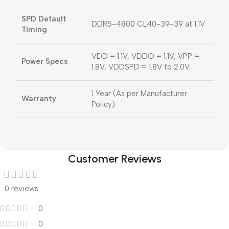
SPD Default
DDR5-4800 CL40-39-39 at 1.1V
Timing
VDD = 1.1V, VDDQ = 1.1V, VPP =
Power Specs
1.8V, VDDSPD = 1.8V to 2.0V
1 Year (As per Manufacturer
Warranty
Policy)
Customer Reviews
0 reviews
0
0