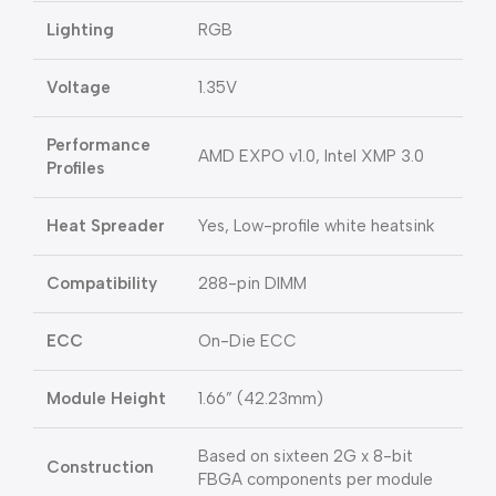
Lighting
RGB
Voltage
1.35V
Performance
AMD EXPO v1.0, Intel XMP 3.0
Profiles
Heat Spreader
Yes, Low-profile white heatsink
Compatibility
288-pin DIMM
ECC
On-Die ECC
Module Height
1.66” (42.23mm)
Based on sixteen 2G x 8-bit
Construction
FBGA components per module