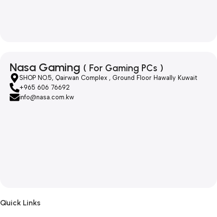
Nasa Gaming
( For Gaming PCs )
SHOP NO.5, Qairwan Complex , Ground Floor Hawally Kuwait
+965 606 76692
info@nasa.com.kw
Quick Links