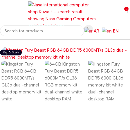
0
AR
EN
Home
Computer Components
RAM