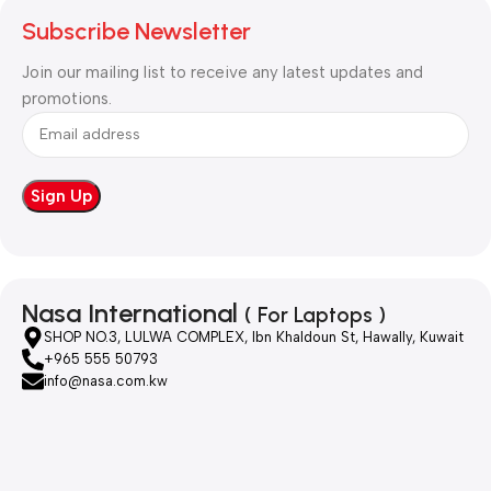
Subscribe Newsletter
Join our mailing list to receive any latest updates and
promotions.
Nasa International
( For Laptops )
SHOP NO.3, LULWA COMPLEX, Ibn Khaldoun St, Hawally, Kuwait
+965 555 50793
info@nasa.com.kw