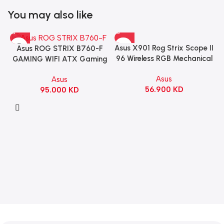
You may also like
Asus X901 Rog Strix Scope II
Asus ROG STRIX B760-F
96 Wireless RGB Mechanical
GAMING WIFI ATX Gaming
Gaming KeyBoard NX Snow
Motherboard – BLACK
Asus
Asus
Switch Refined Linear –
56.900
KD
95.000
KD
Black