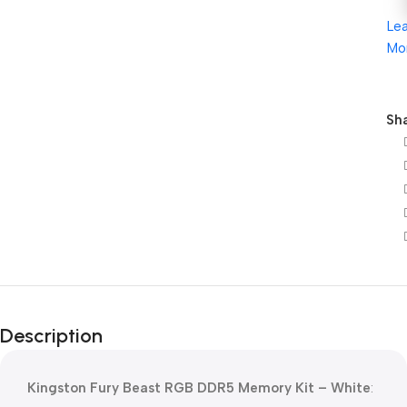
Le
Mo
Sha
Description
Kingston Fury Beast RGB DDR5 Memory Kit – White
: