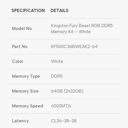
SPECIFICATION
DETAILS
Kingston Fury Beast RGB DDR5
Model No
Memory Kit – White
Part No
KF560C36BWEAK2-64
Color
White
Memory Type
DDR5
Memory Size
64GB (2x32GB)
Memory Speed
6000MT/s
Latency
CL36-38-38