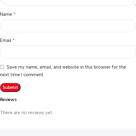
*
Name
*
Email
Save my name, email, and website in this browser for the
next time I comment.
Reviews
There are no reviews yet.