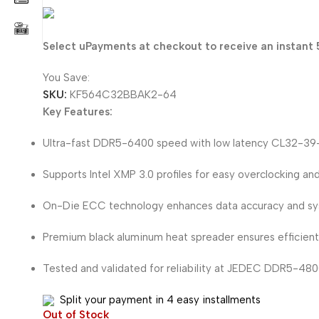
123.405
KD
Select uPayments at checkout to receive an instant 
You Save:
6.495
KD
SKU:
KF564C32BBAK2-64
Key Features:
Ultra-fast DDR5-6400 speed with low latency CL32-39-
Supports Intel XMP 3.0 profiles for easy overclocking and
On-Die ECC technology enhances data accuracy and syst
Premium black aluminum heat spreader ensures efficient 
Tested and validated for reliability at JEDEC DDR5-480
Split your payment in 4 easy installments
Out of Stock