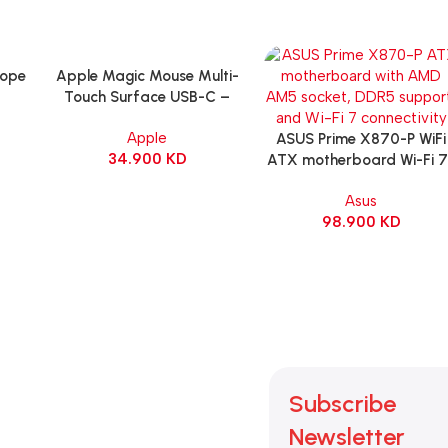
cope
Apple Magic Mouse Multi-
Add To Cart
Touch Surface USB-C –
g
Black
Apple
itch
ASUS Prime X870-P WiFi
Add To Cart
34.900
KD
ck
ATX motherboard Wi-Fi 7 
90MB1IS0-M0EAY0
Asus
98.900
KD
Subscribe
Newsletter