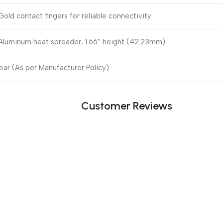
Gold contact fingers for reliable connectivity
Aluminum heat spreader, 1.66” height (42.23mm)
Year (As per Manufacturer Policy)
Customer Reviews