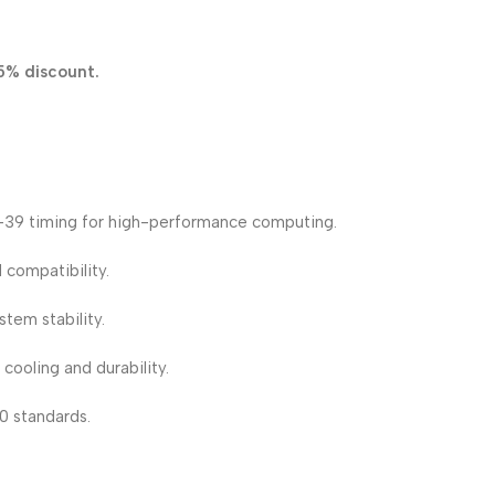
5% discount.
39 timing for high-performance computing.
 compatibility.
em stability.
cooling and durability.
0 standards.