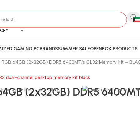
GORY
IZED GAMING PC
BRANDS
SUMMER SALE
OPENBOX PRODUCTS
st RGB 64GB (2x32GB) DDR5 6400MT/s CL32 Memory Kit – BLA
B 64GB (2x32GB) DDR5 6400MT