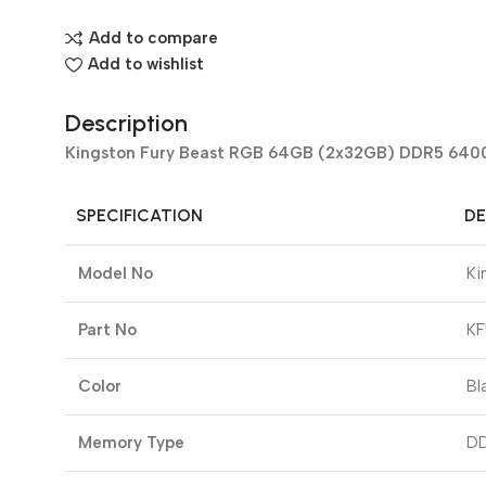
Add to compare
Add to wishlist
Description
Kingston Fury Beast RGB 64GB (2x32GB) DDR5 6400
SPECIFICATION
DE
Model No
Ki
Part No
K
Color
Bl
Memory Type
D