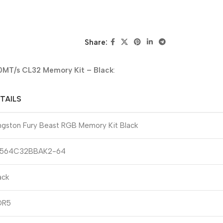
Share:
MT/s CL32 Memory Kit – Black
:
TAILS
ngston Fury Beast RGB Memory Kit Black
F564C32BBAK2-64
ack
DR5