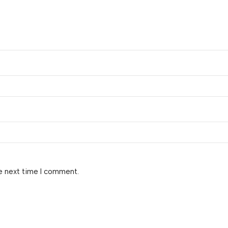
e next time I comment.