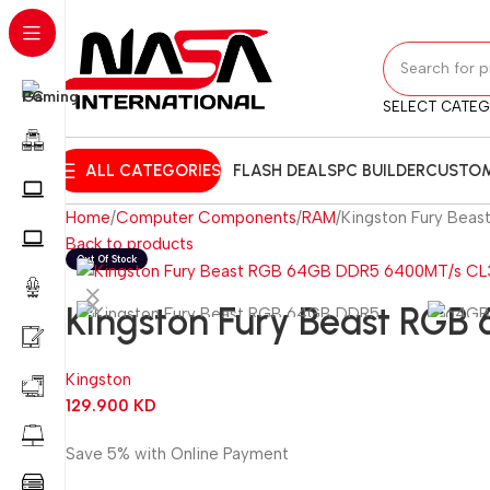
SELECT CATE
ALL CATEGORIES
FLASH DEALS
PC BUILDER
CUSTOM
Home
Computer Components
RAM
Kingston Fury Bea
Back to products
Kingston Fury Beast RG
Kingston
129.900
KD
Save 5% with Online Payment