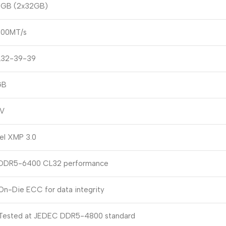
GB (2x32GB)
00MT/s
32-39-39
GB
4V
tel XMP 3.0
DDR5-6400 CL32 performance
On-Die ECC for data integrity
Tested at JEDEC DDR5-4800 standard