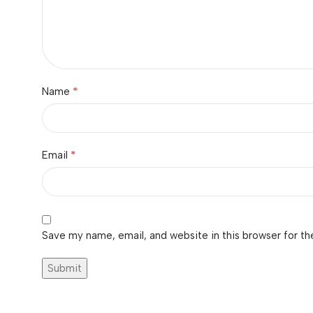
*
Name
*
Email
Save my name, email, and website in this browser for th