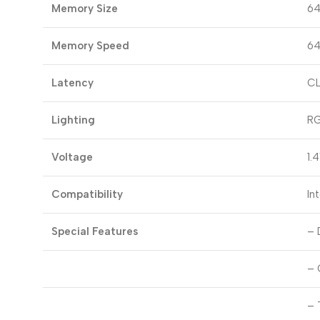
Memory Size
64
Memory Speed
64
Latency
CL
Lighting
R
Voltage
1.
Compatibility
In
Special Features
– 
– 
– 