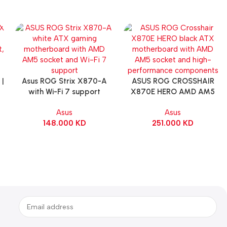
|
Asus ROG Strix X870-A
ASUS ROG CROSSHAIR
Add To Cart
Add To Cart
with Wi-Fi 7 support
X870E HERO AMD AM5
Gaming Motherboard –
ATX Motherboard |
Asus
Asus
WHITE
90MB1IE0-M0EAY0
148.000
KD
251.000
KD