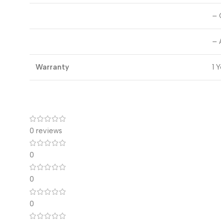
– 
– 
Warranty
1 
0 reviews
0
0
0