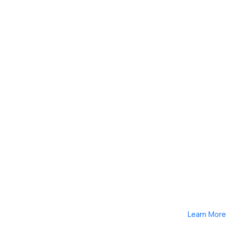
Learn More