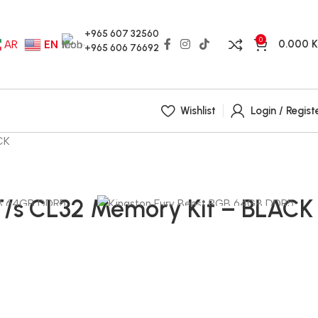
+965 607 32560
0
0.000
AR
EN
+965 606 76692
Wishlist
Login / Regist
CK
/s CL32 Memory Kit – BLACK