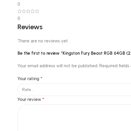
0
0
Reviews
There are no reviews yet.
Be the first to review “Kingston Fury Beast RGB 64G
Your email address will not be published.
Required fields
*
Your rating
*
Your review