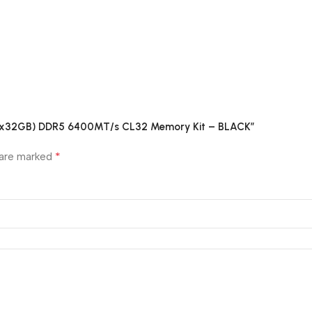
B (2x32GB) DDR5 6400MT/s CL32 Memory Kit – BLACK”
*
 are marked