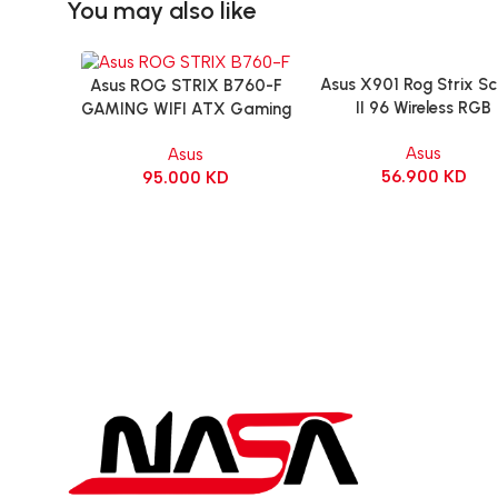
You may also like
Asus X901 Rog Strix S
Add To Cart
Asus ROG STRIX B760-F
Add To Cart
II 96 Wireless RGB
GAMING WIFI ATX Gaming
Mechanical Gamin
Motherboard – BLACK
Asus
Asus
KeyBoard NX Snow Sw
56.900
KD
95.000
KD
Refined Linear – Bla