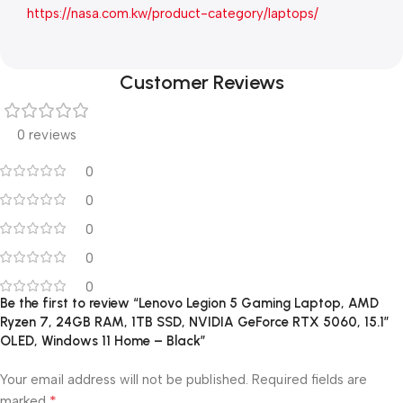
https://nasa.com.kw/product-category/laptops/
Customer Reviews
0 reviews
0
0
0
0
0
Be the first to review “Lenovo Legion 5 Gaming Laptop, AMD
Ryzen 7, 24GB RAM, 1TB SSD, NVIDIA GeForce RTX 5060, 15.1″
OLED, Windows 11 Home – Black”
Your email address will not be published.
Required fields are
*
marked