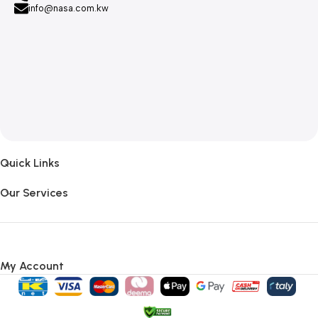
info@nasa.com.kw
Quick Links
Our Services
My Account