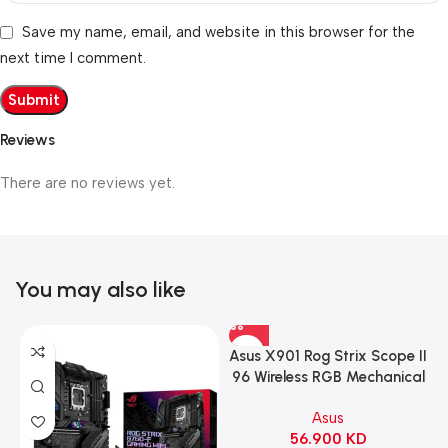
Save my name, email, and website in this browser for the
next time I comment.
Reviews
There are no reviews yet.
You may also like
Asus X901 Rog Strix Scope II
96 Wireless RGB Mechanical
Gaming KeyBoard NX Snow
Asus
Switch Refined Linear –
56.900
KD
Black