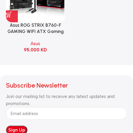
Asus ROG STRIX B760-F
GAMING WIFI ATX Gaming
Motherboard – BLACK
Asus
95.000
KD
Subscribe Newsletter
Join our mailing list to receive any latest updates and
promotions.