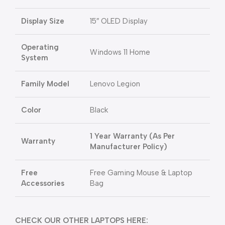
Display Size
15″ OLED Display
Operating
Windows 11 Home
System
Family Model
Lenovo Legion
Color
Black
1 Year Warranty (As Per
Warranty
Manufacturer Policy)
Free
Free Gaming Mouse & Laptop
Accessories
Bag
CHECK OUR OTHER LAPTOPS HERE: