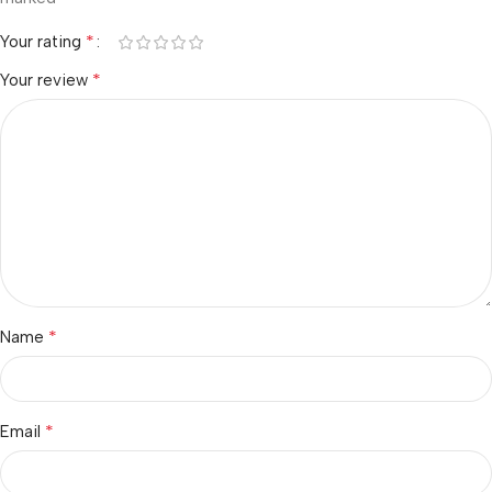
*
Your rating
*
Your review
*
Name
*
Email