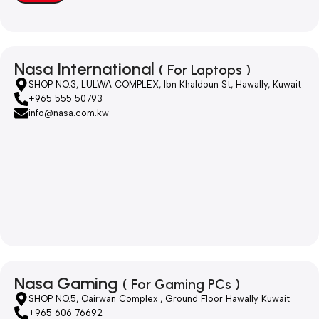
Nasa International
( For Laptops )
SHOP NO.3, LULWA COMPLEX, Ibn Khaldoun St, Hawally, Kuwait
+965 555 50793
info@nasa.com.kw
Nasa Gaming
( For Gaming PCs )
SHOP NO.5, Qairwan Complex , Ground Floor Hawally Kuwait
+965 606 76692