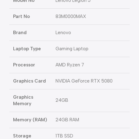
Model No
Lenovo Legion 5
Part No
83M0000MAX
Brand
Lenovo
Laptop Type
Gaming Laptop
Processor
AMD Ryzen 7
Graphics Card
NVIDIA GeForce RTX 5080
Graphics
24GB
Memory
Memory (RAM)
24GB RAM
Storage
1TB SSD