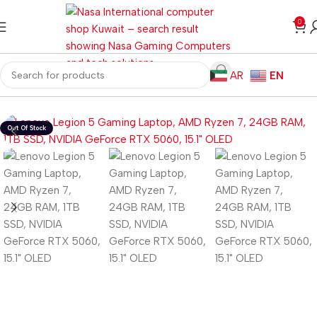
0
AR
EN
Home
Laptops
Gaming Laptops