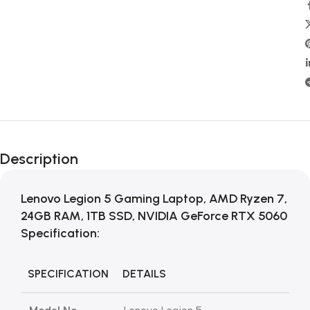
Description
Lenovo Legion 5 Gaming Laptop, AMD Ryzen 7,
24GB RAM, 1TB SSD, NVIDIA GeForce RTX 5060
Specification:
SPECIFICATION
DETAILS