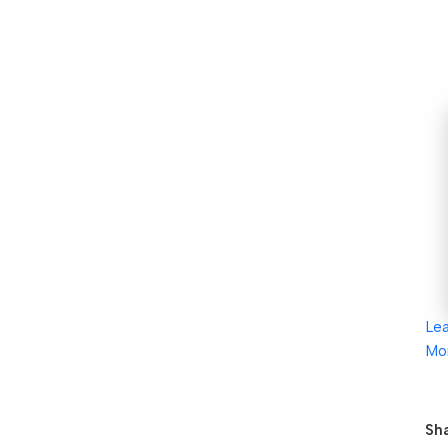
Le
Mo
Sha