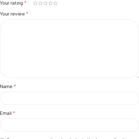
*
Your rating
*
Your review
*
Name
*
Email