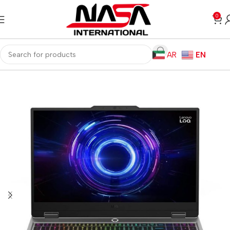
0
AR
EN
Home
Laptops
Gaming Laptops