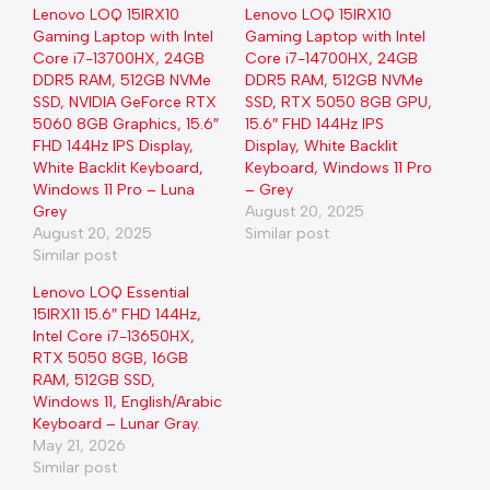
Lenovo LOQ 15IRX10
Lenovo LOQ 15IRX10
Gaming Laptop with Intel
Gaming Laptop with Intel
Core i7-13700HX, 24GB
Core i7-14700HX, 24GB
DDR5 RAM, 512GB NVMe
DDR5 RAM, 512GB NVMe
SSD, NVIDIA GeForce RTX
SSD, RTX 5050 8GB GPU,
5060 8GB Graphics, 15.6″
15.6″ FHD 144Hz IPS
FHD 144Hz IPS Display,
Display, White Backlit
White Backlit Keyboard,
Keyboard, Windows 11 Pro
Windows 11 Pro – Luna
– Grey
Grey
August 20, 2025
August 20, 2025
Similar post
Similar post
Lenovo LOQ Essential
15IRX11 15.6″ FHD 144Hz,
Intel Core i7-13650HX,
RTX 5050 8GB, 16GB
RAM, 512GB SSD,
Windows 11, English/Arabic
Keyboard – Lunar Gray.
May 21, 2026
Similar post