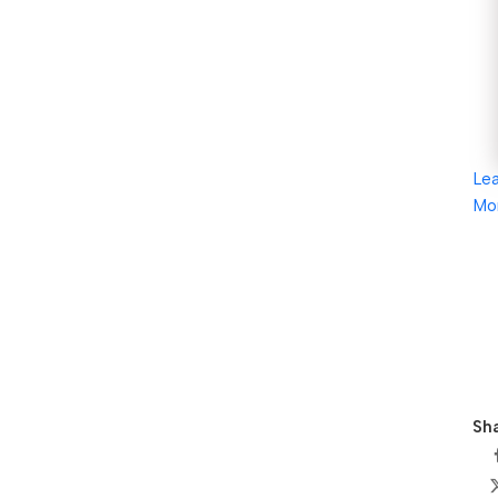
Le
Mo
Sha