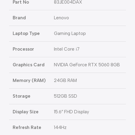
Part No
83JE004DAX
Brand
Lenovo
Laptop Type
Gaming Laptop
Processor
Intel Core i7
Graphics Card
NVIDIA GeForce RTX 5060 8GB
Memory (RAM)
24GB RAM
Storage
512GB SSD
Display Size
15.6″ FHD Display
Refresh Rate
144Hz