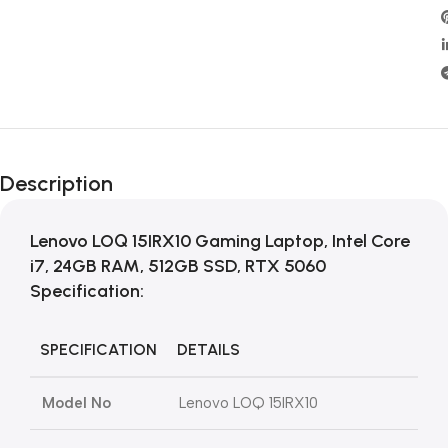
Description
Lenovo LOQ 15IRX10 Gaming Laptop, Intel Core
i7, 24GB RAM, 512GB SSD, RTX 5060
Specification:
SPECIFICATION
DETAILS
Model No
Lenovo LOQ 15IRX10