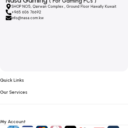
Nasa Gaming
( For Gaming PCs )
SHOP NO.5, Qairwan Complex , Ground Floor Hawally Kuwait
+965 606 76692
info@nasa.com.kw
Quick Links
Our Services
My Account