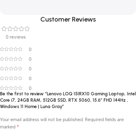
Customer Reviews
0 reviews
0
0
0
0
0
Be the first to review “Lenovo LOQ 15IRX10 Gaming Laptop, Intel
Core i7, 24GB RAM, 512GB SSD, RTX 5060, 15.6″ FHD 144Hz ,
Windows 11 Home | Luna Gray”
Your email address will not be published.
Required fields are
*
marked