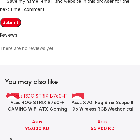
Save my name, email, and website in this browser for the
next time I comment.
Reviews
There are no reviews yet.
You may also like
Asus X901 Rog Strix Scope II
Asus ROG STRIX B760-F
96 Wireless RGB Mechanical
GAMING WIFI ATX Gaming
Gaming KeyBoard NX Snow
Motherboard – BLACK
Asus
Asus
Switch Refined Linear –
56.900
KD
95.000
KD
Black