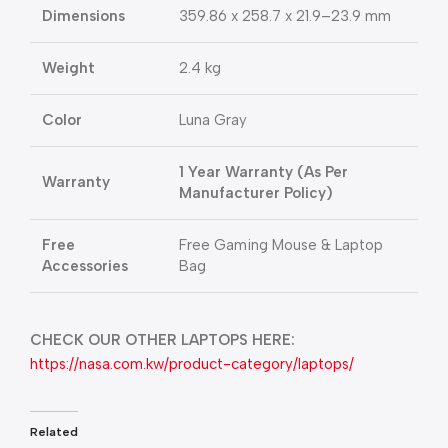
Dimensions
359.86 x 258.7 x 21.9–23.9 mm
Weight
2.4 kg
Color
Luna Gray
1 Year Warranty (As Per
Warranty
Manufacturer Policy)
Free
Free Gaming Mouse & Laptop
Accessories
Bag
CHECK OUR OTHER LAPTOPS HERE:
https://nasa.com.kw/product-category/laptops/
Related