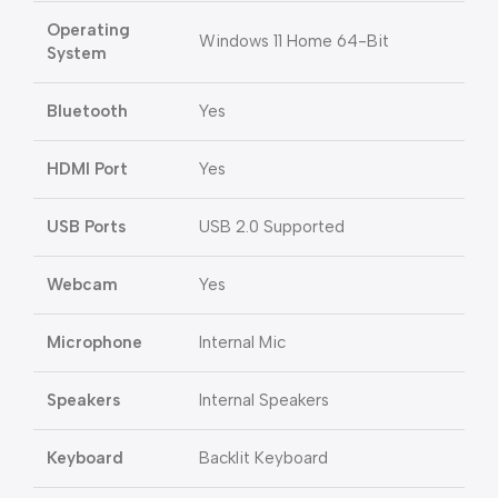
Operating
Windows 11 Home 64-Bit
System
Bluetooth
Yes
HDMI Port
Yes
USB Ports
USB 2.0 Supported
Webcam
Yes
Microphone
Internal Mic
Speakers
Internal Speakers
Keyboard
Backlit Keyboard