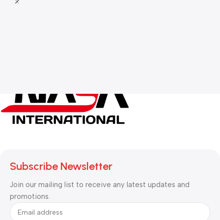
Subscribe Newsletter
Join our mailing list to receive any latest updates and
promotions.