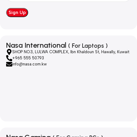
Nasa International
( For Laptops )
SHOP NO.3, LULWA COMPLEX, Ibn Khaldoun St, Hawally, Kuwait
+965 555 50793
info@nasa.com.kw