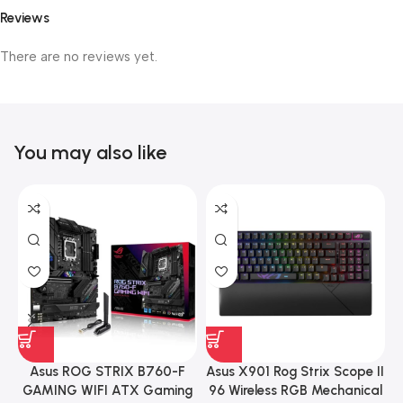
Reviews
There are no reviews yet.
You may also like
Asus ROG STRIX B760-F
Asus X901 Rog Strix Scope II
GAMING WIFI ATX Gaming
96 Wireless RGB Mechanical