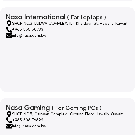
Nasa International
( For Laptops )
SHOP NO.3, LULWA COMPLEX, Ibn Khaldoun St, Hawally, Kuwait
+965 555 50793
info@nasa.com.kw
Nasa Gaming
( For Gaming PCs )
SHOP NO.5, Qairwan Complex , Ground Floor Hawally Kuwait
+965 606 76692
info@nasa.com.kw