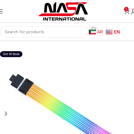
0
AR
EN
Home
Computer Components
Cables