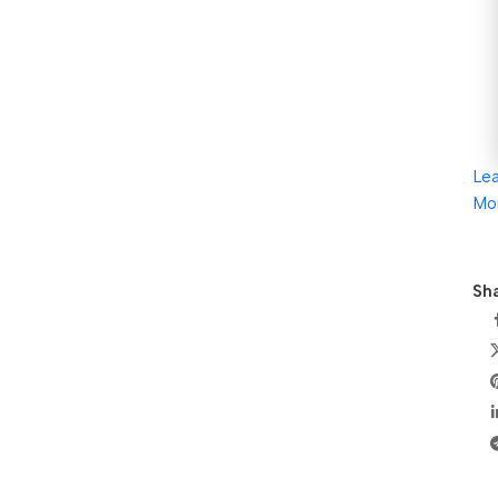
Le
Mo
Sha