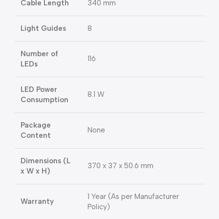
Cable Length
340 mm
Light Guides
8
Number of
116
LEDs
LED Power
8.1 W
Consumption
Package
None
Content
Dimensions (L
370 x 37 x 50.6 mm
x W x H)
1 Year (As per Manufacturer
Warranty
Policy)