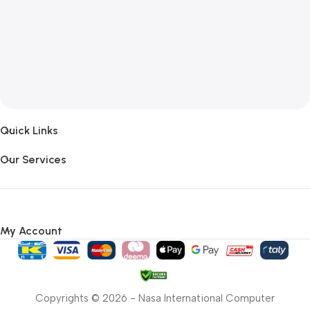
Quick Links
Our Services
My Account
Copyrights © 2026 - Nasa International Computer