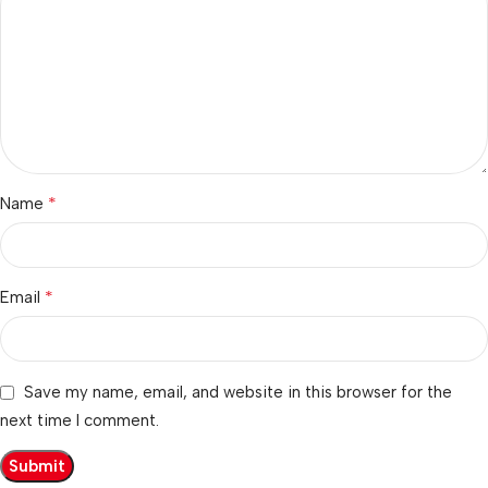
*
Name
*
Email
Save my name, email, and website in this browser for the
next time I comment.