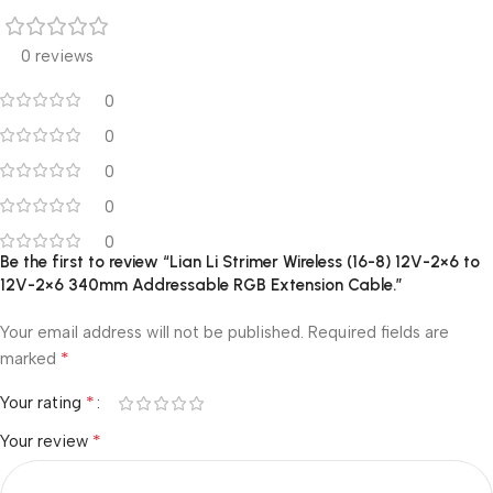
0 reviews
0
0
0
0
0
Be the first to review “Lian Li Strimer Wireless (16-8) 12V-2×6 to
12V-2×6 340mm Addressable RGB Extension Cable.”
Your email address will not be published.
Required fields are
*
marked
*
Your rating
*
Your review