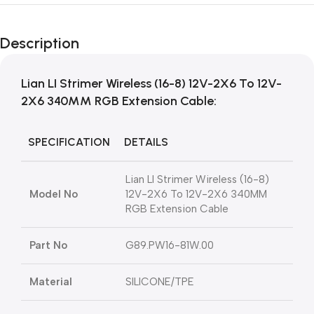
Description
Lian LI Strimer Wireless (16-8) 12V-2X6 To 12V-
2X6 340MM RGB Extension Cable:
SPECIFICATION
DETAILS
Lian LI Strimer Wireless (16-8)
Model No
12V-2X6 To 12V-2X6 340MM
RGB Extension Cable
Part No
G89.PW16-81W.00
Material
SILICONE/TPE