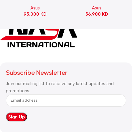
Motherboard – BLACK
Gaming KeyBoard NX Snow
Asus
Asus
Switch Refined Linear –
95.000
KD
56.900
KD
Black
Subscribe Newsletter
Join our mailing list to receive any latest updates and
promotions.