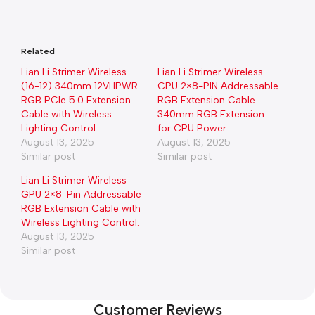
Related
Lian Li Strimer Wireless
Lian Li Strimer Wireless
(16-12) 340mm 12VHPWR
CPU 2×8-PIN Addressable
RGB PCIe 5.0 Extension
RGB Extension Cable –
Cable with Wireless
340mm RGB Extension
Lighting Control.
for CPU Power.
August 13, 2025
August 13, 2025
Similar post
Similar post
Lian Li Strimer Wireless
GPU 2×8-Pin Addressable
RGB Extension Cable with
Wireless Lighting Control.
August 13, 2025
Similar post
Customer Reviews