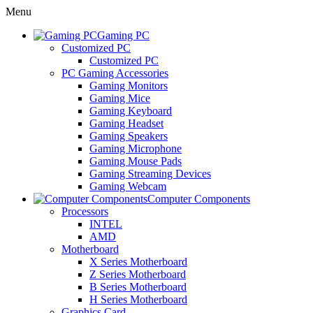
Menu
Gaming PC
Customized PC
Customized PC
PC Gaming Accessories
Gaming Monitors
Gaming Mice
Gaming Keyboard
Gaming Headset
Gaming Speakers
Gaming Microphone
Gaming Mouse Pads
Gaming Streaming Devices
Gaming Webcam
Computer Components
Processors
INTEL
AMD
Motherboard
X Series Motherboard
Z Series Motherboard
B Series Motherboard
H Series Motherboard
Graphics Card