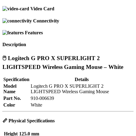
Video Card
Connectivity
Features
Description
🖱️ Logitech G PRO X SUPERLIGHT 2
LIGHTSPEED Wireless Gaming Mouse – White
Specification
Details
Model
Logitech G PRO X SUPERLIGHT 2
Name
LIGHTSPEED Wireless Gaming Mouse
Part No.
910-006639
Color
White
📏
Physical Specifications
Height
125.0 mm