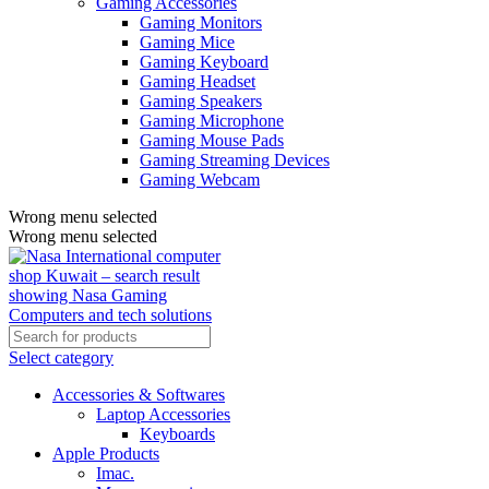
Gaming Accessories
Gaming Monitors
Gaming Mice
Gaming Keyboard
Gaming Headset
Gaming Speakers
Gaming Microphone
Gaming Mouse Pads
Gaming Streaming Devices
Gaming Webcam
Wrong menu selected
Wrong menu selected
Select category
Accessories & Softwares
Laptop Accessories
Keyboards
Apple Products
Imac.