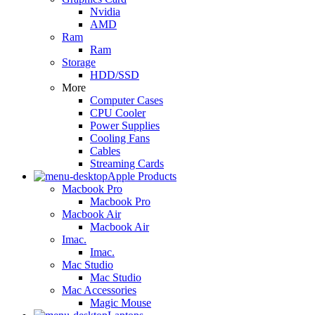
Nvidia
AMD
Ram
Ram
Storage
HDD/SSD
More
Computer Cases
CPU Cooler
Power Supplies
Cooling Fans
Cables
Streaming Cards
Apple Products
Macbook Pro
Macbook Pro
Macbook Air
Macbook Air
Imac.
Imac.
Mac Studio
Mac Studio
Mac Accessories
Magic Mouse