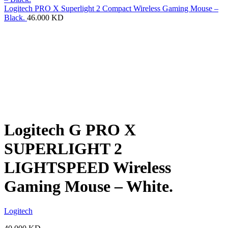
Logitech PRO X Superlight 2 Compact Wireless Gaming Mouse –
Black.
46.000
KD
Logitech G PRO X
SUPERLIGHT 2
LIGHTSPEED Wireless
Gaming Mouse – White.
Logitech