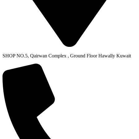
SHOP NO.5, Qairwan Complex , Ground Floor Hawally Kuwait