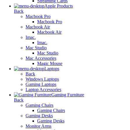
Streaming Cards
Apple Products
Back
Macbook Pro
Macbook Pro
Macbook Air
Macbook Air
Imac.
Imac.
Mac Studio
Mac Studio
Mac Accessories
Magic Mouse
Laptops
Back
Windows Laptops
Gaming Laptops
Laptop Accessories
Gaming Furniture
Back
Gaming Chairs
Gaming Chairs
Gaming Desks
Gaming Desks
Monitor Arms