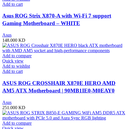
Add to cart
Asus ROG Strix X870-A with Wi-Fi 7 support
Gaming Motherboard – WHITE
Asus
148.000
KD
Add to compare
Quick view
Add to wishlist
Add to cart
ASUS ROG CROSSHAIR X870E HERO AMD
AM5 ATX Motherboard | 90MB1IE0-M0EAY0
Asus
251.000
KD
Add to compare
Quick view