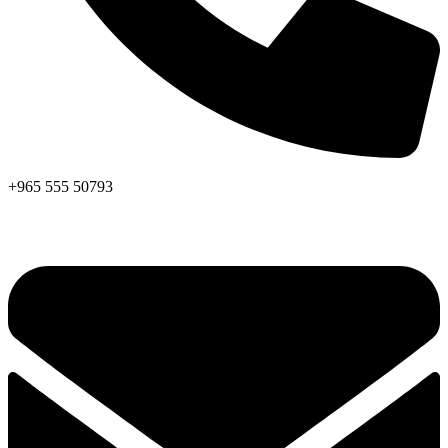
+965 555 50793