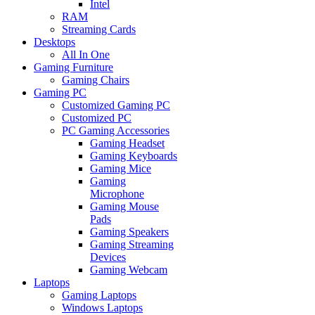
Intel
RAM
Streaming Cards
Desktops
All In One
Gaming Furniture
Gaming Chairs
Gaming PC
Customized Gaming PC
Customized PC
PC Gaming Accessories
Gaming Headset
Gaming Keyboards
Gaming Mice
Gaming
Microphone
Gaming Mouse
Pads
Gaming Speakers
Gaming Streaming
Devices
Gaming Webcam
Laptops
Gaming Laptops
Windows Laptops