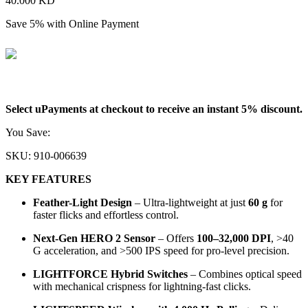
40.000
KD
Save 5% with Online Payment
38.000
KD
Select uPayments at checkout to receive an instant 5% discount.
You Save:
2.000
KD
SKU:
910-006639
KEY FEATURES
Feather-Light Design
– Ultra-lightweight at just
60 g
for
faster flicks and effortless control.
Next-Gen HERO 2 Sensor
– Offers
100–32,000 DPI
, >40
G acceleration, and >500 IPS speed for pro-level precision.
LIGHTFORCE Hybrid Switches
– Combines optical speed
with mechanical crispness for lightning-fast clicks.