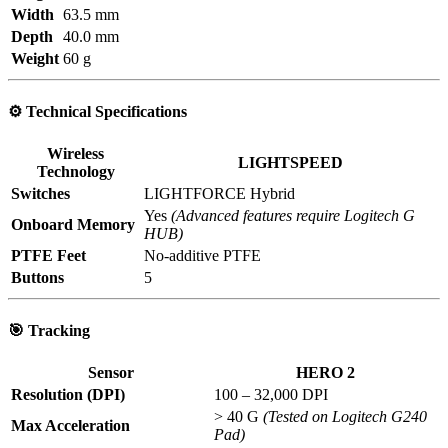
Width
63.5 mm
Depth
40.0 mm
Weight
60 g
⚙️
Technical Specifications
Wireless
LIGHTSPEED
Technology
Switches
LIGHTFORCE Hybrid
Yes
(Advanced features require Logitech G
Onboard Memory
HUB)
PTFE Feet
No-additive PTFE
Buttons
5
🎯
Tracking
Sensor
HERO 2
Resolution (DPI)
100 – 32,000 DPI
> 40 G
(Tested on Logitech G240
Max Acceleration
Pad)