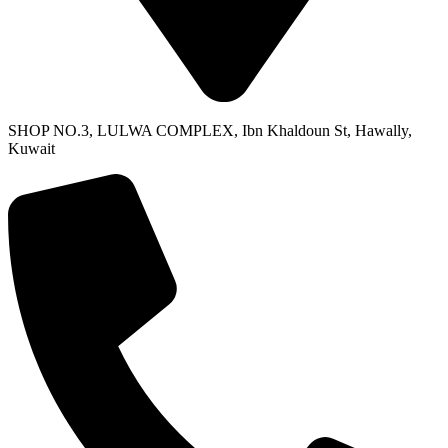
SHOP NO.3, LULWA COMPLEX, Ibn Khaldoun St, Hawally,
Kuwait