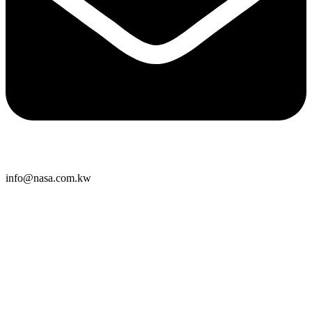
info@nasa.com.kw