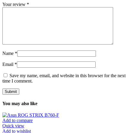
Your review
*
Name
*
Email
*
Save my name, email, and website in this browser for the next
time I comment.
You may also like
Add to compare
Quick view
Add to wishlist