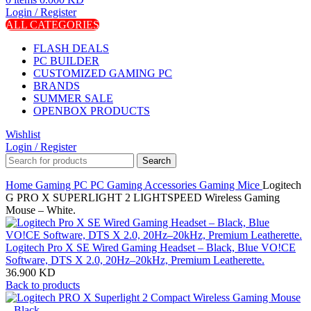
Login / Register
ALL CATEGORIES
FLASH DEALS
PC BUILDER
CUSTOMIZED GAMING PC
BRANDS
SUMMER SALE
OPENBOX PRODUCTS
Wishlist
Login / Register
Search
Home
Gaming PC
PC Gaming Accessories
Gaming Mice
Logitech
G PRO X SUPERLIGHT 2 LIGHTSPEED Wireless Gaming
Mouse – White.
Logitech Pro X SE Wired Gaming Headset – Black, Blue VO!CE
Software, DTS X 2.0, 20Hz–20kHz, Premium Leatherette.
36.900
KD
Back to products