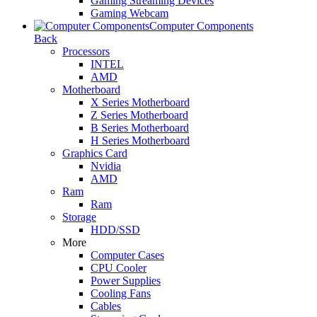
Gaming Streaming Devices
Gaming Webcam
Computer Components
Back
Processors
INTEL
AMD
Motherboard
X Series Motherboard
Z Series Motherboard
B Series Motherboard
H Series Motherboard
Graphics Card
Nvidia
AMD
Ram
Ram
Storage
HDD/SSD
More
Computer Cases
CPU Cooler
Power Supplies
Cooling Fans
Cables