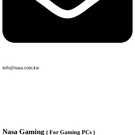
info@nasa.com.kw
Nasa Gaming
( For Gaming PCs )