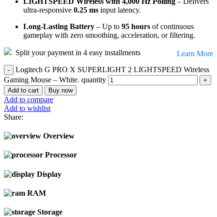
LIGHTSPEED Wireless with 4,000 Hz Polling
– Delivers
ultra-responsive
0.25 ms
input latency.
Long-Lasting Battery
– Up to
95 hours
of continuous
gameplay with zero smoothing, acceleration, or filtering.
Split your payment in 4 easy installments
Learn More
Logitech G PRO X SUPERLIGHT 2 LIGHTSPEED Wireless
Gaming Mouse – White. quantity
Add to cart
Buy now
Add to compare
Add to wishlist
Share:
Overview
Processor
Display
RAM
Storage