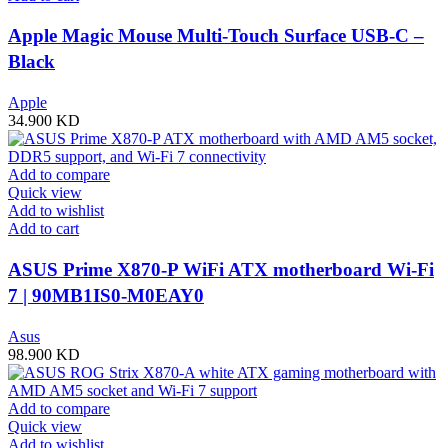
Apple Magic Mouse Multi-Touch Surface USB-C –
Black
Apple
34.900
KD
Add to compare
Quick view
Add to wishlist
Add to cart
ASUS Prime X870-P WiFi ATX motherboard Wi-Fi
7 | 90MB1IS0-M0EAY0
Asus
98.900
KD
Add to compare
Quick view
Add to wishlist