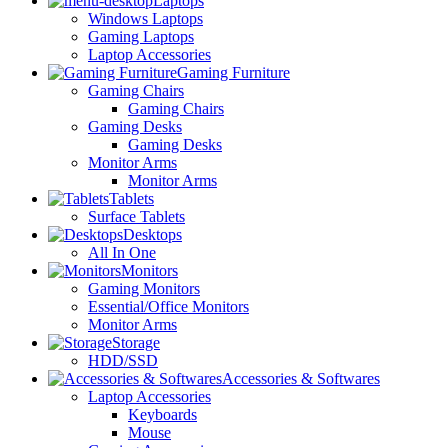
Laptops
Windows Laptops
Gaming Laptops
Laptop Accessories
Gaming Furniture
Gaming Chairs
Gaming Chairs
Gaming Desks
Gaming Desks
Monitor Arms
Monitor Arms
Tablets
Surface Tablets
Desktops
All In One
Monitors
Gaming Monitors
Essential/Office Monitors
Monitor Arms
Storage
HDD/SSD
Accessories & Softwares
Laptop Accessories
Keyboards
Mouse