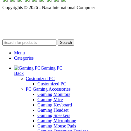
Copyrights © 2026 - Nasa International Computer
Search
Menu
Categories
Gaming PC
Back
Customized PC
Customized PC
PC Gaming Accessories
Gaming Monitors
Gaming Mice
Gaming Keyboard
Gaming Headset
Gaming Speakers
Gaming Microphone
Gaming Mouse Pads