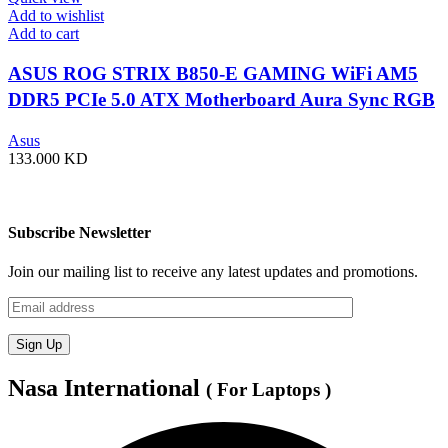
Add to wishlist
Add to cart
ASUS ROG STRIX B850-E GAMING WiFi AM5
DDR5 PCIe 5.0 ATX Motherboard Aura Sync RGB
lighting – 90MB1J60-M0EAY0
Asus
133.000
KD
Subscribe Newsletter
Join our mailing list to receive any latest updates and promotions.
Nasa International
( For Laptops )