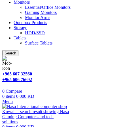
Monitors
Essential/Office Monitors
Gaming Monitors
Monitor Arms
Openbox Products
Storage
HDD/SSD
Tablets
Surface Tablets
Search
+965 607 32560
+965 606 76692
0
Compare
0
items
0.000
KD
Menu
0
items
0.000
KD