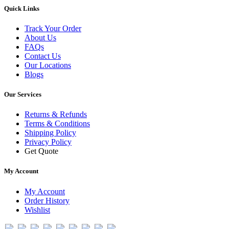
Quick Links
Track Your Order
About Us
FAQs
Contact Us
Our Locations
Blogs
Our Services
Returns & Refunds
Terms & Conditions
Shipping Policy
Privacy Policy
Get Quote
My Account
My Account
Order History
Wishlist