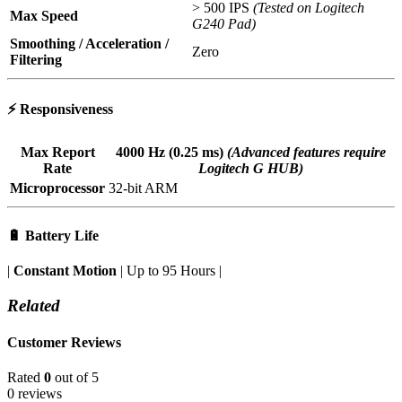
> 500 IPS
(Tested on Logitech
Max Speed
G240 Pad)
Smoothing / Acceleration /
Zero
Filtering
⚡
Responsiveness
Max Report
4000 Hz (0.25 ms)
(Advanced features require
Rate
Logitech G HUB)
Microprocessor
32-bit ARM
🔋
Battery Life
|
Constant Motion
| Up to 95 Hours |
Related
Customer Reviews
Rated
0
out of 5
0 reviews