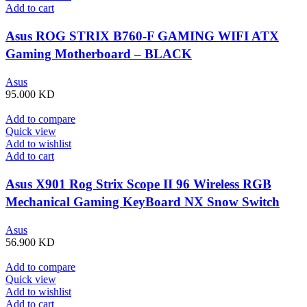
Add to cart
Asus ROG STRIX B760-F GAMING WIFI ATX
Gaming Motherboard – BLACK
Asus
95.000
KD
Add to compare
Quick view
Add to wishlist
Add to cart
Asus X901 Rog Strix Scope II 96 Wireless RGB
Mechanical Gaming KeyBoard NX Snow Switch
Refined Linear – Black
Asus
56.900
KD
Add to compare
Quick view
Add to wishlist
Add to cart