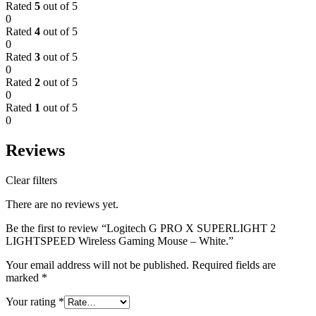
Rated
5
out of 5
0
Rated
4
out of 5
0
Rated
3
out of 5
0
Rated
2
out of 5
0
Rated
1
out of 5
0
Reviews
Clear filters
There are no reviews yet.
Be the first to review “Logitech G PRO X SUPERLIGHT 2
LIGHTSPEED Wireless Gaming Mouse – White.”
Your email address will not be published.
Required fields are
marked
*
Your rating
*