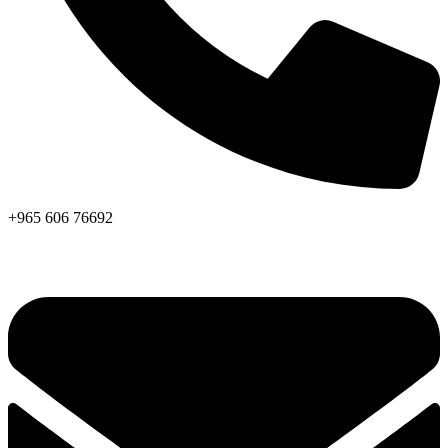
+965 606 76692