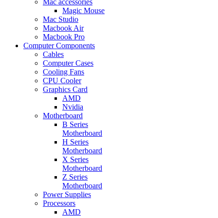
Mac accessories
Magic Mouse
Mac Studio
Macbook Air
Macbook Pro
Computer Components
Cables
Computer Cases
Cooling Fans
CPU Cooler
Graphics Card
AMD
Nvidia
Motherboard
B Series
Motherboard
H Series
Motherboard
X Series
Motherboard
Z Series
Motherboard
Power Supplies
Processors
AMD