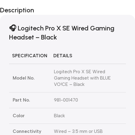
Description
🎧 Logitech Pro X SE Wired Gaming
Headset – Black
SPECIFICATION
DETAILS
Logitech Pro X SE Wired
Model No.
Gaming Headset with BLUE
VO!CE – Black
Part No.
981-001470
Color
Black
Connectivity
Wired – 3.5 mm or USB