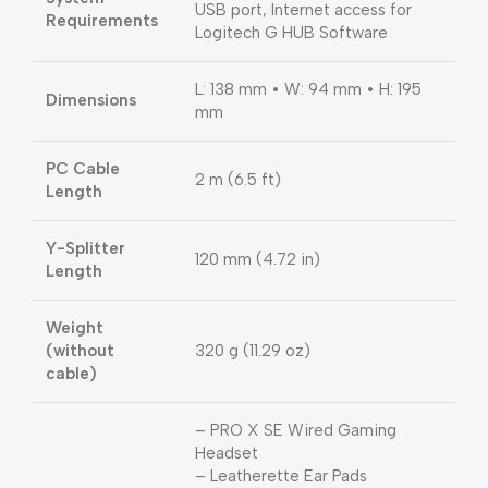
USB port, Internet access for
Requirements
Logitech G HUB Software
L: 138 mm • W: 94 mm • H: 195
Dimensions
mm
PC Cable
2 m (6.5 ft)
Length
Y-Splitter
120 mm (4.72 in)
Length
Weight
(without
320 g (11.29 oz)
cable)
– PRO X SE Wired Gaming
Headset
– Leatherette Ear Pads