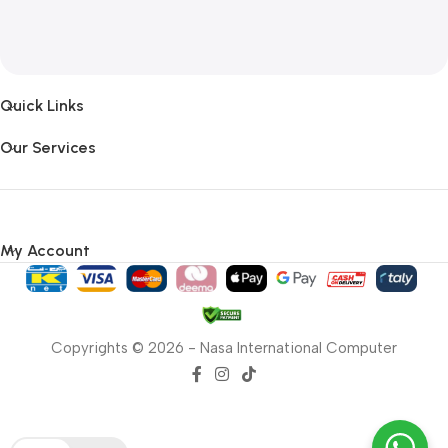
Quick Links
Our Services
My Account
Copyrights © 2026 - Nasa International Computer