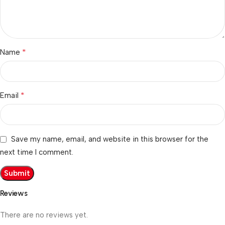
*
Name
*
Email
Save my name, email, and website in this browser for the
next time I comment.
Reviews
There are no reviews yet.