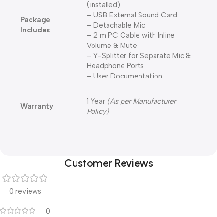
(installed)
– USB External Sound Card
Package
– Detachable Mic
Includes
– 2 m PC Cable with Inline
Volume & Mute
– Y-Splitter for Separate Mic &
Headphone Ports
– User Documentation
1 Year
(As per Manufacturer
Warranty
Policy)
Customer Reviews
0 reviews
0