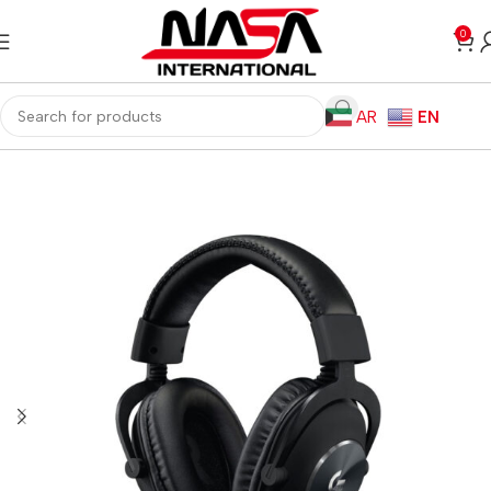
0
AR
EN
Home
Gaming PC
PC Gaming Accessories
Gaming Headset