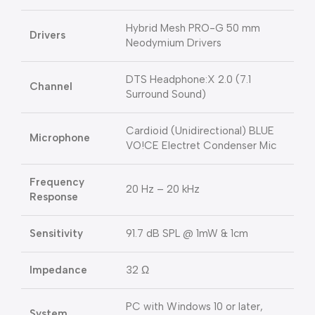
Hybrid Mesh PRO-G 50 mm
Drivers
Neodymium Drivers
DTS Headphone:X 2.0 (7.1
Channel
Surround Sound)
Cardioid (Unidirectional) BLUE
Microphone
VO!CE Electret Condenser Mic
Frequency
20 Hz – 20 kHz
Response
Sensitivity
91.7 dB SPL @ 1mW & 1cm
Impedance
32 Ω
PC with Windows 10 or later,
System