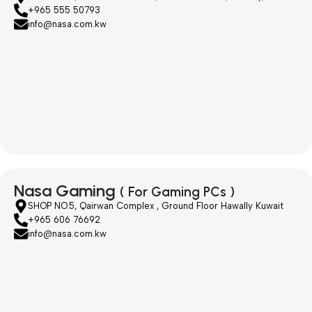
+965 555 50793
info@nasa.com.kw
Nasa Gaming
( For Gaming PCs )
SHOP NO.5, Qairwan Complex , Ground Floor Hawally Kuwait
+965 606 76692
info@nasa.com.kw