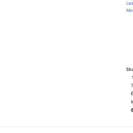
Le
Mo
Sha