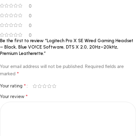
0
0
0
0
Be the first to review “Logitech Pro X SE Wired Gaming Headset
– Black, Blue VO!CE Software, DTS X 2.0, 20Hz–20kHz,
Premium Leatherette.”
Your email address will not be published.
Required fields are
*
marked
*
Your rating
*
Your review