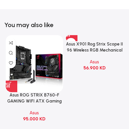
You may also like
Asus X901 Rog Strix Scope II
96 Wireless RGB Mechanical
Gaming KeyBoard NX Snow
Asus
Switch Refined Linear –
56.900
KD
Black
Asus ROG STRIX B760-F
GAMING WIFI ATX Gaming
Motherboard – BLACK
Asus
95.000
KD