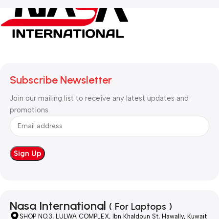
Subscribe Newsletter
Join our mailing list to receive any latest updates and
promotions.
Nasa International
( For Laptops )
SHOP NO.3, LULWA COMPLEX, Ibn Khaldoun St, Hawally, Kuwait