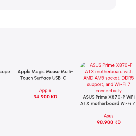
Scope
Apple Magic Mouse Multi-
Add To Cart
B
Touch Surface USB-C –
ng
Black
Apple
witch
34.900
KD
ack
ASUS Prime X870-P WiFi
Add To Cart
ATX motherboard Wi-Fi 7 
90MB1IS0-M0EAY0
Asus
98.900
KD