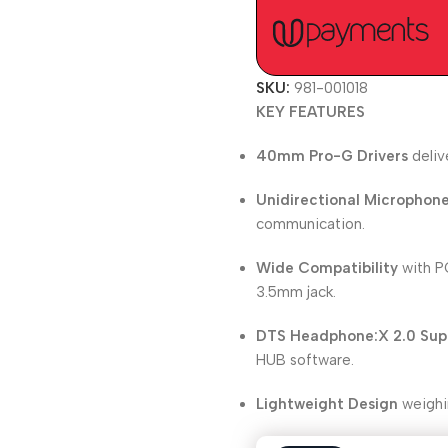
SKU:
981-001018
KEY FEATURES
40mm Pro-G Drivers
deliv
Unidirectional Microphon
communication.
Wide Compatibility
with PC
3.5mm jack.
DTS Headphone:X 2.0 Sup
HUB software.
Lightweight Design
weighi