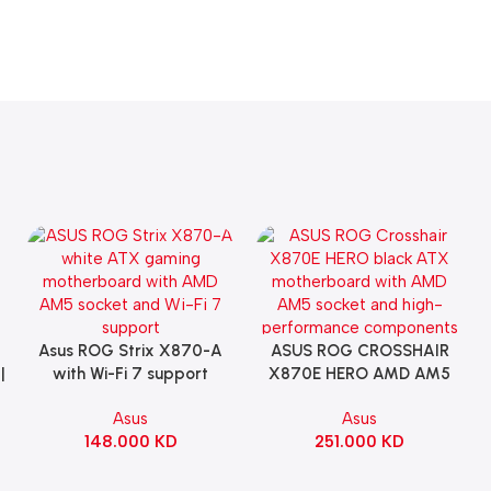
Asus ROG Strix X870-A
ASUS ROG CROSSHAIR
Add To Cart
Add To Cart
|
with Wi-Fi 7 support
X870E HERO AMD AM5
Gaming Motherboard –
ATX Motherboard |
Asus
Asus
WHITE
90MB1IE0-M0EAY0
148.000
KD
251.000
KD