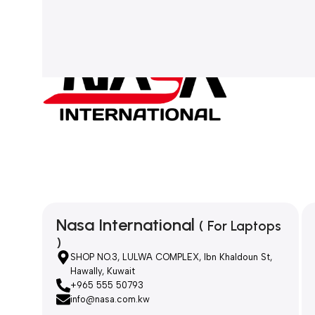
Nasa International
( For Laptops
)
SHOP NO.3, LULWA COMPLEX, Ibn Khaldoun St,
Hawally, Kuwait
+965 555 50793
info@nasa.com.kw