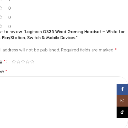
0
0
0
rst to review “Logitech G335 Wired Gaming Headset – White for
 PlayStation, Switch & Mobile Devices.”
*
l address will not be published.
Required fields are marked
*
ng
*
iew
Face
Insta
TikTo