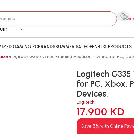
GORY
IZED GAMING PC
BRANDS
SUMMER SALE
OPENBOX PRODUCTS
dset
Logitech G335 Wired Gaming Headset – White for PC, Xbox,
Logitech G335
for PC, Xbox, 
Devices.
Logitech
17.900
KD
Save 5% with Online Pay