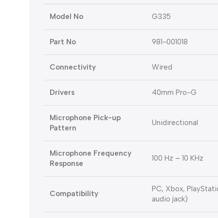
Model No
G335
Part No
981-001018
Connectivity
Wired
Drivers
40mm Pro-G
Microphone Pick-up
Unidirectional
Pattern
Microphone Frequency
100 Hz – 10 KHz
Response
PC, Xbox, PlayStat
Compatibility
audio jack)