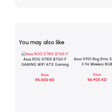
You may also like
Asus X901 Rog Strix 
Add To Cart
Asus ROG STRIX B760-F
Add To Cart
II 96 Wireless RG
GAMING WIFI ATX Gaming
Mechanical Gami
Motherboard – BLACK
Asus
Asus
KeyBoard NX Snow S
56.900
KD
95.000
KD
Refined Linear – Bl