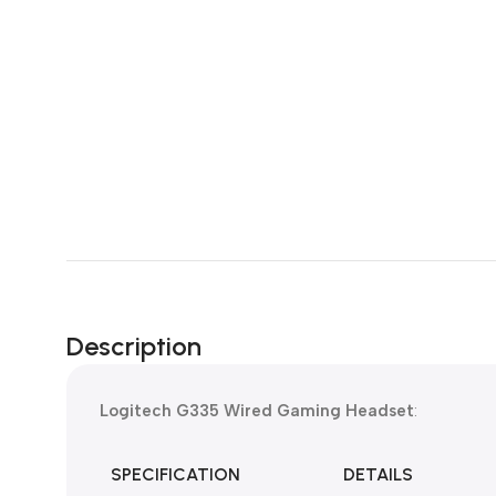
Description
Logitech G335 Wired Gaming Headset
:
SPECIFICATION
DETAILS