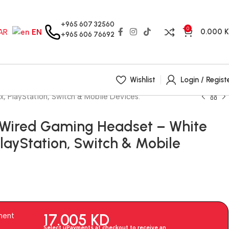
+965 607 32560
0
0.000
AR
EN
+965 606 76692
Wishlist
Login / Regist
 PlayStation, Switch & Mobile Devices.
 Wired Gaming Headset – White
PlayStation, Switch & Mobile
17.005
KD
ment
Select uPayments at checkout to receive an