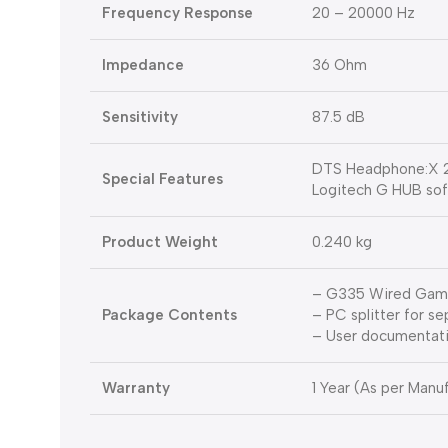
Frequency Response
20 – 20000 Hz
Impedance
36 Ohm
Sensitivity
87.5 dB
DTS Headphone:X 2
Special Features
Logitech G HUB so
Product Weight
0.240 kg
– G335 Wired Gam
Package Contents
– PC splitter for s
– User documentat
Warranty
1 Year (As per Manuf