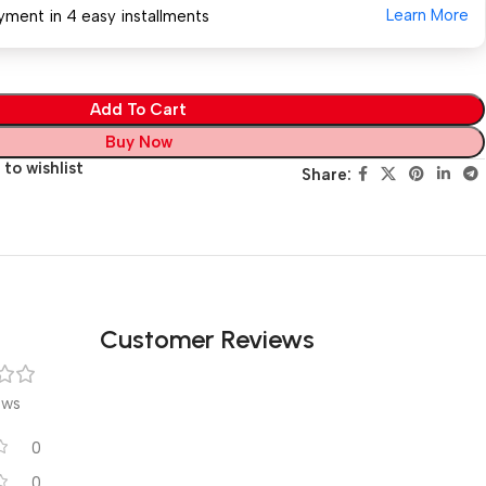
Learn More
yment in 4 easy installments
Add To Cart
Buy Now
to wishlist
Share:
Customer Reviews
ews
0
0