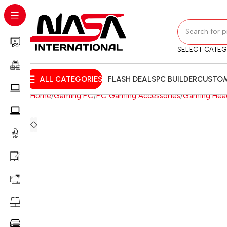
SELECT CATE
ALL CATEGORIES
FLASH DEALS
PC BUILDER
CUSTOM
Home
Gaming PC
PC Gaming Accessories
Gaming Hea