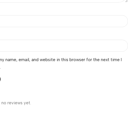
y name, email, and website in this browser for the next time I
.
 no reviews yet.