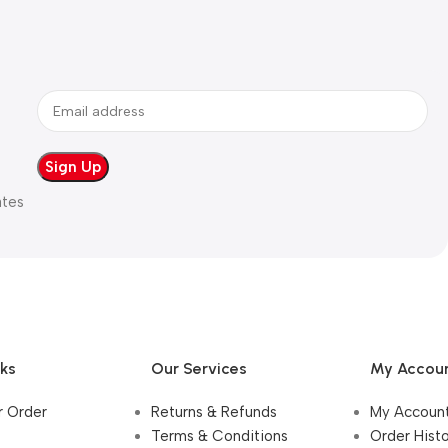
ates
nks
Our Services
My Accou
r Order
Returns & Refunds
My Accoun
Terms & Conditions
Order Hist