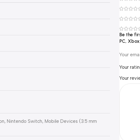
Be the fi
PC, Xbox,
Your emai
Your rati
Your rev
ion, Nintendo Switch, Mobile Devices (3.5 mm