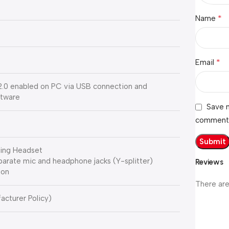
*
Name
*
Email
.0 enabled on PC via USB connection and
ftware
Save m
comment
ing Headset
eparate mic and headphone jacks (Y-splitter)
Reviews
ion
There are
acturer Policy)