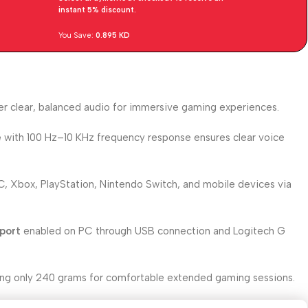
instant 5% discount.
You Save:
0.895
KD
er clear, balanced audio for immersive gaming experiences.
e
with 100 Hz–10 KHz frequency response ensures clear voice
, Xbox, PlayStation, Nintendo Switch, and mobile devices via
port
enabled on PC through USB connection and Logitech G
ng only 240 grams for comfortable extended gaming sessions.