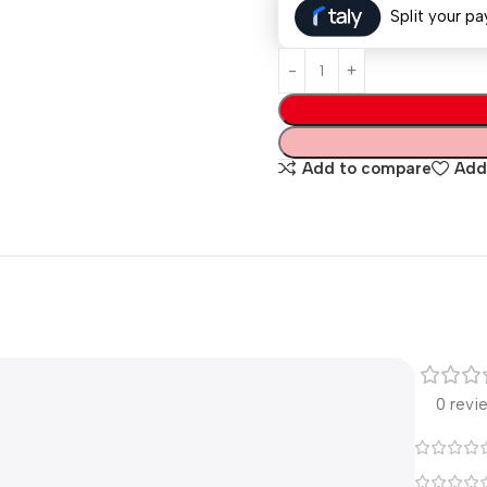
Split your pa
Add to compare
Add 
0 revi