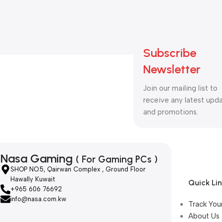
Subscribe
Newsletter
Join our mailing list to
receive any latest upd
and promotions.
Nasa Gaming
( For Gaming PCs )
SHOP NO.5, Qairwan Complex , Ground Floor
Hawally Kuwait
Quick Li
+965 606 76692
info@nasa.com.kw
Track You
About Us