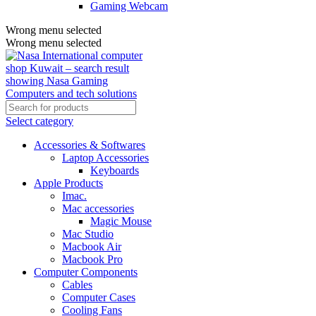
Gaming Webcam
Wrong menu selected
Wrong menu selected
Select category
Accessories & Softwares
Laptop Accessories
Keyboards
Apple Products
Imac.
Mac accessories
Magic Mouse
Mac Studio
Macbook Air
Macbook Pro
Computer Components
Cables
Computer Cases
Cooling Fans