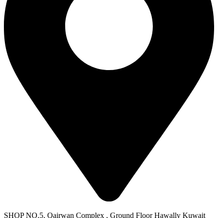
SHOP NO.5, Qairwan Complex , Ground Floor Hawally Kuwait