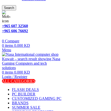
Search
+965 607 32560
+965 606 76692
0
Compare
0
items
0.000
KD
Menu
0
items
0.000
KD
Login / Register
ALL CATEGORIES
FLASH DEALS
PC BUILDER
CUSTOMIZED GAMING PC
BRANDS
SUMMER SALE