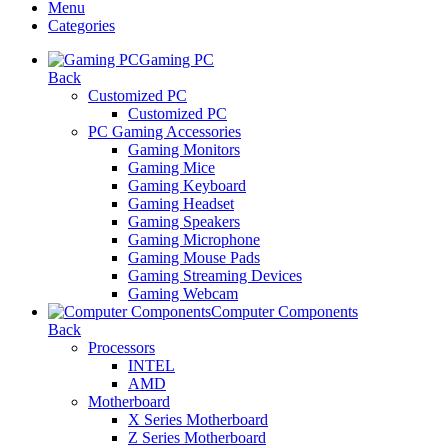
Menu
Categories
Gaming PC
Back
Customized PC
Customized PC
PC Gaming Accessories
Gaming Monitors
Gaming Mice
Gaming Keyboard
Gaming Headset
Gaming Speakers
Gaming Microphone
Gaming Mouse Pads
Gaming Streaming Devices
Gaming Webcam
Computer Components
Back
Processors
INTEL
AMD
Motherboard
X Series Motherboard
Z Series Motherboard