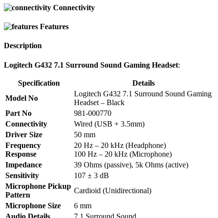
Connectivity
Features
Description
Logitech G432 7.1 Surround Sound Gaming Headset
:
Specification
Details
Logitech G432 7.1 Surround Sound Gaming
Model No
Headset – Black
Part No
981-000770
Connectivity
Wired (USB + 3.5mm)
Driver Size
50 mm
Frequency
20 Hz – 20 kHz (Headphone)
Response
100 Hz – 20 kHz (Microphone)
Impedance
39 Ohms (passive), 5k Ohms (active)
Sensitivity
107 ± 3 dB
Microphone Pickup
Cardioid (Unidirectional)
Pattern
Microphone Size
6 mm
Audio Details
7.1 Surround Sound