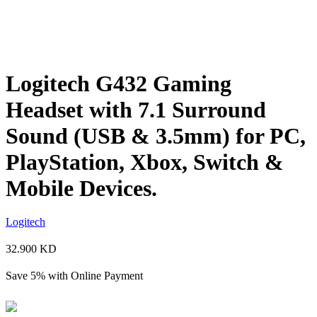
Logitech G432 Gaming
Headset with 7.1 Surround
Sound (USB & 3.5mm) for PC,
PlayStation, Xbox, Switch &
Mobile Devices.
Logitech
32.900
KD
Save 5% with Online Payment