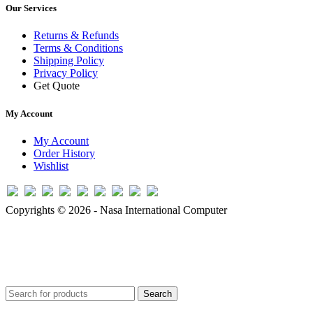
Our Services
Returns & Refunds
Terms & Conditions
Shipping Policy
Privacy Policy
Get Quote
My Account
My Account
Order History
Wishlist
Copyrights © 2026 - Nasa International Computer
Search