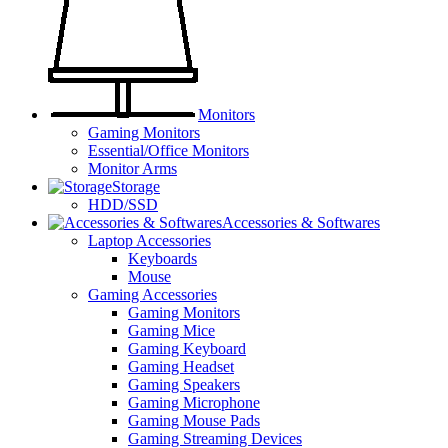
Monitors
Gaming Monitors
Essential/Office Monitors
Monitor Arms
Storage
HDD/SSD
Accessories & Softwares
Laptop Accessories
Keyboards
Mouse
Gaming Accessories
Gaming Monitors
Gaming Mice
Gaming Keyboard
Gaming Headset
Gaming Speakers
Gaming Microphone
Gaming Mouse Pads
Gaming Streaming Devices