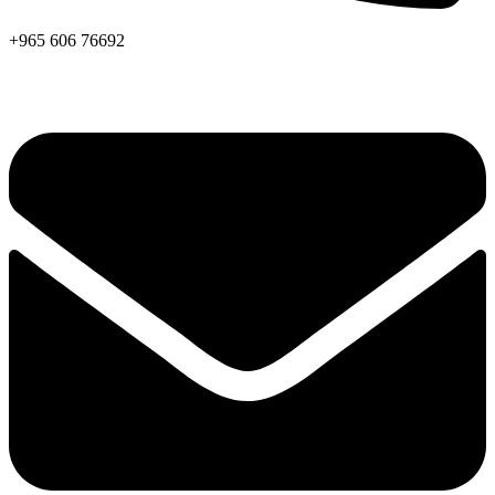
+965 606 76692