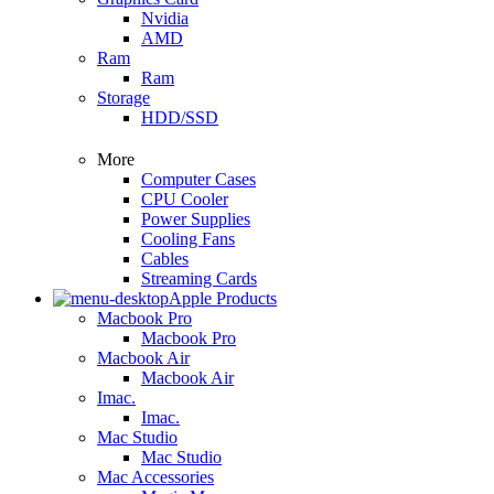
Nvidia
AMD
Ram
Ram
Storage
HDD/SSD
More
Computer Cases
CPU Cooler
Power Supplies
Cooling Fans
Cables
Streaming Cards
Apple Products
Macbook Pro
Macbook Pro
Macbook Air
Macbook Air
Imac.
Imac.
Mac Studio
Mac Studio
Mac Accessories