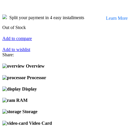
Split your payment in 4 easy installments
Learn More
Out of Stock
Add to compare
Add to wishlist
Share:
Overview
Processor
Display
RAM
Storage
Video Card