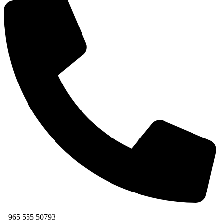
+965 555 50793