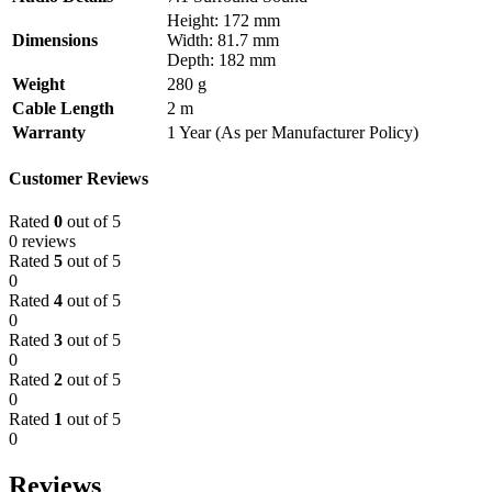
Height: 172 mm
Dimensions
Width: 81.7 mm
Depth: 182 mm
Weight
280 g
Cable Length
2 m
Warranty
1 Year (As per Manufacturer Policy)
Customer Reviews
Rated
0
out of 5
0 reviews
Rated
5
out of 5
0
Rated
4
out of 5
0
Rated
3
out of 5
0
Rated
2
out of 5
0
Rated
1
out of 5
0
Reviews