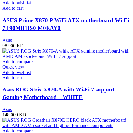
Add to wishlist
Add to cart
ASUS Prime X870-P WiFi ATX motherboard Wi-Fi
7 | 90MB1IS0-M0EAY0
Asus
98.900
KD
Add to compare
Quick view
Add to wishlist
Add to cart
Asus ROG Strix X870-A with Wi-Fi 7 support
Gaming Motherboard – WHITE
Asus
148.000
KD
Add to compare