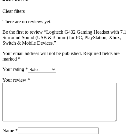
Clear filters
There are no reviews yet.
Be the first to review “Logitech G432 Gaming Headset with 7.1
Surround Sound (USB & 3.5mm) for PC, PlayStation, Xbox,
Switch & Mobile Devices.”
Your email address will not be published.
Required fields are
marked
*
Your rating
*
Your review
*
Name
*