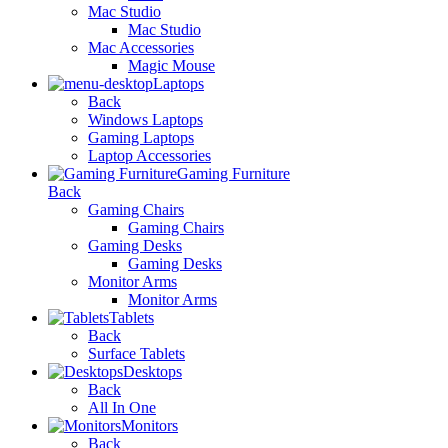
Mac Studio
Mac Studio
Mac Accessories
Magic Mouse
Laptops
Back
Windows Laptops
Gaming Laptops
Laptop Accessories
Gaming Furniture
Back
Gaming Chairs
Gaming Chairs
Gaming Desks
Gaming Desks
Monitor Arms
Monitor Arms
Tablets
Back
Surface Tablets
Desktops
Back
All In One
Monitors
Back