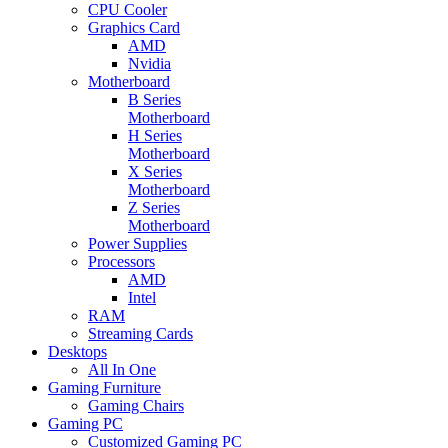
CPU Cooler
Graphics Card
AMD
Nvidia
Motherboard
B Series
Motherboard
H Series
Motherboard
X Series
Motherboard
Z Series
Motherboard
Power Supplies
Processors
AMD
Intel
RAM
Streaming Cards
Desktops
All In One
Gaming Furniture
Gaming Chairs
Gaming PC
Customized Gaming PC