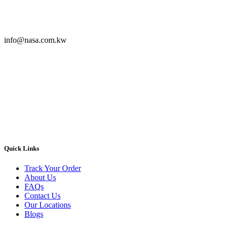
info@nasa.com.kw
Quick Links
Track Your Order
About Us
FAQs
Contact Us
Our Locations
Blogs