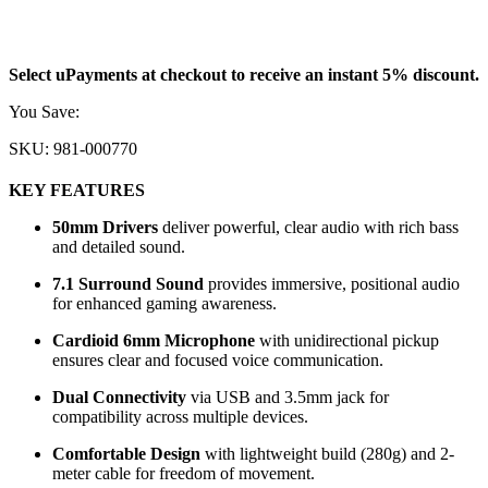
31.255
KD
Select uPayments at checkout to receive an instant 5% discount.
You Save:
1.645
KD
SKU:
981-000770
KEY FEATURES
50mm Drivers
deliver powerful, clear audio with rich bass
and detailed sound.
7.1 Surround Sound
provides immersive, positional audio
for enhanced gaming awareness.
Cardioid 6mm Microphone
with unidirectional pickup
ensures clear and focused voice communication.
Dual Connectivity
via USB and 3.5mm jack for
compatibility across multiple devices.
Comfortable Design
with lightweight build (280g) and 2-
meter cable for freedom of movement.