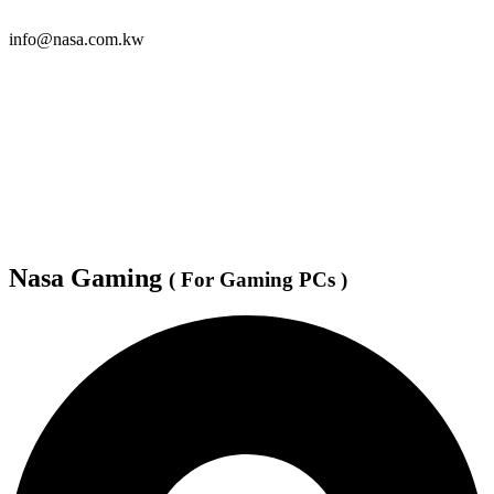
info@nasa.com.kw
Nasa Gaming
( For Gaming PCs )