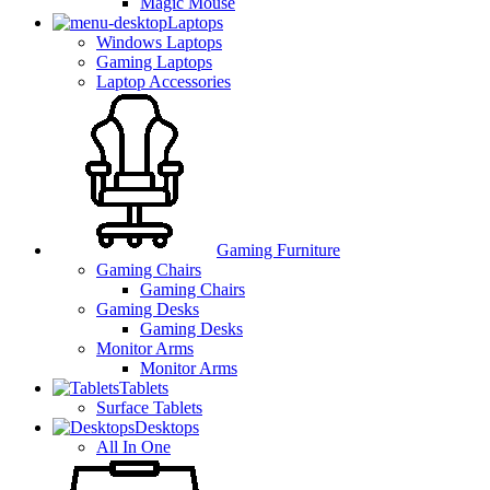
Magic Mouse
Laptops
Windows Laptops
Gaming Laptops
Laptop Accessories
Gaming Furniture
Gaming Chairs
Gaming Chairs
Gaming Desks
Gaming Desks
Monitor Arms
Monitor Arms
Tablets
Surface Tablets
Desktops
All In One