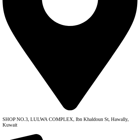
SHOP NO.3, LULWA COMPLEX, Ibn Khaldoun St, Hawally,
Kuwait