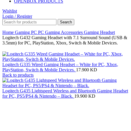
OPENBOX PRODUCTS
Wishlist
Login / Register
Search
Home
Gaming PC
PC Gaming Accessories
Gaming Headset
Logitech G432 Gaming Headset with 7.1 Surround Sound (USB &
3.5mm) for PC, PlayStation, Xbox, Switch & Mobile Devices.
Logitech G335 Wired Gaming Headset – White for PC, Xbox,
PlayStation, Switch & Mobile Devices.
17.900
KD
Back to products
Logitech G435 Lightspeed Wireless and Bluetooth Gaming Headset
for PC, PS5/PS4 & Nintendo – Black.
19.900
KD