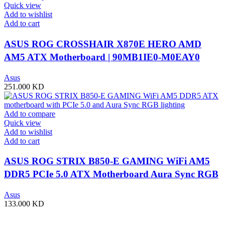
Quick view
Add to wishlist
Add to cart
ASUS ROG CROSSHAIR X870E HERO AMD
AM5 ATX Motherboard | 90MB1IE0-M0EAY0
Asus
251.000
KD
Add to compare
Quick view
Add to wishlist
Add to cart
ASUS ROG STRIX B850-E GAMING WiFi AM5
DDR5 PCIe 5.0 ATX Motherboard Aura Sync RGB
lighting – 90MB1J60-M0EAY0
Asus
133.000
KD