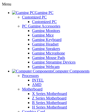
Menu
Gaming PC
Customized PC
Customized PC
PC Gaming Accessories
Gaming Monitors
Gaming Mice
Gaming Keyboard
Gaming Headset
Gaming Speakers
Gaming Microphone
Gaming Mouse Pads
Gaming Streaming Devices
Gaming Webcam
Computer Components
Processors
INTEL
AMD
Motherboard
X Series Motherboard
Z Series Motherboard
B Series Motherboard
H Series Motherboard
Graphics Card