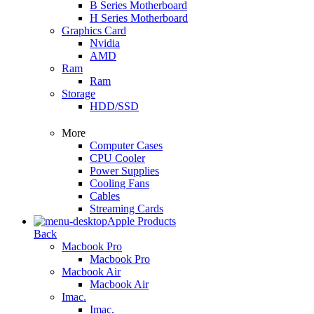
B Series Motherboard
H Series Motherboard
Graphics Card
Nvidia
AMD
Ram
Ram
Storage
HDD/SSD
More
Computer Cases
CPU Cooler
Power Supplies
Cooling Fans
Cables
Streaming Cards
Apple Products
Back
Macbook Pro
Macbook Pro
Macbook Air
Macbook Air
Imac.
Imac.