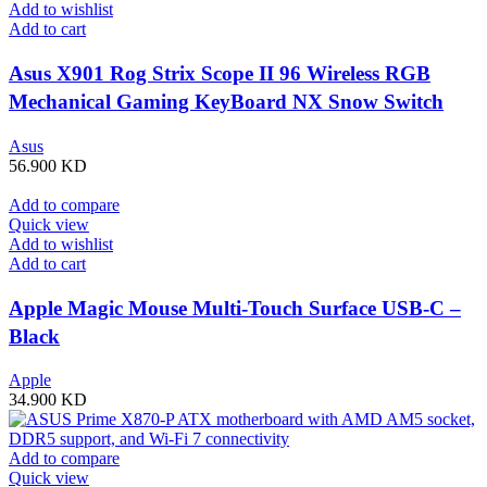
Add to wishlist
Add to cart
Asus X901 Rog Strix Scope II 96 Wireless RGB
Mechanical Gaming KeyBoard NX Snow Switch
Refined Linear – Black
Asus
56.900
KD
Add to compare
Quick view
Add to wishlist
Add to cart
Apple Magic Mouse Multi-Touch Surface USB-C –
Black
Apple
34.900
KD
Add to compare
Quick view