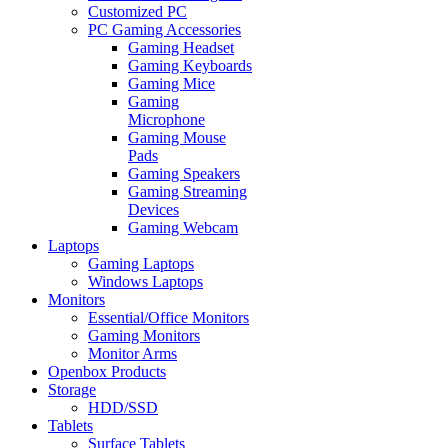
Customized PC
PC Gaming Accessories
Gaming Headset
Gaming Keyboards
Gaming Mice
Gaming
Microphone
Gaming Mouse
Pads
Gaming Speakers
Gaming Streaming
Devices
Gaming Webcam
Laptops
Gaming Laptops
Windows Laptops
Monitors
Essential/Office Monitors
Gaming Monitors
Monitor Arms
Openbox Products
Storage
HDD/SSD
Tablets
Surface Tablets