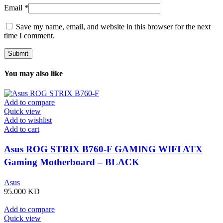
Email
*
Save my name, email, and website in this browser for the next
time I comment.
You may also like
Add to compare
Quick view
Add to wishlist
Add to cart
Asus ROG STRIX B760-F GAMING WIFI ATX
Gaming Motherboard – BLACK
Asus
95.000
KD
Add to compare
Quick view