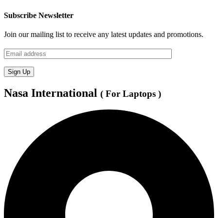
Subscribe Newsletter
Join our mailing list to receive any latest updates and promotions.
Nasa International
( For Laptops )