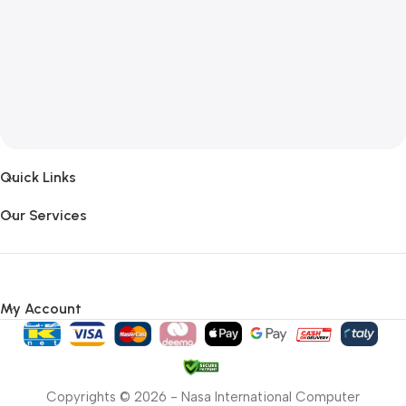
Quick Links
Our Services
My Account
Copyrights © 2026 - Nasa International Computer