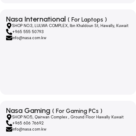
Nasa International
( For Laptops )
SHOP NO.3, LULWA COMPLEX, Ibn Khaldoun St, Hawally, Kuwait
+965 555 50793
info@nasa.com.kw
Nasa Gaming
( For Gaming PCs )
SHOP NO.5, Qairwan Complex , Ground Floor Hawally Kuwait
+965 606 76692
info@nasa.com.kw