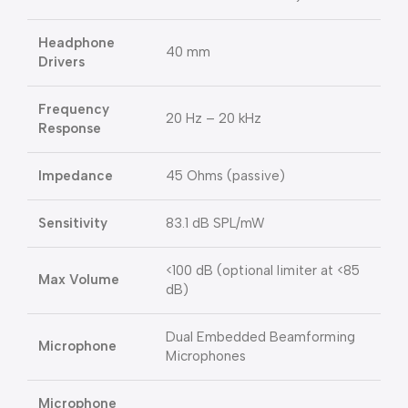
Headphone
40 mm
Drivers
Frequency
20 Hz – 20 kHz
Response
Impedance
45 Ohms (passive)
Sensitivity
83.1 dB SPL/mW
<100 dB (optional limiter at <85
Max Volume
dB)
Dual Embedded Beamforming
Microphone
Microphones
Microphone