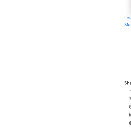
Le
Mo
Sha