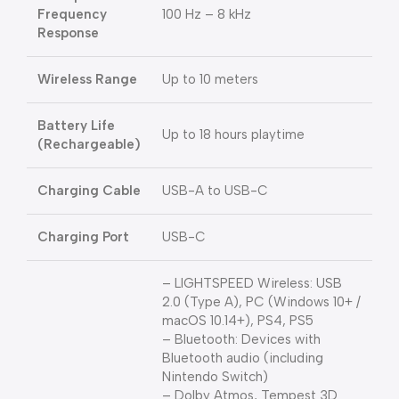
Frequency
100 Hz – 8 kHz
Response
Wireless Range
Up to 10 meters
Battery Life
Up to 18 hours playtime
(Rechargeable)
Charging Cable
USB-A to USB-C
Charging Port
USB-C
– LIGHTSPEED Wireless: USB
2.0 (Type A), PC (Windows 10+ /
macOS 10.14+), PS4, PS5
– Bluetooth: Devices with
Bluetooth audio (including
Nintendo Switch)
– Dolby Atmos, Tempest 3D