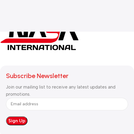
Subscribe Newsletter
Join our mailing list to receive any latest updates and
promotions.