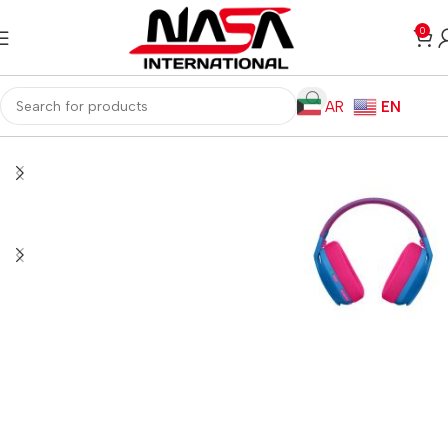
0
AR
EN
Home
Gaming PC
PC Gaming Accessories
Gaming Headset