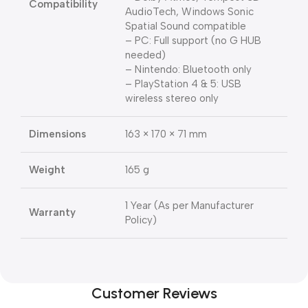
Compatibility
AudioTech, Windows Sonic
Spatial Sound compatible
– PC: Full support (no G HUB
needed)
– Nintendo: Bluetooth only
– PlayStation 4 & 5: USB
wireless stereo only
Dimensions
163 × 170 × 71 mm
Weight
165 g
1 Year (As per Manufacturer
Warranty
Policy)
Customer Reviews