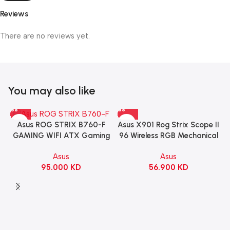
Reviews
There are no reviews yet.
You may also like
Asus X901 Rog Strix Scope II
Asus ROG STRIX B760-F
96 Wireless RGB Mechanical
GAMING WIFI ATX Gaming
Gaming KeyBoard NX Snow
Motherboard – BLACK
Asus
Asus
Switch Refined Linear –
56.900
KD
95.000
KD
Black