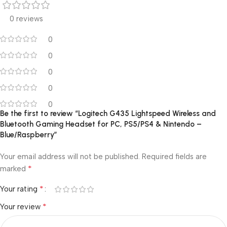
0 reviews
0
0
0
0
0
Be the first to review “Logitech G435 Lightspeed Wireless and
Bluetooth Gaming Headset for PC, PS5/PS4 & Nintendo –
Blue/Raspberry”
Your email address will not be published.
Required fields are
*
marked
*
Your rating
*
Your review