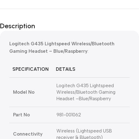
Description
Logitech G435 Lightspeed Wireless/Bluetooth
Gaming Headset – Blue/Raspberry
:
SPECIFICATION
DETAILS
Logitech G435 Lightspeed
Model No
Wireless/Bluetooth Gaming
Headset –Blue/Raspberry
Part No
981-001062
Wireless (Lightspeed USB
Connectivity
receiver & Bluetooth)