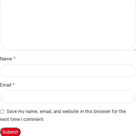
*
Name
*
Email
Save my name, email, and website in this browser for the
next time I comment.