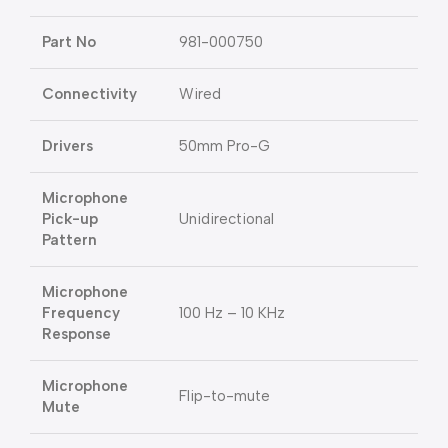
Part No
981-000750
Connectivity
Wired
Drivers
50mm Pro-G
Microphone
Pick-up
Unidirectional
Pattern
Microphone
Frequency
100 Hz – 10 KHz
Response
Microphone
Flip-to-mute
Mute