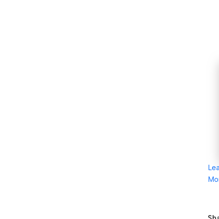
Le
Mo
Sha