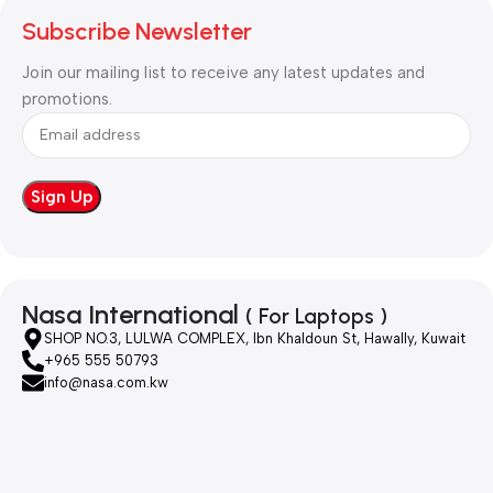
Subscribe Newsletter
Join our mailing list to receive any latest updates and
promotions.
Nasa International
( For Laptops )
SHOP NO.3, LULWA COMPLEX, Ibn Khaldoun St, Hawally, Kuwait
+965 555 50793
info@nasa.com.kw