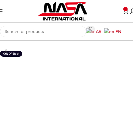
0
AR
EN
Home
Gaming PC
PC Gaming Accessories
Gaming Headset