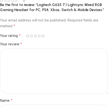
0
Be the first to review “Logitech G635 7.1 Lightsync Wired RGB
Gaming Headset for PC, PS4, Xbox, Switch & Mobile Devices.”
Your email address will not be published.
Required fields are
*
marked
*
Your rating
*
Your review
*
Name