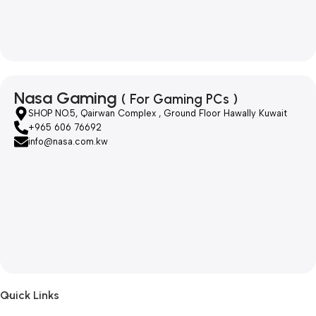
Nasa Gaming
( For Gaming PCs )
SHOP NO.5, Qairwan Complex , Ground Floor Hawally Kuwait
+965 606 76692
info@nasa.com.kw
Quick Links