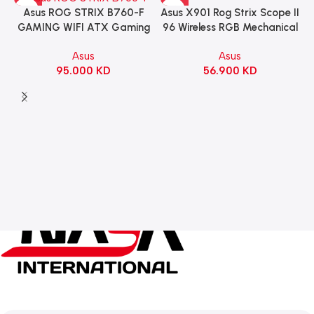
Asus X901 Rog Strix Scope II
Asus ROG STRIX B760-F
96 Wireless RGB Mechanical
GAMING WIFI ATX Gaming
Gaming KeyBoard NX Snow
Motherboard – BLACK
Asus
Asus
Switch Refined Linear –
56.900
KD
95.000
KD
Black