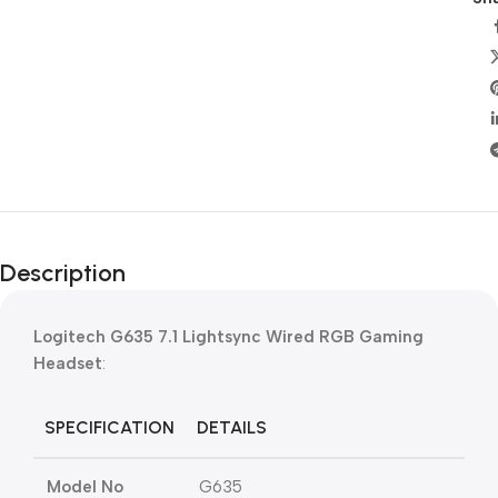
Description
Logitech G635 7.1 Lightsync Wired RGB Gaming
Headset
:
SPECIFICATION
DETAILS
Model No
G635