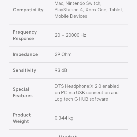
Mac, Nintendo Switch,
Compatibility
PlayStation 4, Xbox One, Tablet,
Mobile Devices
Frequency
20 – 20000 Hz
Response
Impedance
39 Ohm
Sensitivity
93 dB
DTS Headphone:X 2.0 enabled
Special
on PC via USB connection and
Features
Logitech G HUB software
Product
0.344 kg
Weight