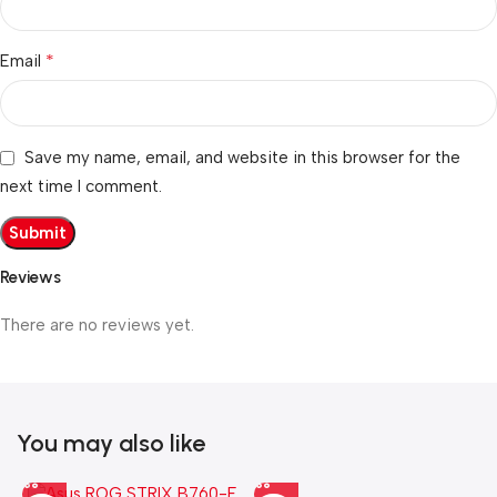
*
Email
Save my name, email, and website in this browser for the
next time I comment.
Reviews
There are no reviews yet.
You may also like