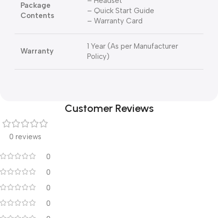
– Headset
Package
– Quick Start Guide
Contents
– Warranty Card
1 Year (As per Manufacturer
Warranty
Policy)
Customer Reviews
0 reviews
0
0
0
0