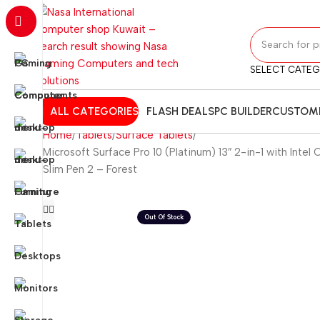
SELECT CATE
ALL CATEGORIES
FLASH DEALS
PC BUILDER
CUSTOMI
Home
Tablets
Surface Tablets
Microsoft Surface Pro 10 (Platinum) 13″ 2-in-1 with Int
Slim Pen 2 – Forest