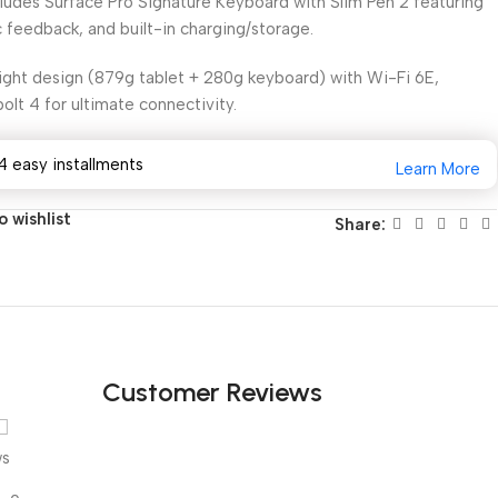
ludes Surface Pro Signature Keyboard with Slim Pen 2 featuring
c feedback, and built-in charging/storage.
ght design (879g tablet + 280g keyboard) with Wi-Fi 6E,
olt 4 for ultimate connectivity.
4 easy installments
Learn More
 wishlist
Share:
Customer Reviews
ws