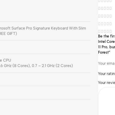
crosoft Surface Pro Signature Keyboard With Slim
FREE GIFT)
Be the fi
Intel Cor
11 Pro, b
Forest”
ore CPU
Your emai
 3.6 GHz (8 Cores), 0.7 – 2.1 GHz (2 Cores)
Your rati
Your rev