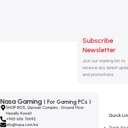
Subscribe
Newsletter
Join our mailing list to
receive any latest upd
and promotions.
Nasa Gaming
( For Gaming PCs )
SHOP NO.5, Qairwan Complex , Ground Floor
Hawally Kuwait
Quick Li
+965 606 76692
info@nasa.com.kw
Track You