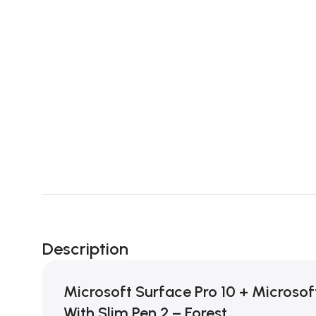
Description
Microsoft Surface Pro 10 + Microsof
With Slim Pen 2 – Forest