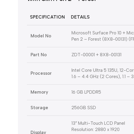
SPECIFICATION
DETAILS
Microsoft Surface Pro 10 + Mi
Model No
Pen 2 – Forest (8X8-00131) (
Part No
ZDT-00001 + 8X8-00131
Intel Core Ultra 5 135U, 12-C
Processor
1.6 – 4.4 GHz (2 Cores), 1.1 –
Memory
16 GB LPDDR5
Storage
256GB SSD
13″ Multi-Touch LCD Panel
Resolution: 2880 x 1920
Display