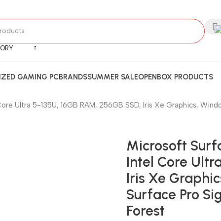
GORY
ZED GAMING PC
BRANDS
SUMMER SALE
OPENBOX PRODUCTS
el Core Ultra 5-135U, 16GB RAM, 256GB SSD, Iris Xe Graphics, Wind
Microsoft Surfa
Intel Core Ult
Iris Xe Graphic
Surface Pro Si
Forest