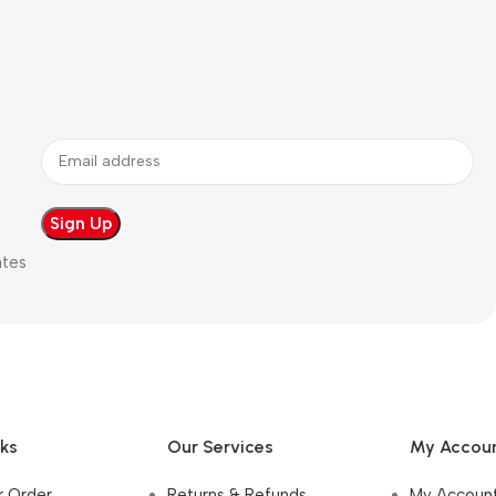
ates
nks
Our Services
My Accou
r Order
Returns & Refunds
My Accoun