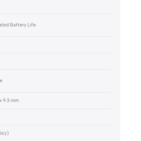
ted Battery Life
le
6 x 9.3 mm
licy)