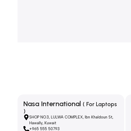
Nasa International
( For Laptops
)
SHOP NO.3, LULWA COMPLEX, Ibn Khaldoun St,
Hawally, Kuwait
+965 555 50793