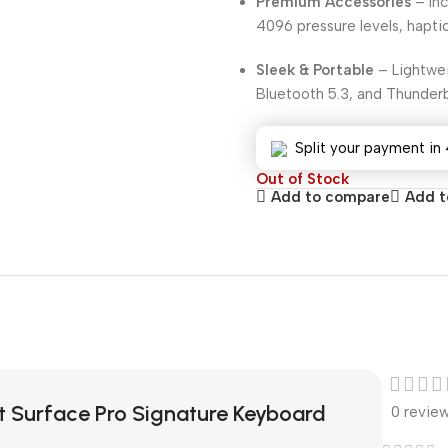
Premium Accessories
– Inc
4096 pressure levels, hapti
Sleek & Portable
– Lightwei
Bluetooth 5.3, and Thunderb
Split your payment in 
Out of Stock
Add to compare
Add to
t Surface Pro Signature Keyboard
0 revie