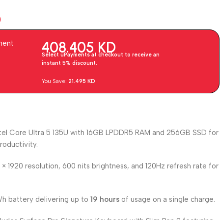
D
408.405
KD
ment
Select uPayments at checkout to receive an
instant 5% discount.
You Save:
21.495
KD
tel Core Ultra 5 135U with 16GB LPDDR5 RAM and 256GB SSD for
roductivity.
× 1920 resolution, 600 nits brightness, and 120Hz refresh rate for
 battery delivering up to
19 hours
of usage on a single charge.