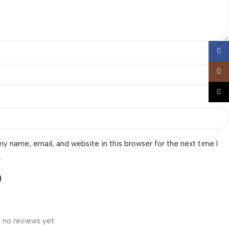
Face
Insta
TikTo
y name, email, and website in this browser for the next time I
.
 no reviews yet.