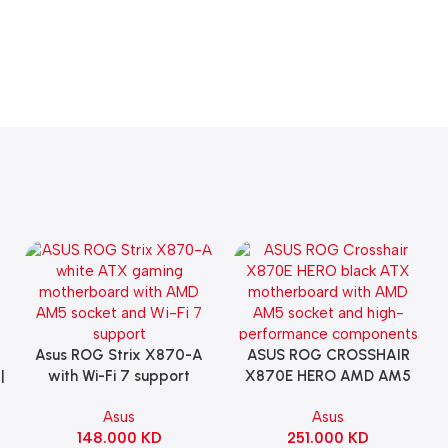
Asus ROG Strix X870-A
ASUS ROG CROSSHAIR
Add To Cart
Add To Cart
|
with Wi-Fi 7 support
X870E HERO AMD AM5
Gaming Motherboard –
ATX Motherboard |
Asus
Asus
WHITE
90MB1IE0-M0EAY0
148.000
KD
251.000
KD