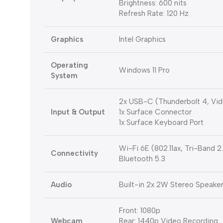
Brightness: 600 nits
Refresh Rate: 120 Hz
Graphics
Intel Graphics
Operating
Windows 11 Pro
System
2x USB-C (Thunderbolt 4, Vid
Input & Output
1x Surface Connector
1x Surface Keyboard Port
Wi-Fi 6E (802.11ax, Tri-Band
Connectivity
Bluetooth 5.3
Audio
Built-in 2x 2W Stereo Speake
Front: 1080p
Webcam
Rear: 1440p Video Recording