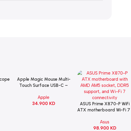
Scope
Apple Magic Mouse Multi-
Add To Cart
B
Touch Surface USB-C –
ng
Black
Apple
witch
34.900
KD
ack
ASUS Prime X870-P WiFi
Add To Cart
ATX motherboard Wi-Fi 7 
90MB1IS0-M0EAY0
Asus
98.900
KD