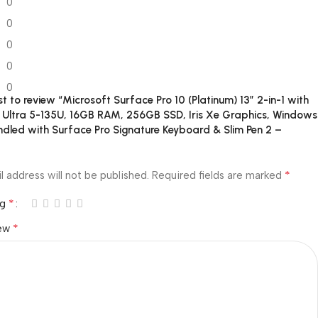
0
0
0
0
0
rst to review “Microsoft Surface Pro 10 (Platinum) 13″ 2-in-1 with
e Ultra 5-135U, 16GB RAM, 256GB SSD, Iris Xe Graphics, Windows
undled with Surface Pro Signature Keyboard & Slim Pen 2 –
*
l address will not be published.
Required fields are marked
*
ng
*
iew