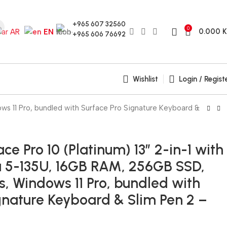
+965 607 32560
0
0.000
AR
EN
+965 606 76692
Wishlist
Login / Regist
ows 11 Pro, bundled with Surface Pro Signature Keyboard &
ce Pro 10 (Platinum) 13″ 2-in-1 with
ra 5-135U, 16GB RAM, 256GB SSD,
s, Windows 11 Pro, bundled with
gnature Keyboard & Slim Pen 2 –