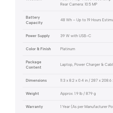
Rear Camera: 10.5 MP
Battery
48 Wh – Up to 19 Hours Estima
Capacity
Power Supply
39 W with USB-C
Color & Finish
Platinum
Package
Laptop, Power Charger & Cab
Content
Dimensions
11.3 x 8.2 x 0.4 in / 287 x 208.
Weight
Approx. 1.9 lb / 879 g
Warranty
1 Year (As per Manufacturer Po