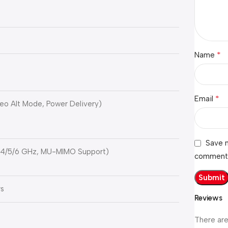
*
Name
*
Email
eo Alt Mode, Power Delivery)
Save m
 2.4/5/6 GHz, MU-MIMO Support)
comment
rs
Reviews
There are