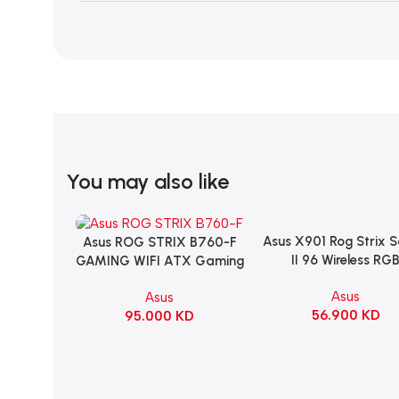
You may also like
Asus X901 Rog Strix 
Add To Cart
Asus ROG STRIX B760-F
Add To Cart
II 96 Wireless RG
GAMING WIFI ATX Gaming
Mechanical Gami
Motherboard – BLACK
Asus
Asus
KeyBoard NX Snow S
56.900
KD
95.000
KD
Refined Linear – Bl