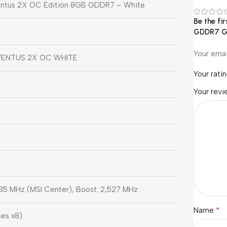
entus 2X OC Edition 8GB GDDR7 – White
Be the fi
GDDR7 Gr
Your emai
VENTUS 2X OC WHITE
Your rati
Your rev
35 MHz (MSI Center), Boost: 2,527 MHz
*
Name
ses x8)