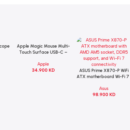
Scope
Apple Magic Mouse Multi-
Add To Cart
B
Touch Surface USB-C –
ng
Black
Apple
witch
34.900
KD
ack
ASUS Prime X870-P WiFi
Add To Cart
ATX motherboard Wi-Fi 7 
90MB1IS0-M0EAY0
Asus
98.900
KD