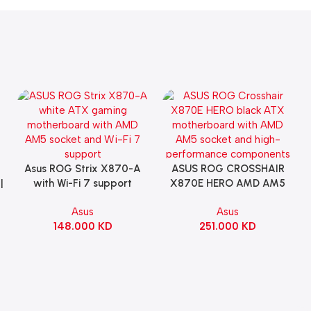
Asus ROG Strix X870-A
ASUS ROG CROSSHAIR
Add To Cart
Add To Cart
|
with Wi-Fi 7 support
X870E HERO AMD AM5
Gaming Motherboard –
ATX Motherboard |
Asus
Asus
WHITE
90MB1IE0-M0EAY0
148.000
KD
251.000
KD