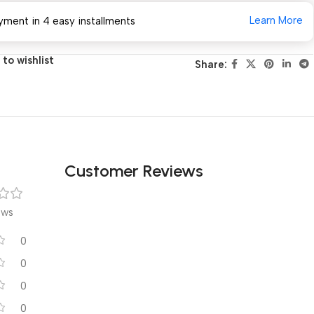
Learn More
yment in 4 easy installments
to wishlist
Share:
Customer Reviews
ews
0
0
0
0