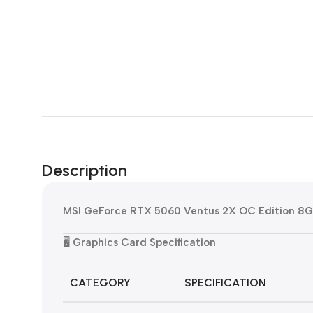
Description
MSI GeForce RTX 5060 Ventus 2X OC Edition 8
🖥️
Graphics Card Specification
CATEGORY
SPECIFICATION