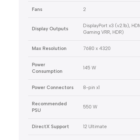
Fans
2
DisplayPort x3 (v2.1b), H
Display Outputs
Gaming VRR, HDR)
Max Resolution
7680 x 4320
Power
145 W
Consumption
Power Connectors
8-pin x1
Recommended
550 W
PSU
DirectX Support
12 Ultimate