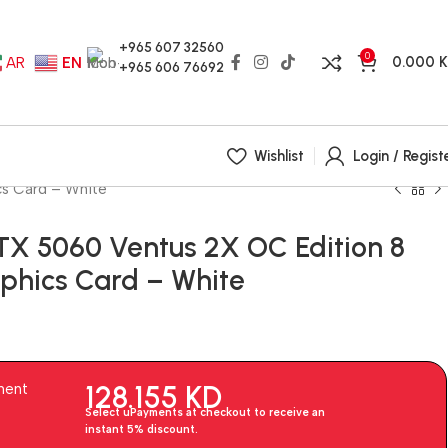
+965 607 32560
0
0.000
AR
EN
+965 606 76692
Wishlist
Login / Regist
s Card – White
TX 5060 Ventus 2X OC Edition 8
hics Card – White
128.155
KD
ment
Select uPayments at checkout to receive an
instant 5% discount.