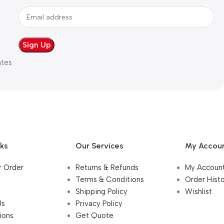
ates
nks
Our Services
My Accou
r Order
Returns & Refunds
My Accoun
Terms & Conditions
Order Hist
Shipping Policy
Wishlist
Us
Privacy Policy
ions
Get Quote