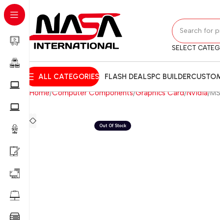
SELECT CATE
ALL CATEGORIES
FLASH DEALS
PC BUILDER
CUSTOM
Home
Computer Components
Graphics Card
Nvidia
MS