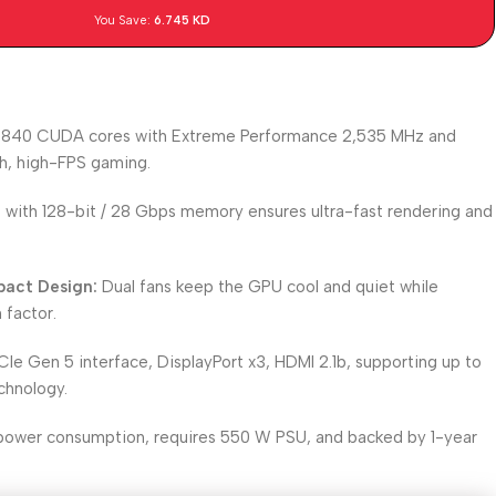
You Save:
6.745
KD
840 CUDA cores with Extreme Performance 2,535 MHz and
h, high-FPS gaming.
ith 128-bit / 28 Gbps memory ensures ultra-fast rendering and
act Design:
Dual fans keep the GPU cool and quiet while
 factor.
Ie Gen 5 interface, DisplayPort x3, HDMI 2.1b, supporting up to
chnology.
ower consumption, requires 550 W PSU, and backed by 1-year