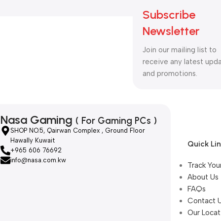
Subscribe
Newsletter
Join our mailing list to
receive any latest upd
and promotions.
Nasa Gaming
( For Gaming PCs )
SHOP NO.5, Qairwan Complex , Ground Floor
Hawally Kuwait
Quick Li
+965 606 76692
info@nasa.com.kw
Track You
About Us
FAQs
Contact 
Our Locat