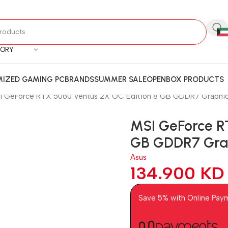
GORY
IZED GAMING PC
BRANDS
SUMMER SALE
OPENBOX PRODUCTS
I GeForce RTX 5060 Ventus 2X OC Edition 8 GB GDDR7 Graphic
MSI GeForce R
GB GDDR7 Grap
Asus
134.900
KD
Save 5% with Online Pay