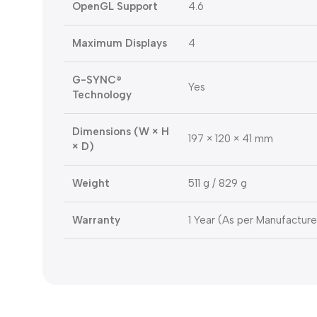
OpenGL Support
4.6
Maximum Displays
4
G-SYNC®
Yes
Technology
Dimensions (W × H
197 × 120 × 41 mm
× D)
Weight
511 g / 829 g
Warranty
1 Year (As per Manufacture