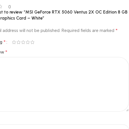
0
rst to review “MSI GeForce RTX 5060 Ventus 2X OC Edition 8 GB
aphics Card – White”
*
l address will not be published.
Required fields are marked
*
ng
*
iew