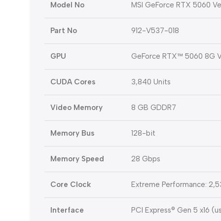
Model No
MSI GeForce RTX 5060 V
Part No
912-V537-018
GPU
GeForce RTX™ 5060 8G 
CUDA Cores
3,840 Units
Video Memory
8 GB GDDR7
Memory Bus
128-bit
Memory Speed
28 Gbps
Core Clock
Extreme Performance: 2,5
Interface
PCI Express® Gen 5 x16 (u