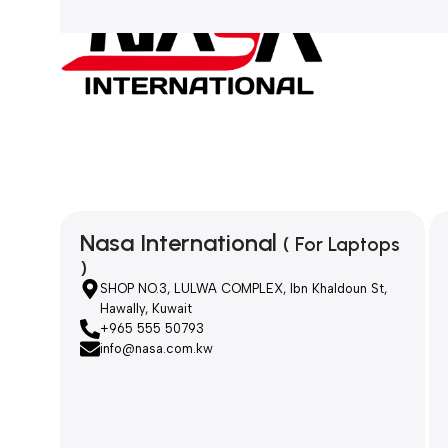
Nasa International
( For Laptops
)
SHOP NO.3, LULWA COMPLEX, Ibn Khaldoun St,
Hawally, Kuwait
+965 555 50793
info@nasa.com.kw