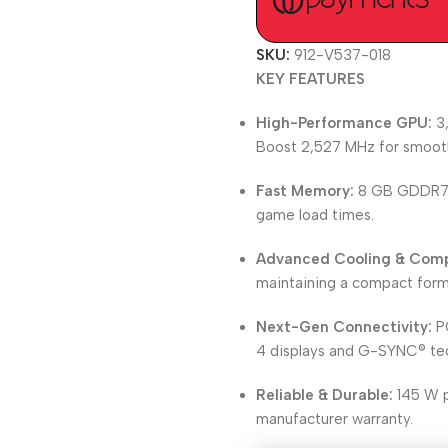
SKU:
912-V537-018
KEY FEATURES
High-Performance GPU:
3,
Boost 2,527 MHz for smoot
Fast Memory:
8 GB GDDR7 w
game load times.
Advanced Cooling & Comp
maintaining a compact form
Next-Gen Connectivity:
PC
4 displays and G-SYNC® te
Reliable & Durable:
145 W p
manufacturer warranty.