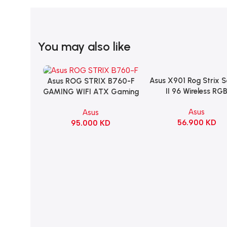
You may also like
Asus X901 Rog Strix 
Add To Cart
Asus ROG STRIX B760-F
Add To Cart
II 96 Wireless RG
GAMING WIFI ATX Gaming
Mechanical Gami
Motherboard – BLACK
Asus
Asus
KeyBoard NX Snow S
56.900
KD
95.000
KD
Refined Linear – Bl