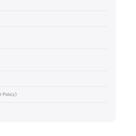
r Policy)