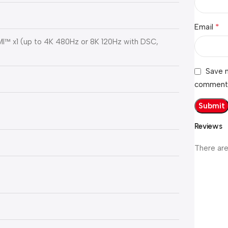
*
Email
DMI™ x1 (up to 4K 480Hz or 8K 120Hz with DSC,
Save m
comment
Reviews
There are