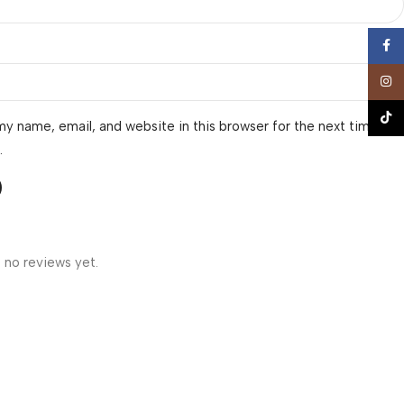
Face
Insta
TikTo
y name, email, and website in this browser for the next time I
.
 no reviews yet.