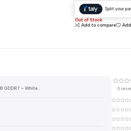
Split your pa
Out of Stock
Add to compare
Add 
GB GDDR7 – White
:
0 revi