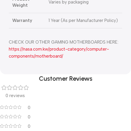
Varies by packaging
Weight
Warranty
1 Year (As per Manufacturer Policy)
CHECK OUR OTHER GAMING MOTHERBOARDS HERE:
https://nasa.com.kw/product-category/computer-
components/motherboard/
Customer Reviews
0 reviews
0
0
0