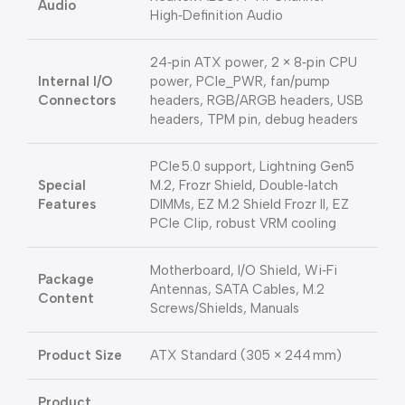
Audio
High‑Definition Audio
24‑pin ATX power, 2 × 8‑pin CPU
Internal I/O
power, PCIe_PWR, fan/pump
Connectors
headers, RGB/ARGB headers, USB
headers, TPM pin, debug headers
PCIe 5.0 support, Lightning Gen5
Special
M.2, Frozr Shield, Double‑latch
Features
DIMMs, EZ M.2 Shield Frozr II, EZ
PCIe Clip, robust VRM cooling
Motherboard, I/O Shield, Wi‑Fi
Package
Antennas, SATA Cables, M.2
Content
Screws/Shields, Manuals
Product Size
ATX Standard (305 × 244 mm)
Product