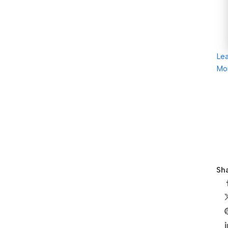
Le
Mo
Sha