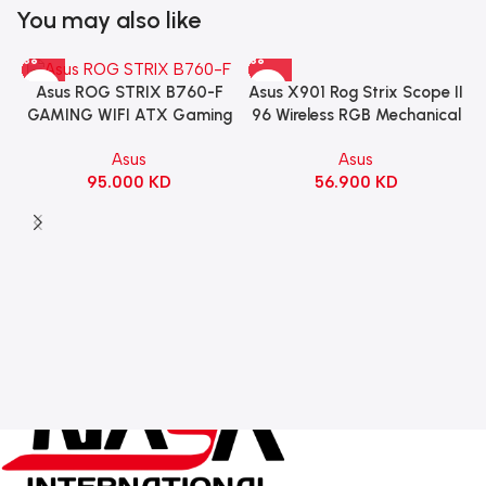
You may also like
Asus X901 Rog Strix Scope II
Asus ROG STRIX B760-F
96 Wireless RGB Mechanical
GAMING WIFI ATX Gaming
Gaming KeyBoard NX Snow
Motherboard – BLACK
Asus
Asus
Switch Refined Linear –
56.900
KD
95.000
KD
Black