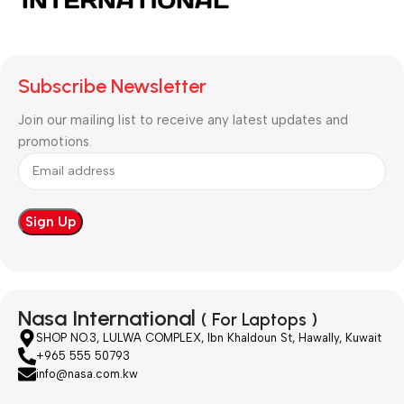
Subscribe Newsletter
Join our mailing list to receive any latest updates and
promotions.
Nasa International
( For Laptops )
SHOP NO.3, LULWA COMPLEX, Ibn Khaldoun St, Hawally, Kuwait
+965 555 50793
info@nasa.com.kw