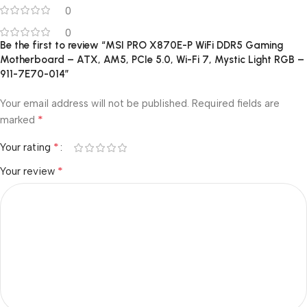
0
0
Be the first to review “MSI PRO X870E-P WiFi DDR5 Gaming
Motherboard – ATX, AM5, PCIe 5.0, Wi-Fi 7, Mystic Light RGB –
911-7E70-014”
Your email address will not be published.
Required fields are
*
marked
*
Your rating
*
Your review