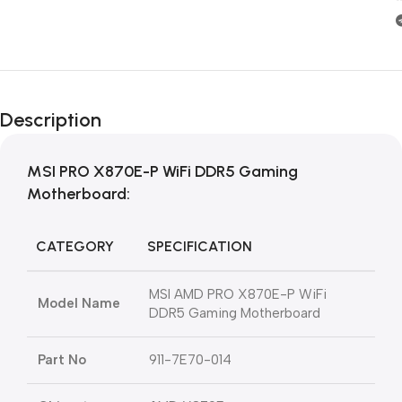
Description
MSI PRO X870E-P WiFi DDR5 Gaming
Motherboard:
CATEGORY
SPECIFICATION
MSI AMD PRO X870E-P WiFi
Model Name
DDR5 Gaming Motherboard
Part No
911-7E70-014