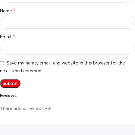
*
Name
*
Email
Save my name, email, and website in this browser for the
next time I comment.
Reviews
There are no reviews yet.