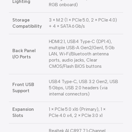
Lighting
RGB onboard)
Storage
3 × M.2 (1 × PCIe 5.0, 2 × PCIe 4.0)
Compatibility
+ 4 × SATA 6 Gb/s
HDMI 2.1, USB4 Type‑C (DP1.4),
multiple USB‑A Gen2/Gen1, 5 Gb
Back Panel
LAN, Wi‑Fi/Bluetooth antenna
I/O Ports
ports, audio jacks, Clear
CMOS/Flash BIOS buttons
USB4 Type‑C, USB 3.2 Gen2, USB
Front USB
5 Gbps, USB 2.0 headers (via
Support
internal connectors)
Expansion
1 × PCIe 5.0 x16 (Primary), 1 ×
Slots
PCIe 4.0 x4, 2 × PCIe 3.0 x1
Realtek ALC897 7.1‑Channel