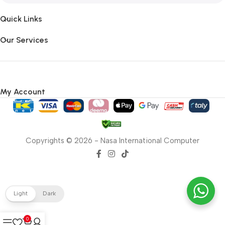
Quick Links
Our Services
My Account
Copyrights © 2026 - Nasa International Computer
Light
Dark
0