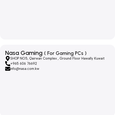
Nasa Gaming
( For Gaming PCs )
SHOP NO.5, Qairwan Complex , Ground Floor Hawally Kuwait
+965 606 76692
info@nasa.com.kw