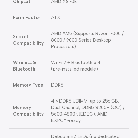
Chipset
AMD X870E
Form Factor
ATX
AMD AM5 (Supports Ryzen 7000 /
Socket
8000 / 9000 Series Desktop
Compatibility
Processors)
Wireless &
Wi‑Fi 7 + Bluetooth 5.4
Bluetooth
(pre‑installed module)
Memory Type
DDR5
4 × DDR5 UDIMM, up to 256 GB,
Memory
Dual‑Channel, DDR5‑8200+ (OC) /
Compatibility
5600‑4800 (JEDEC), AMD
EXPO™‑ready
Debug & EZ LEDs (no dedicated