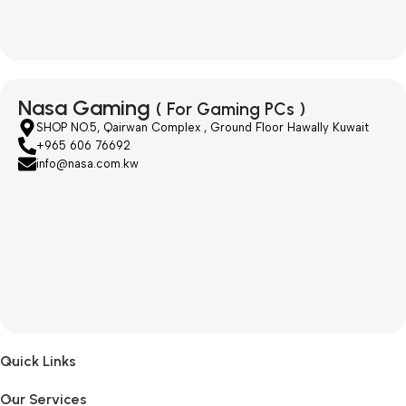
Nasa Gaming
( For Gaming PCs )
SHOP NO.5, Qairwan Complex , Ground Floor Hawally Kuwait
+965 606 76692
info@nasa.com.kw
Quick Links
Our Services