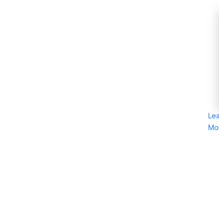
Le
Mo