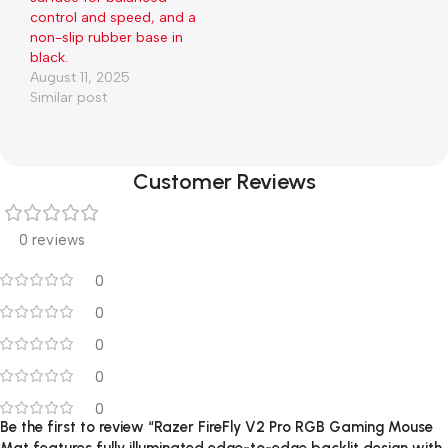
control and speed, and a
non-slip rubber base in
black.
August 11, 2025
Similar post
Customer Reviews
0 reviews
0
0
0
0
0
Be the first to review “Razer FireFly V2 Pro RGB Gaming Mouse