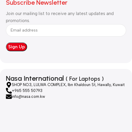
Subscribe Newsletter
Join our mailing list to receive any latest updates and
promotions.
Nasa International
( For Laptops )
SHOP NO.3, LULWA COMPLEX, Ibn Khaldoun St, Hawally, Kuwait
+965 555 50793
info@nasa.com.kw