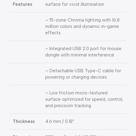
Features
surface for vivid illumination
– 15-zone Chroma lighting with 16.8
million colors and dynamic in-game
effects
– Integrated USB 2.0 port for mouse
dongle with minimal interference
– Detachable USB Type-C cable for
powering or charging devices
– Low friction micro-textured
surface optimized for speed, control,
and precision tracking
Thickness
4.6 mm / 0.18″