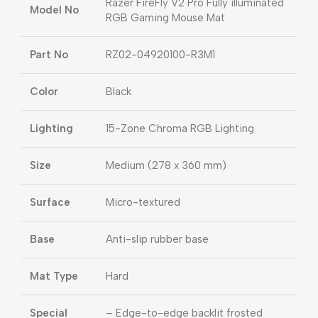
Razer FireFly V2 Pro Fully illuminated
Model No
RGB Gaming Mouse Mat
Part No
RZ02-04920100-R3M1
Color
Black
Lighting
15-Zone Chroma RGB Lighting
Size
Medium (278 x 360 mm)
Surface
Micro-textured
Base
Anti-slip rubber base
Mat Type
Hard
Special
– Edge-to-edge backlit frosted