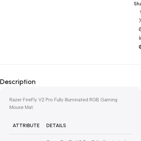
Sha
Description
Razer FireFly V2 Pro Fully Illuminated RGB Gaming
Mouse Mat:
ATTRIBUTE
DETAILS