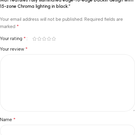
Mat features fully illuminated edge-to-edge backlit design with
15-zone Chroma lighting in black.”
Your email address will not be published.
Required fields are
*
marked
*
Your rating
*
Your review
*
Name