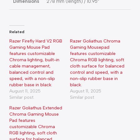
Dimensions
278 mm (length) / 10.95″
Related
Razer Firefly Hard V2 RGB
Razer Goliathus Chroma
Gaming Mouse Pad
Gaming Mousepad
features customizable
features customizable
Chroma lighting, built-in
Chroma RGB lighting, soft
cable management,
cloth surface for balanced
balanced control and
control and speed, with a
speed, with a non-slip
non-slip rubber base in
rubber base in black.
black.
August 11, 2025
August 11, 2025
Similar post
Similar post
Razer Goliathus Extended
Chroma Gaming Mouse
Pad features
customizable Chroma
RGB lighting, soft cloth
surface for balanced