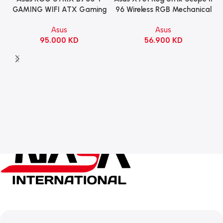
96 Wireless RGB Mechanical
GAMING WIFI ATX Gaming
Gaming KeyBoard NX Snow
Motherboard – BLACK
Asus
Asus
Switch Refined Linear –
56.900
KD
95.000
KD
Black