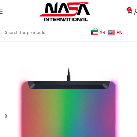
0
AR
EN
Home
Gaming PC
PC Gaming Accessories
Gaming Mouse Pads