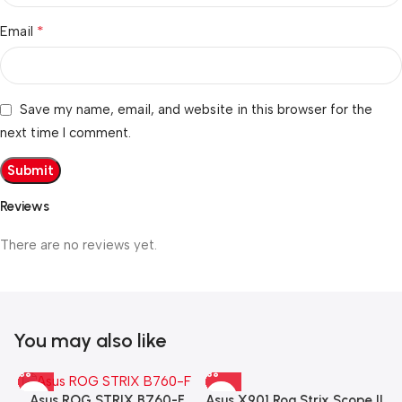
*
Email
Save my name, email, and website in this browser for the
next time I comment.
Reviews
There are no reviews yet.
You may also like
Asus X901 Rog Strix Scope II
Asus ROG STRIX B760-F