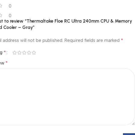
0
0
irst to review “Thermaltake Floe RC Ultra 240mm CPU & Memory
d Cooler – Gray”
*
l address will not be published.
Required fields are marked
*
ng
*
iew