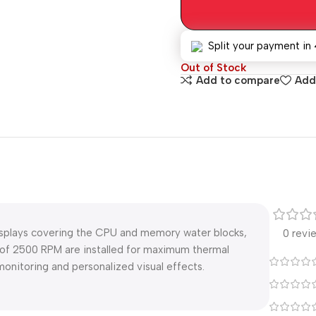
Split your payment in 
Out of Stock
Add to compare
Add 
isplays covering the CPU and memory water blocks,
0 revi
of 2500 RPM are installed for maximum thermal
monitoring and personalized visual effects.