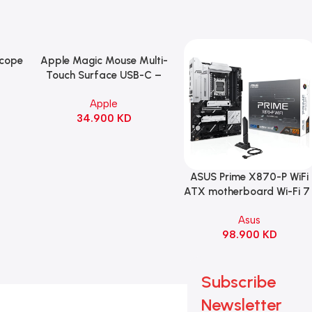
Scope
Apple Magic Mouse Multi-
Add To Cart
B
Touch Surface USB-C –
ng
Black
Apple
witch
34.900
KD
ack
ASUS Prime X870-P WiFi
Add To Cart
ATX motherboard Wi-Fi 7 
90MB1IS0-M0EAY0
Asus
98.900
KD
Subscribe
Newsletter