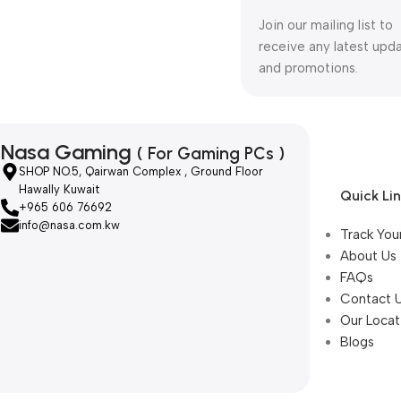
Join our mailing list to
receive any latest upd
and promotions.
Nasa Gaming
( For Gaming PCs )
SHOP NO.5, Qairwan Complex , Ground Floor
Hawally Kuwait
Quick Li
+965 606 76692
info@nasa.com.kw
Track You
About Us
FAQs
Contact 
Our Locat
Blogs