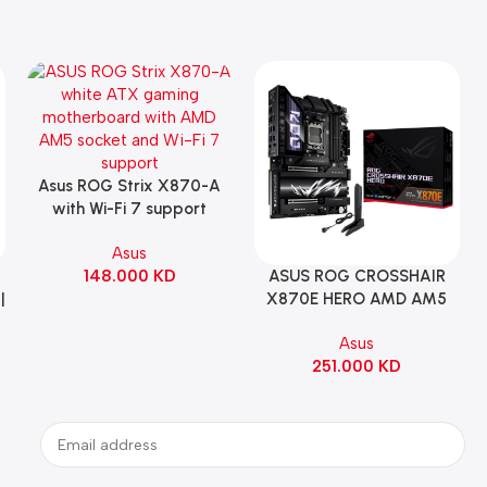
Asus ROG Strix X870-A
Add To Cart
with Wi-Fi 7 support
Gaming Motherboard –
Asus
WHITE
148.000
KD
ASUS ROG CROSSHAIR
Add To Cart
|
X870E HERO AMD AM5
ATX Motherboard |
Asus
90MB1IE0-M0EAY0
251.000
KD