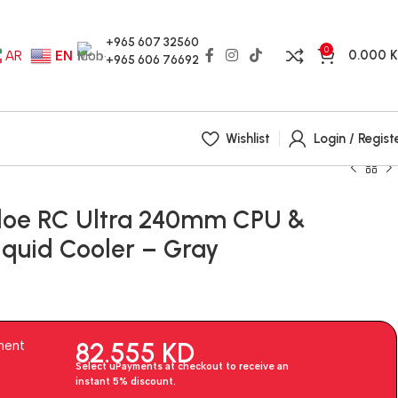
+965 607 32560
0
0.000
AR
EN
+965 606 76692
Wishlist
Login / Regist
loe RC Ultra 240mm CPU &
quid Cooler – Gray
82.555
KD
ment
Select uPayments at checkout to receive an
instant 5% discount.