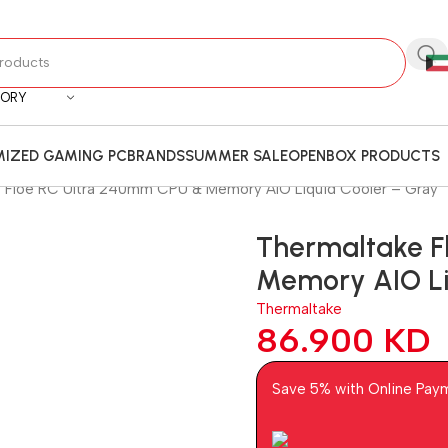
GORY
IZED GAMING PC
BRANDS
SUMMER SALE
OPENBOX PRODUCTS
 Floe RC Ultra 240mm CPU & Memory AIO Liquid Cooler – Gray
Thermaltake F
Memory AIO Li
Thermaltake
86.900
KD
Save 5% with Online Pay