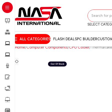
SELECT CATE
ALL CATEGORIES
FLASH DEALS
PC BUILDER
CUSTOM
Home
Computer Components
CPU Cooler
Thermaltake