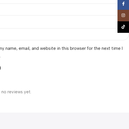
Face
Insta
TikTo
y name, email, and website in this browser for the next time I
.
 no reviews yet.