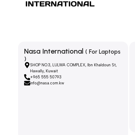
Nasa International
( For Laptops
)
SHOP NO.3, LULWA COMPLEX, Ibn Khaldoun St,
Hawally, Kuwait
+965 555 50793
info@nasa.com.kw