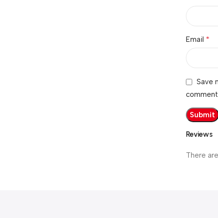
*
Email
Save m
comment
Reviews
There are