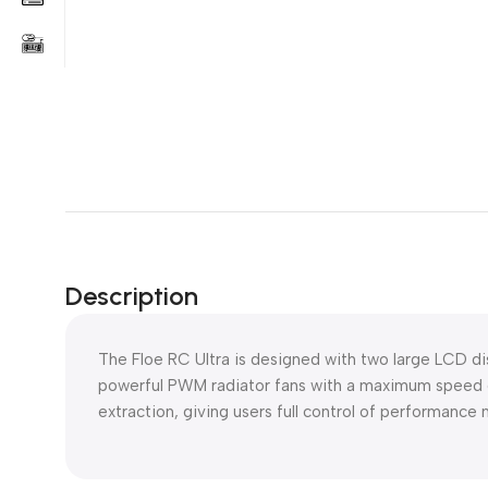
Description
The Floe RC Ultra is designed with two large LCD d
powerful PWM radiator fans with a maximum speed 
extraction, giving users full control of performance 