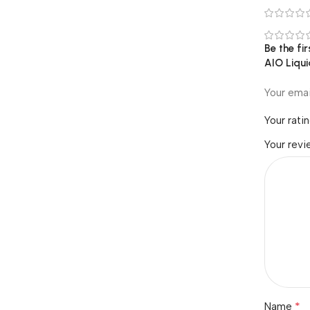
Be the f
AIO Liqui
Your emai
Your rati
Your rev
*
Name