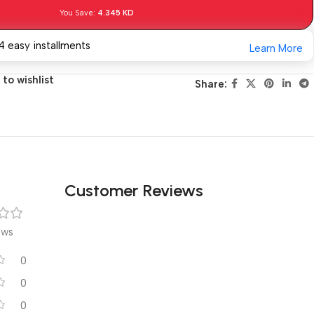
You Save:
4.345
KD
4 easy installments
Learn More
to wishlist
Share:
Customer Reviews
ews
0
0
0