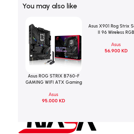
You may also like
Asus X901 Rog Strix 
Add To Cart
II 96 Wireless RG
Mechanical Gami
Asus
KeyBoard NX Snow S
56.900
KD
Refined Linear – Bl
Asus ROG STRIX B760-F
Add To Cart
GAMING WIFI ATX Gaming
Motherboard – BLACK
Asus
95.000
KD