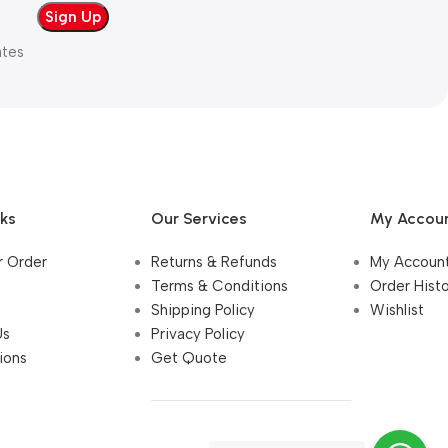
ates
nks
Our Services
My Accou
r Order
Returns & Refunds
My Accoun
Terms & Conditions
Order Hist
Shipping Policy
Wishlist
Us
Privacy Policy
ions
Get Quote