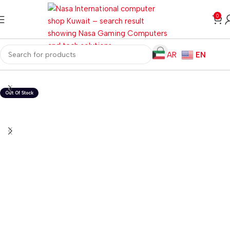
0
AR
EN
Home
Computer Components
Graphics Card
Nvidia