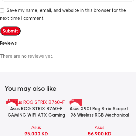
Save my name, email, and website in this browser for the
next time I comment.
Reviews
There are no reviews yet.
You may also like
Asus X901 Rog Strix Scope II
Asus ROG STRIX B760-F
96 Wireless RGB Mechanical
GAMING WIFI ATX Gaming
Gaming KeyBoard NX Snow
Motherboard – BLACK
Asus
Asus
Switch Refined Linear –
56.900
KD
95.000
KD
Black