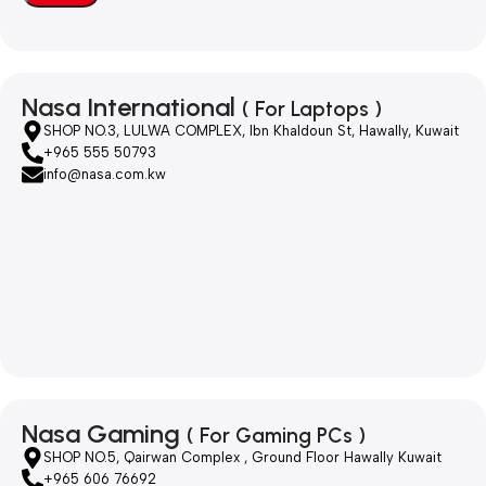
Nasa International
( For Laptops )
SHOP NO.3, LULWA COMPLEX, Ibn Khaldoun St, Hawally, Kuwait
+965 555 50793
info@nasa.com.kw
Nasa Gaming
( For Gaming PCs )
SHOP NO.5, Qairwan Complex , Ground Floor Hawally Kuwait
+965 606 76692