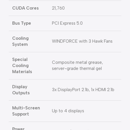
CUDA Cores
21,760
Bus Type
PCI Express 5.0
Cooling
WINDFORCE with 3 Hawk Fans
System
Special
Composite metal grease,
Cooling
server-grade thermal gel
Materials
Display
3x DisplayPort 2.1b, 1x HDMI 2.1b
Outputs
Multi-Screen
Up to 4 displays
Support
Power