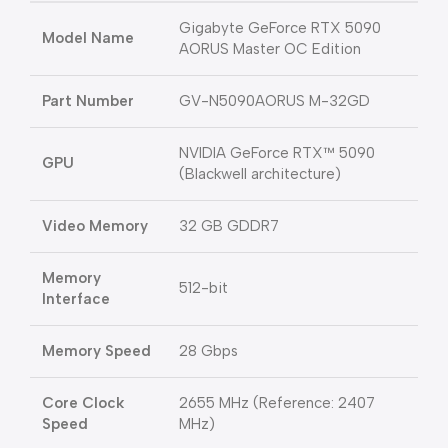
Gigabyte GeForce RTX 5090
Model Name
AORUS Master OC Edition
Part Number
GV-N5090AORUS M-32GD
NVIDIA GeForce RTX™ 5090
GPU
(Blackwell architecture)
Video Memory
32 GB GDDR7
Memory
512-bit
Interface
Memory Speed
28 Gbps
Core Clock
2655 MHz (Reference: 2407
Speed
MHz)