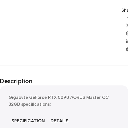
Sha
Description
Gigabyte GeForce RTX 5090 AORUS Master OC
32GB
specifications:
SPECIFICATION
DETAILS