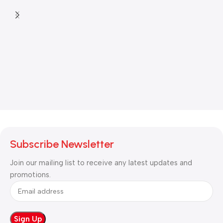
Subscribe Newsletter
Join our mailing list to receive any latest updates and
promotions.