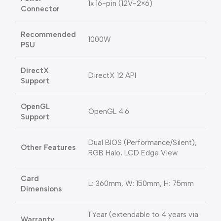
1x 16-pin (12V-2×6)
Connector
Recommended
1000W
PSU
DirectX
DirectX 12 API
Support
OpenGL
OpenGL 4.6
Support
Dual BIOS (Performance/Silent),
Other Features
RGB Halo, LCD Edge View
Card
L: 360mm, W: 150mm, H: 75mm
Dimensions
1 Year (extendable to 4 years via
Warranty