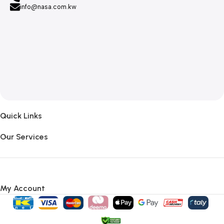
info@nasa.com.kw
Quick Links
Our Services
My Account