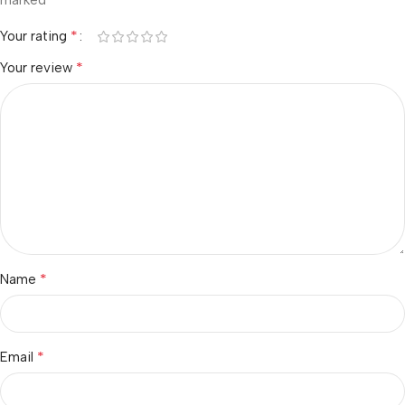
marked
*
Your rating
*
Your review
*
Name
*
Email