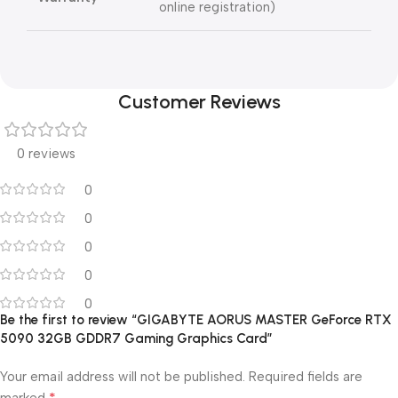
online registration)
Customer Reviews
0 reviews
0
0
0
0
0
Be the first to review “GIGABYTE AORUS MASTER GeForce RTX
5090 32GB GDDR7 Gaming Graphics Card”
Your email address will not be published.
Required fields are
*