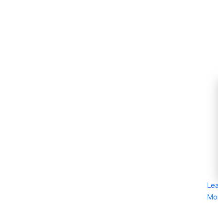
Le
Mo