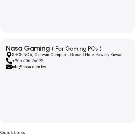
Nasa Gaming
( For Gaming PCs )
SHOP NO.5, Qairwan Complex , Ground Floor Hawally Kuwait
+965 606 76692
info@nasa.com.kw
Quick Links