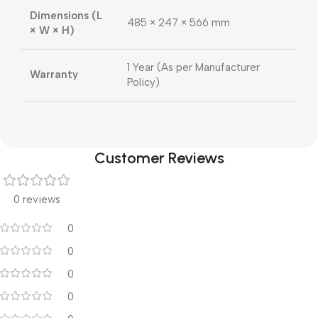
Dimensions (L
485 × 247 × 566 mm
× W × H)
1 Year (As per Manufacturer
Warranty
Policy)
Customer Reviews
0 reviews
0
0
0
0