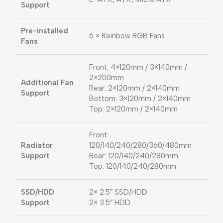
Support
Pre-installed
6 × Rainbow RGB Fans
Fans
Front: 4×120mm / 3×140mm /
2×200mm
Additional Fan
Rear: 2×120mm / 2×140mm
Support
Bottom: 3×120mm / 2×140mm
Top: 2×120mm / 2×140mm
Front:
Radiator
120/140/240/280/360/480mm
Support
Rear: 120/140/240/280mm
Top: 120/140/240/280mm
SSD/HDD
2× 2.5″ SSD/HDD
Support
2× 3.5″ HDD