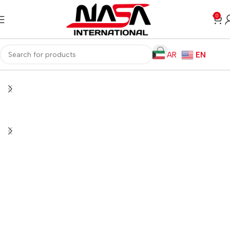
0
AR
EN
Home
Computer Components
Computer Cases