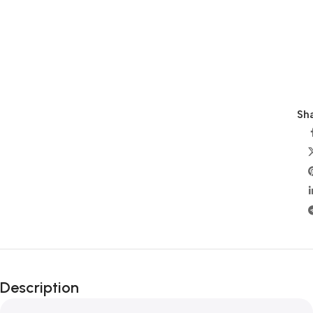
Sha
Description