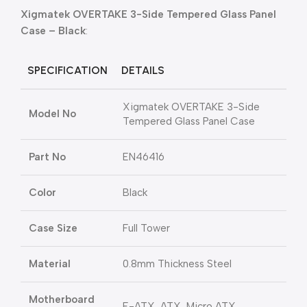
Xigmatek OVERTAKE 3-Side Tempered Glass Panel
Case – Black
:
SPECIFICATION
DETAILS
Xigmatek OVERTAKE 3-Side
Model No
Tempered Glass Panel Case
Part No
EN46416
Color
Black
Case Size
Full Tower
Material
0.8mm Thickness Steel
Motherboard
E-ATX, ATX, Micro ATX