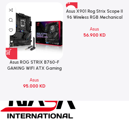
Asus X901 Rog Strix Scope II
96 Wireless RGB Mechanical
Gaming KeyBoard NX Snow
Asus
Switch Refined Linear –
56.900
KD
Black
Asus ROG STRIX B760-F
GAMING WIFI ATX Gaming
Motherboard – BLACK
Asus
95.000
KD