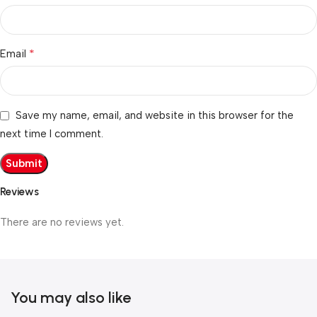
*
Email
Save my name, email, and website in this browser for the
next time I comment.
Reviews
There are no reviews yet.
You may also like