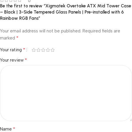
0
Be the first to review “Xigmatek Overtake ATX Mid Tower Case
– Black | 3-Side Tempered Glass Panels | Pre-installed with 6
Rainbow RGB Fans”
Your email address will not be published.
Required fields are
*
marked
*
Your rating
*
Your review
*
Name