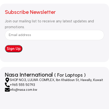
Subscribe Newsletter
Join our mailing list to receive any latest updates and
promotions.
Nasa International
( For Laptops )
SHOP NO.3, LULWA COMPLEX, Ibn Khaldoun St, Hawally, Kuwait
+965 555 50793
info@nasa.com.kw