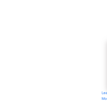
Le
Mo