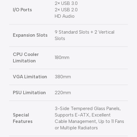
2× USB 3.0
I/O Ports
2× USB 2.0
HD Audio
9 Standard Slots + 2 Vertical
Expansion Slots
Slots
CPU Cooler
180mm
Limitation
VGA Limitation
380mm
PSU Limitation
220mm
3-Side Tempered Glass Panels,
Special
Supports E-ATX, Excellent
Features
Cable Management, Up to 11 Fans
or Multiple Radiators