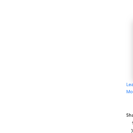
Le
Mo
Sha