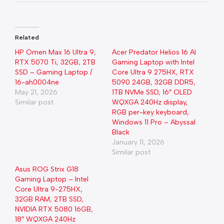
Related
HP Omen Max 16 Ultra 9,
Acer Predator Helios 16 AI
RTX 5070 Ti, 32GB, 2TB
Gaming Laptop with Intel
SSD – Gaming Laptop /
Core Ultra 9 275HX, RTX
16-ah0004ne
5090 24GB, 32GB DDR5,
May 21, 2026
1TB NVMe SSD, 16″ OLED
Similar post
WQXGA 240Hz display,
RGB per-key keyboard,
Windows 11 Pro – Abyssal
Black
January 11, 2026
Similar post
Asus ROG Strix G18
Gaming Laptop – Intel
Core Ultra 9-275HX,
32GB RAM, 2TB SSD,
NVIDIA RTX 5080 16GB,
18″ WQXGA 240Hz