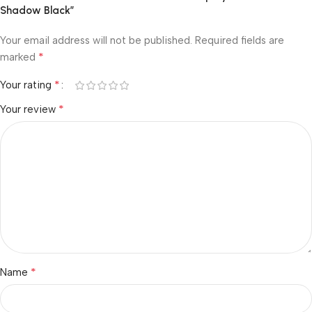
Shadow Black”
Your email address will not be published.
Required fields are
*
marked
*
Your rating
*
Your review
*
Name