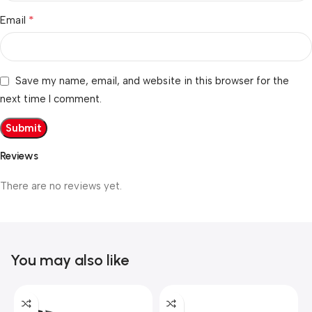
*
Email
Save my name, email, and website in this browser for the
next time I comment.
Reviews
There are no reviews yet.
You may also like