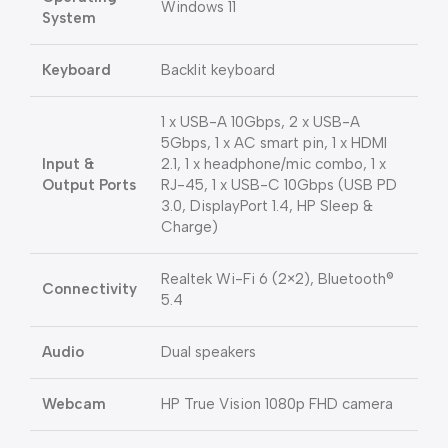
Windows 11
System
Keyboard
Backlit keyboard
1 x USB-A 10Gbps, 2 x USB-A
5Gbps, 1 x AC smart pin, 1 x HDMI
Input &
2.1, 1 x headphone/mic combo, 1 x
Output Ports
RJ-45, 1 x USB-C 10Gbps (USB PD
3.0, DisplayPort 1.4, HP Sleep &
Charge)
Realtek Wi-Fi 6 (2×2), Bluetooth®
Connectivity
5.4
Audio
Dual speakers
Webcam
HP True Vision 1080p FHD camera