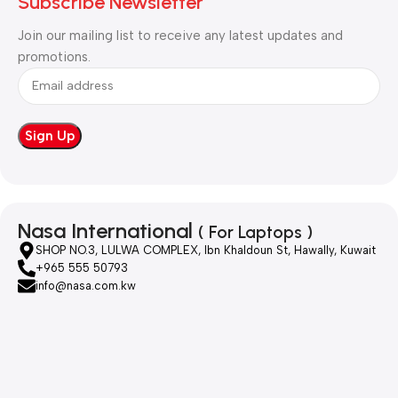
Subscribe Newsletter
Join our mailing list to receive any latest updates and
promotions.
Nasa International
( For Laptops )
SHOP NO.3, LULWA COMPLEX, Ibn Khaldoun St, Hawally, Kuwait
+965 555 50793
info@nasa.com.kw