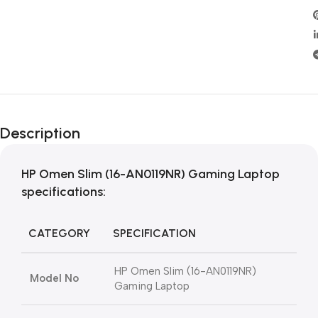
Description
HP Omen Slim (16-AN0119NR) Gaming Laptop
specifications:
CATEGORY
SPECIFICATION
HP Omen Slim (16-AN0119NR)
Model No
Gaming Laptop