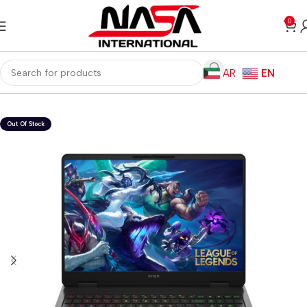
0
AR
EN
Home
Laptops
Gaming Laptops