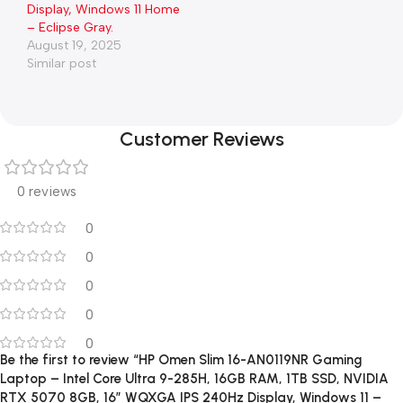
Display, Windows 11 Home
– Eclipse Gray.
August 19, 2025
Similar post
Customer Reviews
0 reviews
0
0
0
0
0
Be the first to review “HP Omen Slim 16-AN0119NR Gaming
Laptop – Intel Core Ultra 9-285H, 16GB RAM, 1TB SSD, NVIDIA
RTX 5070 8GB, 16″ WQXGA IPS 240Hz Display, Windows 11 –