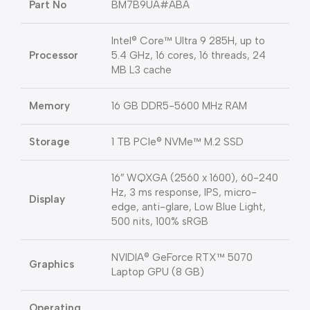
Part No
BM7B9UA#ABA
Intel® Core™ Ultra 9 285H, up to
Processor
5.4 GHz, 16 cores, 16 threads, 24
MB L3 cache
Memory
16 GB DDR5-5600 MHz RAM
Storage
1 TB PCIe® NVMe™ M.2 SSD
16″ WQXGA (2560 x 1600), 60-240
Hz, 3 ms response, IPS, micro-
Display
edge, anti-glare, Low Blue Light,
500 nits, 100% sRGB
NVIDIA® GeForce RTX™ 5070
Graphics
Laptop GPU (8 GB)
Operating