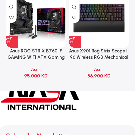
Asus ROG STRIX B760-F
Asus X901 Rog Strix Scope II
GAMING WIFI ATX Gaming
96 Wireless RGB Mechanical
Motherboard – BLACK
Gaming KeyBoard NX Snow
Asus
Asus
Switch Refined Linear –
95.000
KD
56.900
KD
Black