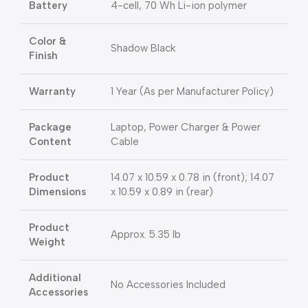
Battery
4-cell, 70 Wh Li-ion polymer
Color &
Shadow Black
Finish
Warranty
1 Year (As per Manufacturer Policy)
Package
Laptop, Power Charger & Power
Content
Cable
Product
14.07 x 10.59 x 0.78 in (front); 14.07
Dimensions
x 10.59 x 0.89 in (rear)
Product
Approx. 5.35 lb
Weight
Additional
No Accessories Included
Accessories