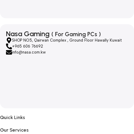
Nasa Gaming
( For Gaming PCs )
SHOP NO.5, Qairwan Complex , Ground Floor Hawally Kuwait
+965 606 76692
info@nasa.com.kw
Quick Links
Our Services