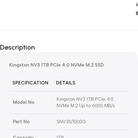
Description
Kingston NV3 1TB PCIe 4.0 NVMe M.2 SSD
:
SPECIFICATION
DETAILS
Kingston NV3 1TB PCIe 4.0
Model No
NVMe M.2 Up to 6000 MB/s
Part No
SNV3S/1000G
Capacity
1TB