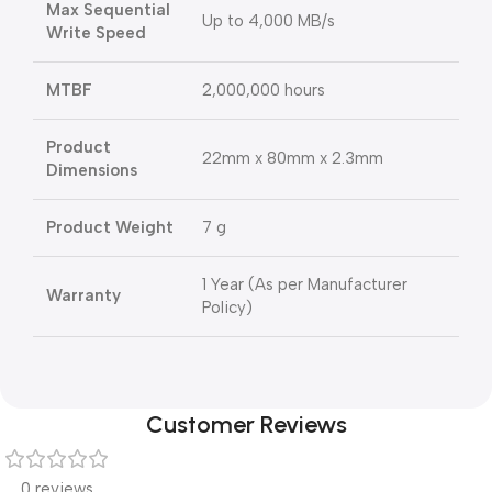
Max Sequential
Up to 4,000 MB/s
Write Speed
MTBF
2,000,000 hours
Product
22mm x 80mm x 2.3mm
Dimensions
Product Weight
7 g
1 Year (As per Manufacturer
Warranty
Policy)
Customer Reviews
0 reviews