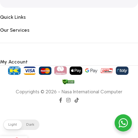
Quick Links
Our Services
My Account
Copyrights © 2026 - Nasa International Computer
Light
Dark