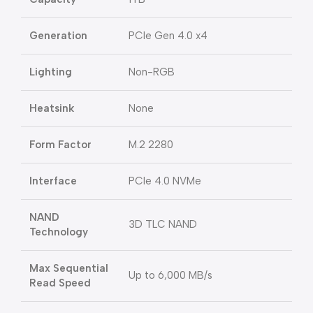
Generation
PCIe Gen 4.0 x4
Lighting
Non-RGB
Heatsink
None
Form Factor
M.2 2280
Interface
PCIe 4.0 NVMe
NAND
3D TLC NAND
Technology
Max Sequential
Up to 6,000 MB/s
Read Speed