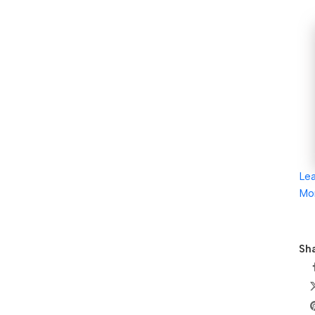
Le
Mo
Sha