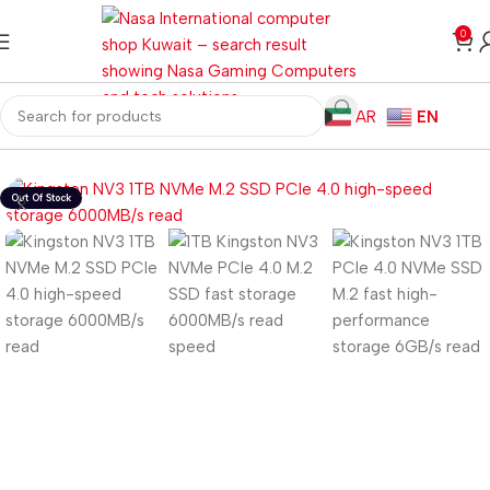
0
AR
EN
Home
Storage
HDD/SSD