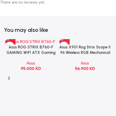
There are no reviews yet.
You may also like
Asus X901 Rog Strix Scope II
Asus ROG STRIX B760-F
96 Wireless RGB Mechanical
GAMING WIFI ATX Gaming
Gaming KeyBoard NX Snow
Motherboard – BLACK
Asus
Asus
Switch Refined Linear –
56.900
KD
95.000
KD
Black