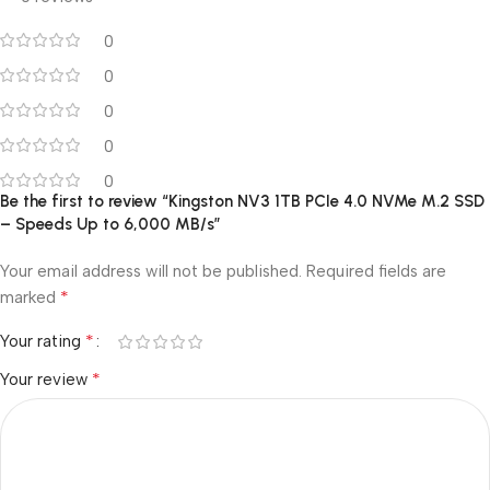
0
0
0
0
0
Be the first to review “Kingston NV3 1TB PCIe 4.0 NVMe M.2 SSD
– Speeds Up to 6,000 MB/s”
Your email address will not be published.
Required fields are
*
marked
*
Your rating
*
Your review