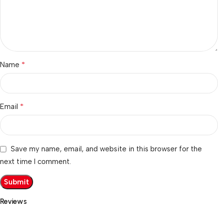
*
Name
*
Email
Save my name, email, and website in this browser for the
next time I comment.
Reviews