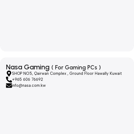
Nasa Gaming
( For Gaming PCs )
SHOP NO.5, Qairwan Complex , Ground Floor Hawally Kuwait
+965 606 76692
info@nasa.com.kw