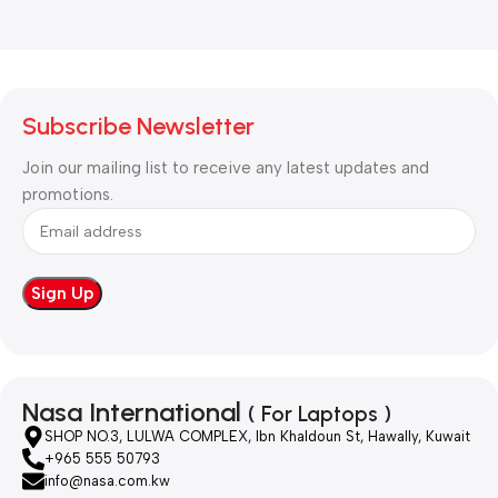
Subscribe Newsletter
Join our mailing list to receive any latest updates and
promotions.
Nasa International
( For Laptops )
SHOP NO.3, LULWA COMPLEX, Ibn Khaldoun St, Hawally, Kuwait
+965 555 50793
info@nasa.com.kw