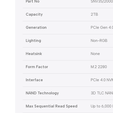
Part No
SNV3S/200
Capacity
2TB
Generation
PCIe Gen 4.
Lighting
Non-RGB
Heatsink
None
Form Factor
M.2 2280
Interface
PCIe 4.0 NV
NAND Technology
3D TLC NA
Max Sequential Read Speed
Up to 6,000