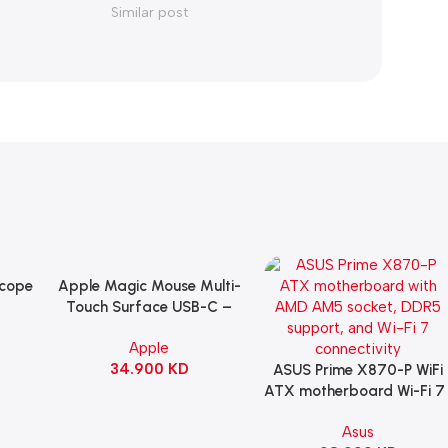
Similar post
Scope
Apple Magic Mouse Multi-
Add To Cart
B
Touch Surface USB-C –
ng
Black
Apple
witch
34.900
KD
ack
ASUS Prime X870-P WiFi
Add To Cart
ATX motherboard Wi-Fi 7 
90MB1IS0-M0EAY0
Asus