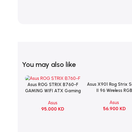
You may also like
Asus X901 Rog Strix 
Add To Cart
Asus ROG STRIX B760-F
Add To Cart
II 96 Wireless RG
GAMING WIFI ATX Gaming
Mechanical Gami
Motherboard – BLACK
Asus
Asus
KeyBoard NX Snow S
56.900
KD
95.000
KD
Refined Linear – Bl