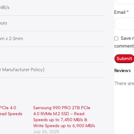
 MB/s
*
Email
ours
Save m
m x 2.3mm
comment
er Manufacturer Policy)
Reviews
There are
PCIe 4.0
Samsung 990 PRO 2TB PCIe
ead Speeds
4.0 NVMe M.2 SSD – Read
Speeds up to 7,450 MB/s &
Write Speeds up to 6,900 MB/s
July 26, 2025