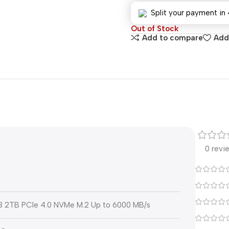
Split your payment in 
Out of Stock
Add to compare
Add 
0 revi
3 2TB PCIe 4.0 NVMe M.2 Up to 6000 MB/s