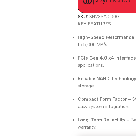
SKU:
SNV3S/2000G
KEY FEATURES
High-Speed Performance
to 5,000 MB/s.
PCIe Gen 4.0 x4 Interfac
applications.
Reliable NAND Technolog
storage.
Compact Form Factor
– St
easy system integration.
Long-Term Reliability
– Ba
warranty.