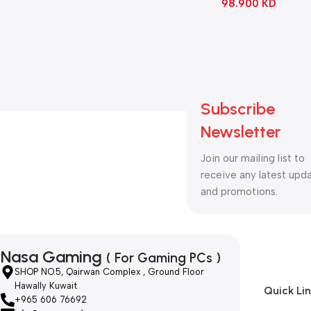
98.900
KD
Subscribe
Newsletter
Join our mailing list to
receive any latest upd
and promotions.
Nasa Gaming
( For Gaming PCs )
SHOP NO.5, Qairwan Complex , Ground Floor
Hawally Kuwait
Quick Li
+965 606 76692