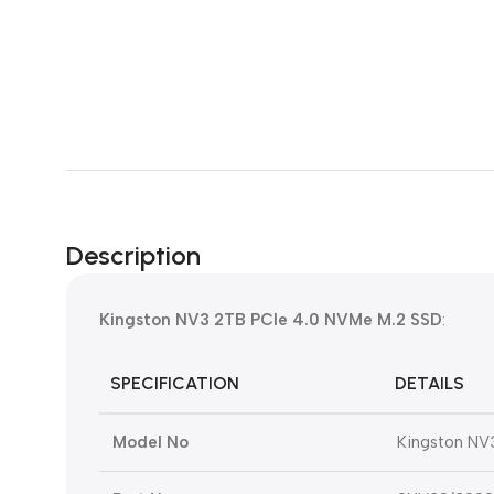
Description
Kingston NV3 2TB PCIe 4.0 NVMe M.2 SSD
:
SPECIFICATION
DETAILS
Model No
Kingston NV