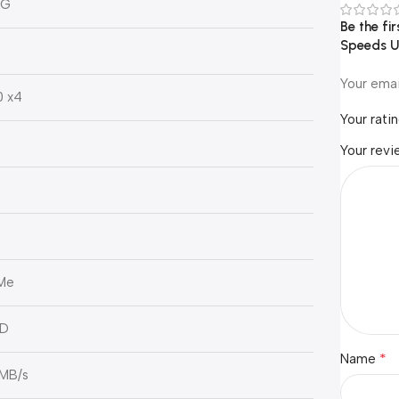
0G
Be the fi
Speeds U
Your emai
0 x4
Your rati
Your rev
Me
ND
*
Name
 MB/s