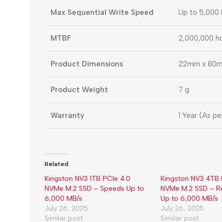
Max Sequential Write Speed
Up to 5,000
MTBF
2,000,000 h
Product Dimensions
22mm x 80m
Product Weight
7 g
Warranty
1 Year (As p
Related
Kingston NV3 1TB PCIe 4.0
Kingston NV3 4TB 
NVMe M.2 SSD – Speeds Up to
NVMe M.2 SSD – R
6,000 MB/s
Up to 6,000 MB/s
July 26, 2025
July 26, 2025
Similar post
Similar post