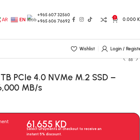
+965 607 32560
0
0.000
AR
EN
+965 606 76692
Wishlist
Login / Regist
2TB PCIe 4.0 NVMe M.2 SSD –
6,000 MB/s
61.655
KD
ment
Select uPayments at checkout to receive an
instant 5% discount.