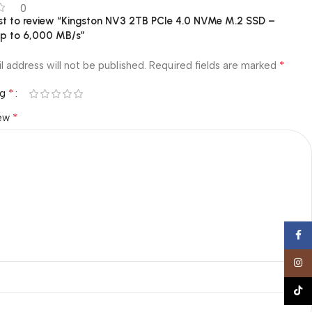
0
rst to review “Kingston NV3 2TB PCIe 4.0 NVMe M.2 SSD –
p to 6,000 MB/s”
*
l address will not be published.
Required fields are marked
*
ng
*
iew
Face
Insta
TikTo