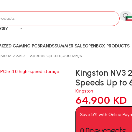
GORY
IZED GAMING PC
BRANDS
SUMMER SALE
OPENBOX PRODUCTS
VMe M.2 SSD – Speeds Up to 6,000 MB/s
Kingston NV3 
Speeds Up to 
Kingston
64.900
KD
Save 5% with Online Pay