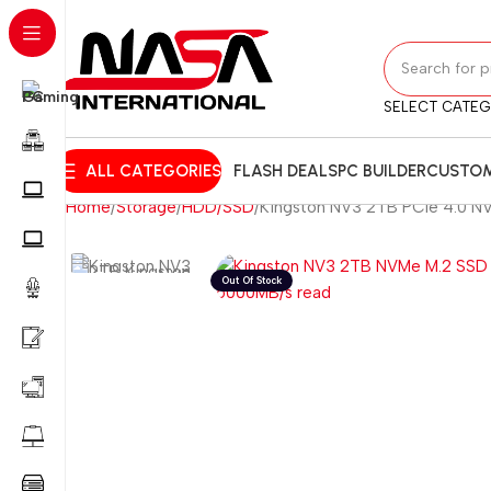
SELECT CATE
ALL CATEGORIES
FLASH DEALS
PC BUILDER
CUSTOM
Home
Storage
HDD/SSD
Kingston NV3 2TB PCIe 4.0 N