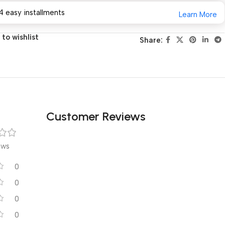
4 easy installments
Learn More
to wishlist
Share:
Customer Reviews
ews
0
0
0
0