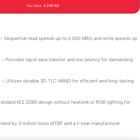
You Save:
3.245
KD
– Sequential read speeds up to 6,000 MB/s and write speeds up
e
– Provides rapid data transfer and low latency for demanding
y
– Utilizes durable 3D TLC NAND for efficient and long-lasting
andard M.2 2280 design without heatsink or RGB lighting for
cked by 2 million hours MTBF and a 1-year manufacturer