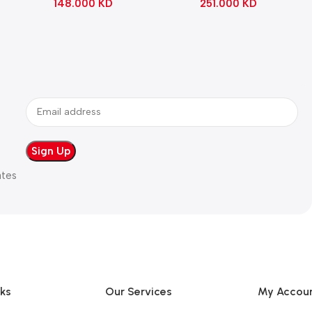
148.000
KD
251.000
KD
ates
nks
Our Services
My Accou