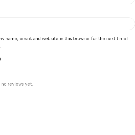
y name, email, and website in this browser for the next time I
.
 no reviews yet.