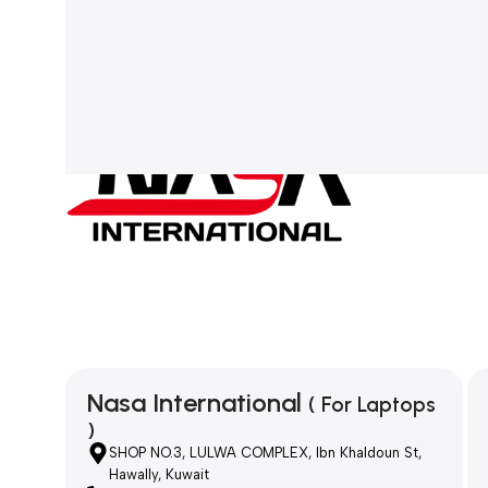
Nasa International
( For Laptops
)
SHOP NO.3, LULWA COMPLEX, Ibn Khaldoun St,
Hawally, Kuwait