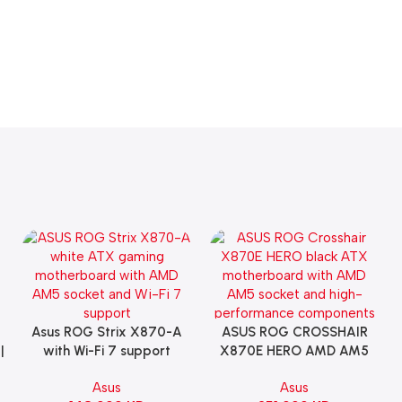
Asus ROG Strix X870-A
ASUS ROG CROSSHAIR
Add To Cart
Add To Cart
|
with Wi-Fi 7 support
X870E HERO AMD AM5
Gaming Motherboard –
ATX Motherboard |
Asus
Asus
WHITE
90MB1IE0-M0EAY0