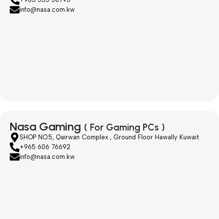
info@nasa.com.kw
Nasa Gaming
( For Gaming PCs )
SHOP NO.5, Qairwan Complex , Ground Floor Hawally Kuwait
+965 606 76692
info@nasa.com.kw