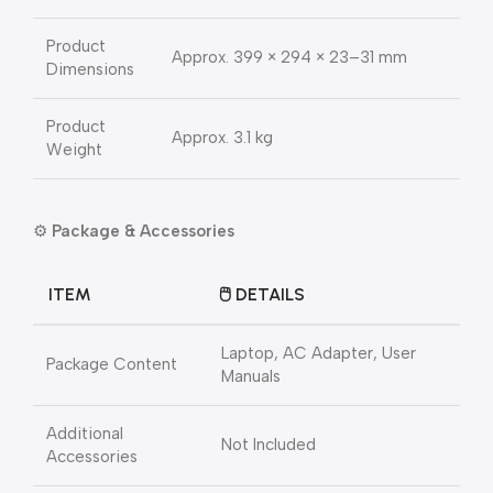
Product
Approx. 399 × 294 × 23–31 mm
Dimensions
Product
Approx. 3.1 kg
Weight
⚙️
Package & Accessories
ITEM
🖱️ DETAILS
Laptop, AC Adapter, User
Package Content
Manuals
Additional
Not Included
Accessories