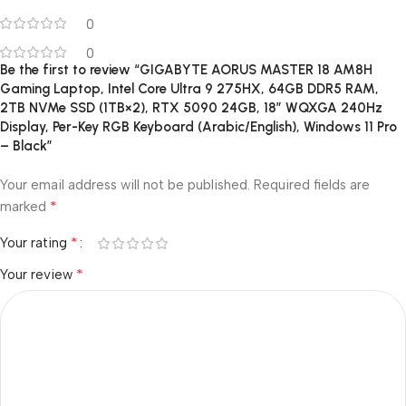
0
0
Be the first to review “GIGABYTE AORUS MASTER 18 AM8H
Gaming Laptop, Intel Core Ultra 9 275HX, 64GB DDR5 RAM,
2TB NVMe SSD (1TB×2), RTX 5090 24GB, 18″ WQXGA 240Hz
Display, Per-Key RGB Keyboard (Arabic/English), Windows 11 Pro
– Black”
Your email address will not be published.
Required fields are
*
marked
*
Your rating
*
Your review