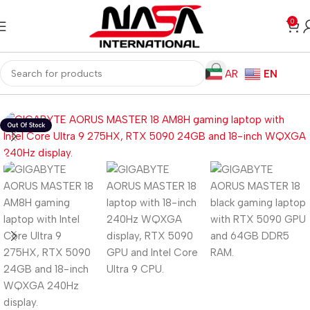
0
AR
EN
Home
Laptops
Gaming Laptops