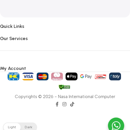
Quick Links
Our Services
My Account
Copyrights © 2026 - Nasa International Computer
Light
Dark