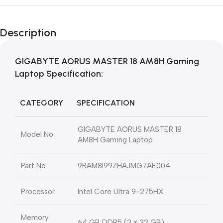
Description
GIGABYTE AORUS MASTER 18 AM8H Gaming
Laptop Specification
:
CATEGORY
SPECIFICATION
GIGABYTE AORUS MASTER 18
Model No
AM8H Gaming Laptop
Part No
9RAM8I99ZHAJMG7AE004
Processor
Intel Core Ultra 9-275HX
Memory
64 GB DDR5 (2 × 32 GB)