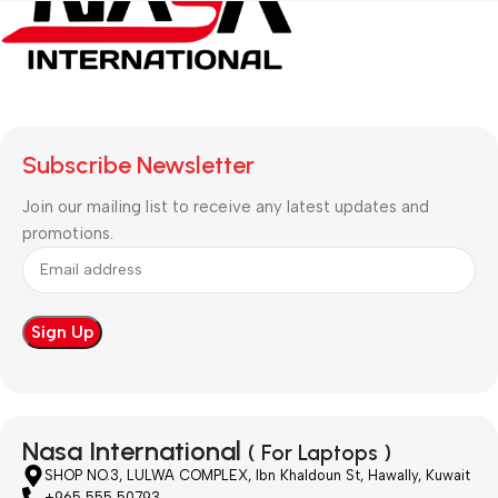
Subscribe Newsletter
Join our mailing list to receive any latest updates and
promotions.
Nasa International
( For Laptops )
SHOP NO.3, LULWA COMPLEX, Ibn Khaldoun St, Hawally, Kuwait
+965 555 50793