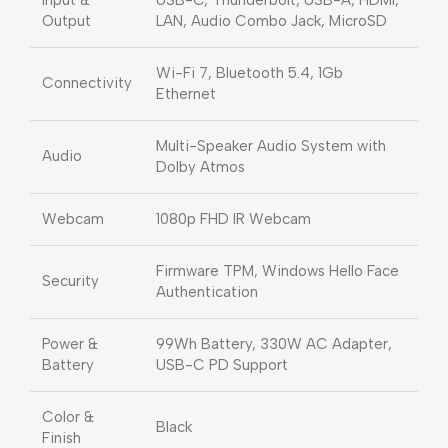
Input &
USB-C, Thunderbolt, USB-A, HDMI,
Output
LAN, Audio Combo Jack, MicroSD
Wi-Fi 7, Bluetooth 5.4, 1Gb
Connectivity
Ethernet
Multi-Speaker Audio System with
Audio
Dolby Atmos
Webcam
1080p FHD IR Webcam
Firmware TPM, Windows Hello Face
Security
Authentication
Power &
99Wh Battery, 330W AC Adapter,
Battery
USB-C PD Support
Color &
Black
Finish