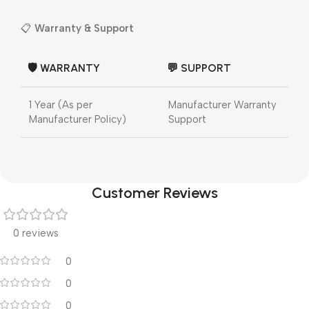
📋
Warranty & Support
🛡️ WARRANTY
💬 SUPPORT
1 Year (As per
Manufacturer Warranty
Manufacturer Policy)
Support
Customer Reviews
0 reviews
0
0
0