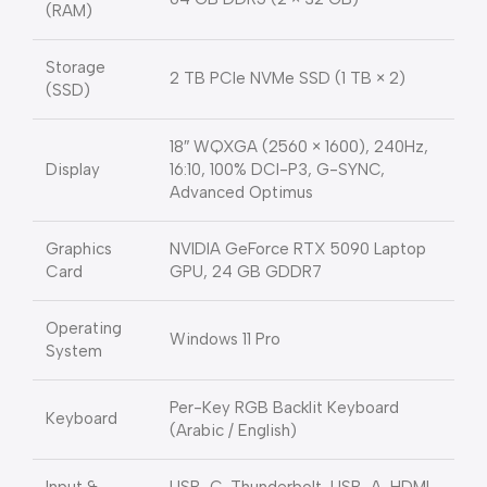
(RAM)
Storage
2 TB PCIe NVMe SSD (1 TB × 2)
(SSD)
18″ WQXGA (2560 × 1600), 240Hz,
Display
16:10, 100% DCI-P3, G-SYNC,
Advanced Optimus
Graphics
NVIDIA GeForce RTX 5090 Laptop
Card
GPU, 24 GB GDDR7
Operating
Windows 11 Pro
System
Per-Key RGB Backlit Keyboard
Keyboard
(Arabic / English)