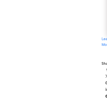
Le
Mo
Sha