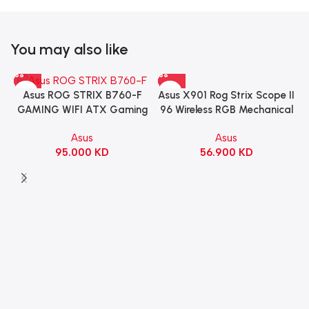
You may also like
Asus X901 Rog Strix Scope II
Asus ROG STRIX B760-F
96 Wireless RGB Mechanical
GAMING WIFI ATX Gaming
Gaming KeyBoard NX Snow
Motherboard – BLACK
Asus
Asus
Switch Refined Linear –
56.900
KD
95.000
KD
Black