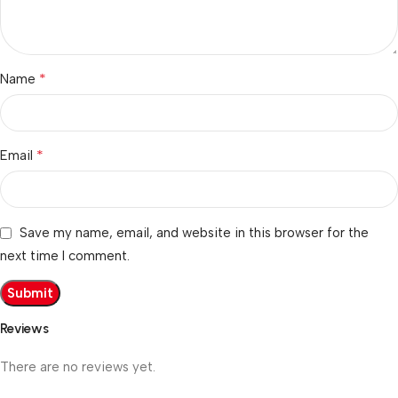
*
Name
*
Email
Save my name, email, and website in this browser for the
next time I comment.
Reviews
There are no reviews yet.