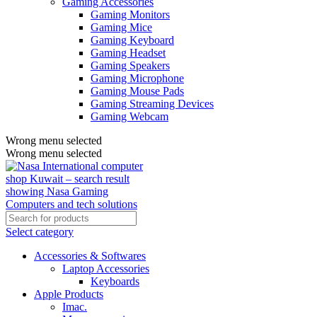
Gaming Accessories
Gaming Monitors
Gaming Mice
Gaming Keyboard
Gaming Headset
Gaming Speakers
Gaming Microphone
Gaming Mouse Pads
Gaming Streaming Devices
Gaming Webcam
Wrong menu selected
Wrong menu selected
Select category
Accessories & Softwares
Laptop Accessories
Keyboards
Apple Products
Imac.