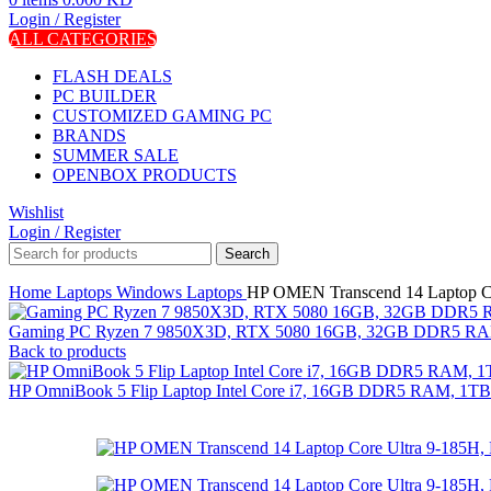
Login / Register
ALL CATEGORIES
FLASH DEALS
PC BUILDER
CUSTOMIZED GAMING PC
BRANDS
SUMMER SALE
OPENBOX PRODUCTS
Wishlist
Login / Register
Search
Home
Laptops
Windows Laptops
HP OMEN Transcend 14 Laptop C
Gaming PC Ryzen 7 9850X3D, RTX 5080 16GB, 32GB DDR5 RAM
Back to products
HP OmniBook 5 Flip Laptop Intel Core i7, 16GB DDR5 RAM, 1TB S