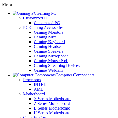
Menu
Gaming PC
Customized PC
Customized PC
PC Gaming Accessories
Gaming Monitors
Gaming Mice
Gaming Keyboard
Gaming Headset
Gaming Speakers
Gaming Microphone
Gaming Mouse Pads
Gaming Streaming Devices
Gaming Webcam
Computer Components
Processors
INTEL
AMD
Motherboard
X Series Motherboard
Z Series Motherboard
B Series Motherboard
H Series Motherboard
Graphics Card