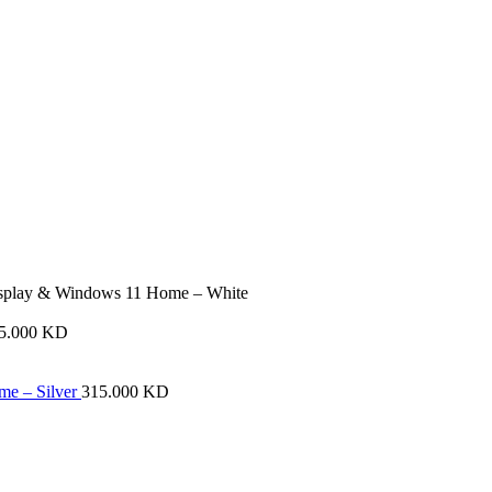
play & Windows 11 Home – White
15.000
KD
me – Silver
315.000
KD