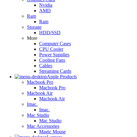
Nvidia
AMD
Ram
Ram
Storage
HDD/SSD
More
Computer Cases
CPU Cooler
Power Supplies
Cooling Fans
Cables
Streaming Cards
Apple Products
Macbook Pro
Macbook Pro
Macbook Air
Macbook Air
Imac.
Imac.
Mac Studio
Mac Studio
Mac Accessories
Magic Mouse