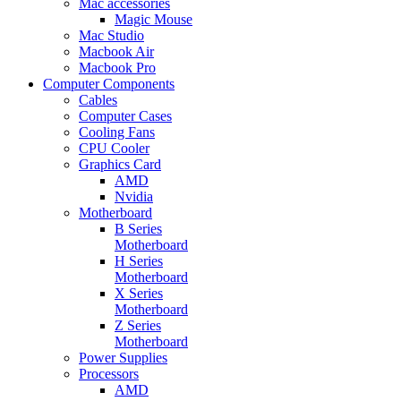
Mac accessories
Magic Mouse
Mac Studio
Macbook Air
Macbook Pro
Computer Components
Cables
Computer Cases
Cooling Fans
CPU Cooler
Graphics Card
AMD
Nvidia
Motherboard
B Series
Motherboard
H Series
Motherboard
X Series
Motherboard
Z Series
Motherboard
Power Supplies
Processors
AMD