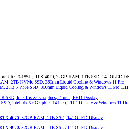
ore Ultra 9-185H, RTX 4070, 32GB RAM, 1TB SSD, 14″ OLED Dis
, 2TB NVMe SSD, 360mm Liquid Cooling & Windows 11 Pro
1,1
SD, Intel Iris Xe Graphics,14 inch, FHD Display & Windows 11 Ho