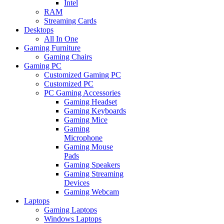
Intel
RAM
Streaming Cards
Desktops
All In One
Gaming Furniture
Gaming Chairs
Gaming PC
Customized Gaming PC
Customized PC
PC Gaming Accessories
Gaming Headset
Gaming Keyboards
Gaming Mice
Gaming
Microphone
Gaming Mouse
Pads
Gaming Speakers
Gaming Streaming
Devices
Gaming Webcam
Laptops
Gaming Laptops
Windows Laptops