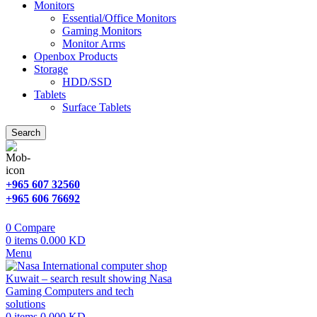
Monitors
Essential/Office Monitors
Gaming Monitors
Monitor Arms
Openbox Products
Storage
HDD/SSD
Tablets
Surface Tablets
Search
+965 607 32560
+965 606 76692
0
Compare
0
items
0.000
KD
Menu
0
items
0.000
KD