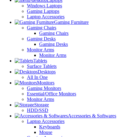
Laptops
Windows Laptops
Gaming Laptops
Laptop Accessories
Gaming Furniture
Gaming Chairs
Gaming Chairs
Gaming Desks
Gaming Desks
Monitor Arms
Monitor Arms
Tablets
Surface Tablets
Desktops
All In One
Monitors
Gaming Monitors
Essential/Office Monitors
Monitor Arms
Storage
HDD/SSD
Accessories & Softwares
Laptop Accessories
Keyboards
Mouse