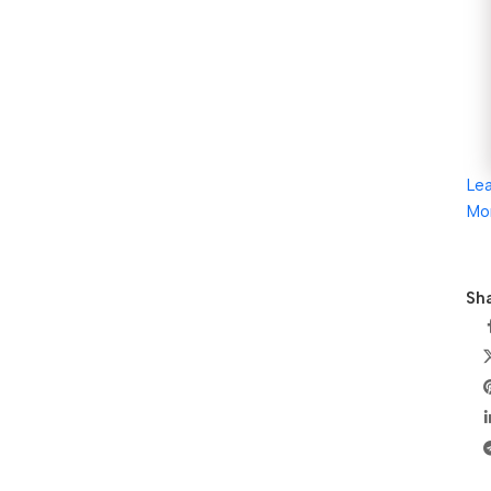
Le
Mo
Sha