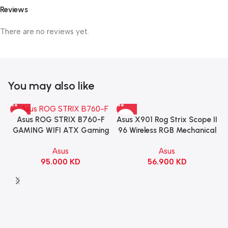
Reviews
There are no reviews yet.
You may also like
Asus X901 Rog Strix Scope II
Asus ROG STRIX B760-F
96 Wireless RGB Mechanical
GAMING WIFI ATX Gaming
Gaming KeyBoard NX Snow
Motherboard – BLACK
Asus
Asus
Switch Refined Linear –
56.900
KD
95.000
KD
Black