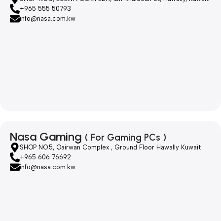
+965 555 50793
info@nasa.com.kw
Nasa Gaming
( For Gaming PCs )
SHOP NO.5, Qairwan Complex , Ground Floor Hawally Kuwait
+965 606 76692
info@nasa.com.kw