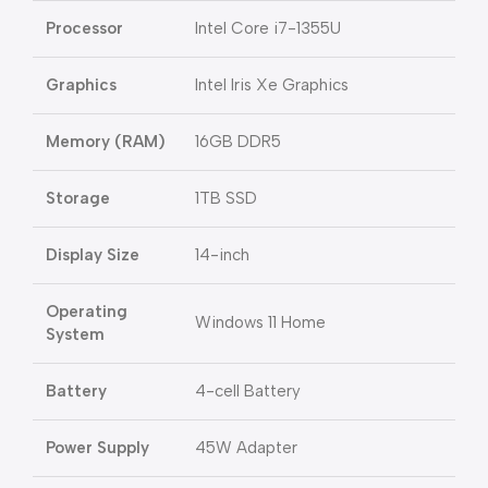
Processor
Intel Core i7-1355U
Graphics
Intel Iris Xe Graphics
Memory (RAM)
16GB DDR5
Storage
1TB SSD
Display Size
14-inch
Operating
Windows 11 Home
System
Battery
4-cell Battery
Power Supply
45W Adapter