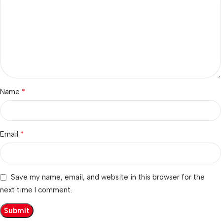
*
Name
*
Email
Save my name, email, and website in this browser for the
next time I comment.