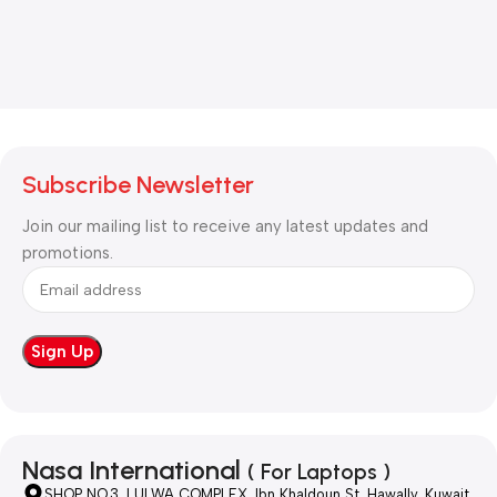
Subscribe Newsletter
Join our mailing list to receive any latest updates and
promotions.
Nasa International
( For Laptops )
SHOP NO.3, LULWA COMPLEX, Ibn Khaldoun St, Hawally, Kuwait