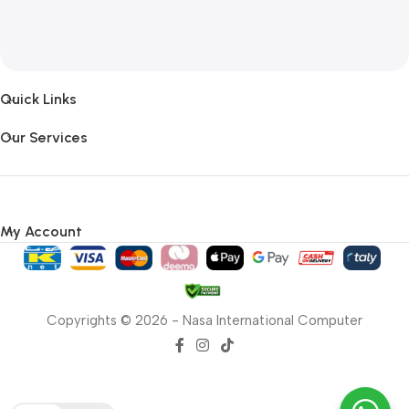
Quick Links
Our Services
My Account
Copyrights © 2026 - Nasa International Computer