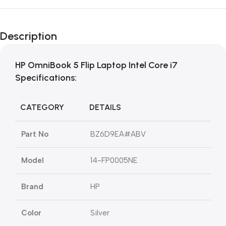
Description
HP OmniBook 5 Flip Laptop Intel Core i7
Specifications:
CATEGORY
DETAILS
Part No
BZ6D9EA#ABV
Model
14-FP0005NE
Brand
HP
Color
Silver