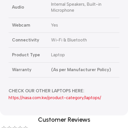
Internal Speakers, Built-in
Audio
Microphone
Webcam
Yes
Connectivity
Wi-Fi & Bluetooth
Product Type
Laptop
Warranty
(As per Manufacturer Policy)
CHECK OUR OTHER LAPTOPS HERE:
https://nasa.com.kw/product-category/laptops/
Customer Reviews