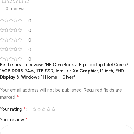
0 reviews
0
0
0
0
0
Be the first to review “HP OmniBook 5 Flip Laptop Intel Core i7,
16GB DDR5 RAM, 1TB SSD, Intel Iris Xe Graphics,14 inch, FHD
Display & Windows 11 Home – Silver”
Your email address will not be published.
Required fields are
*
marked
*
Your rating
*
Your review