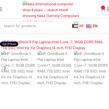
0
AR
EN
Home
Laptops
Windows Laptops