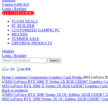
0
items
0.000
KD
Login / Register
ALL CATEGORIES
FLASH DEALS
PC BUILDER
CUSTOMIZED GAMING PC
BRANDS
SUMMER SALE
OPENBOX PRODUCTS
Wishlist
Login / Register
Search
AR
EN
Home
Computer Components
Graphics Card
Nvidia
MSI GeForce R
MSI GeForce RTX 5060 Ti Ventus 2X 8GB GDDR7 Graphics Card 
Back to products
MSI GeForce RTX 5090 Ventus 3X OC Edition 32GB GDDR7 Graph