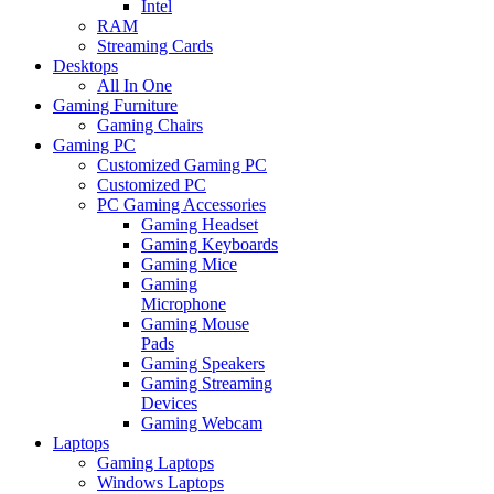
Intel
RAM
Streaming Cards
Desktops
All In One
Gaming Furniture
Gaming Chairs
Gaming PC
Customized Gaming PC
Customized PC
PC Gaming Accessories
Gaming Headset
Gaming Keyboards
Gaming Mice
Gaming
Microphone
Gaming Mouse
Pads
Gaming Speakers
Gaming Streaming
Devices
Gaming Webcam
Laptops
Gaming Laptops
Windows Laptops