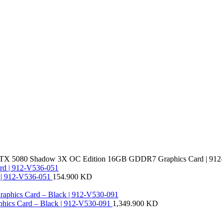
TX 5080 Shadow 3X OC Edition 16GB GDDR7 Graphics Card | 912
| 912-V536-051
154.900
KD
ics Card – Black | 912-V530-091
1,349.900
KD