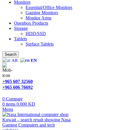
Monitors
Essential/Office Monitors
Gaming Monitors
Monitor Arms
Openbox Products
Storage
HDD/SSD
Tablets
Surface Tablets
Search
AR
EN
+965 607 32560
+965 606 76692
0
Compare
0
items
0.000
KD
Menu