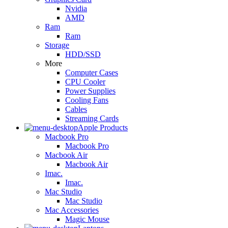
Nvidia
AMD
Ram
Ram
Storage
HDD/SSD
More
Computer Cases
CPU Cooler
Power Supplies
Cooling Fans
Cables
Streaming Cards
Apple Products
Macbook Pro
Macbook Pro
Macbook Air
Macbook Air
Imac.
Imac.
Mac Studio
Mac Studio
Mac Accessories
Magic Mouse