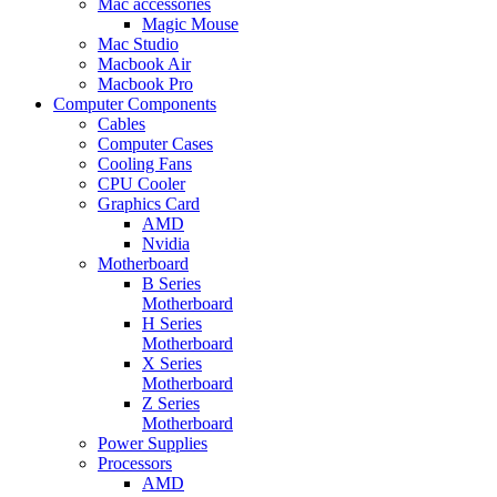
Mac accessories
Magic Mouse
Mac Studio
Macbook Air
Macbook Pro
Computer Components
Cables
Computer Cases
Cooling Fans
CPU Cooler
Graphics Card
AMD
Nvidia
Motherboard
B Series
Motherboard
H Series
Motherboard
X Series
Motherboard
Z Series
Motherboard
Power Supplies
Processors
AMD