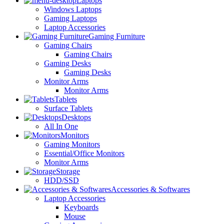
Laptops
Windows Laptops
Gaming Laptops
Laptop Accessories
Gaming Furniture
Gaming Chairs
Gaming Chairs
Gaming Desks
Gaming Desks
Monitor Arms
Monitor Arms
Tablets
Surface Tablets
Desktops
All In One
Monitors
Gaming Monitors
Essential/Office Monitors
Monitor Arms
Storage
HDD/SSD
Accessories & Softwares
Laptop Accessories
Keyboards
Mouse