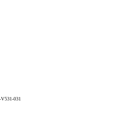
-V531-031