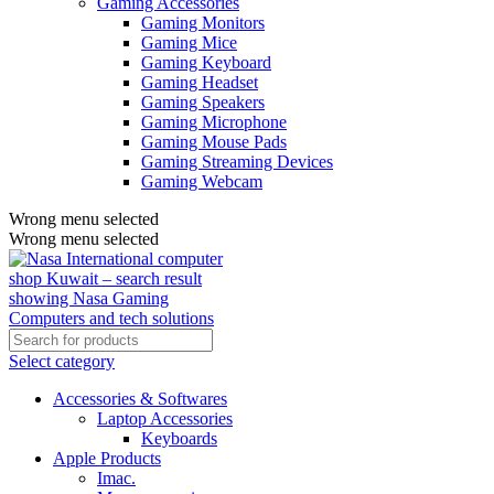
Gaming Accessories
Gaming Monitors
Gaming Mice
Gaming Keyboard
Gaming Headset
Gaming Speakers
Gaming Microphone
Gaming Mouse Pads
Gaming Streaming Devices
Gaming Webcam
Wrong menu selected
Wrong menu selected
Select category
Accessories & Softwares
Laptop Accessories
Keyboards
Apple Products
Imac.