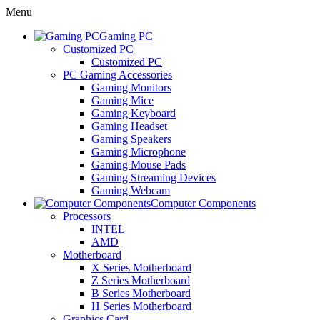
Menu
Gaming PC
Customized PC
Customized PC
PC Gaming Accessories
Gaming Monitors
Gaming Mice
Gaming Keyboard
Gaming Headset
Gaming Speakers
Gaming Microphone
Gaming Mouse Pads
Gaming Streaming Devices
Gaming Webcam
Computer Components
Processors
INTEL
AMD
Motherboard
X Series Motherboard
Z Series Motherboard
B Series Motherboard
H Series Motherboard
Graphics Card